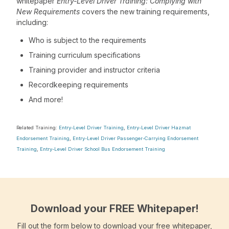
whitepaper
Entry-Level Driver Training: Complying with
New Requirements
covers the new training requirements,
including:
Who is subject to the requirements
Training curriculum specifications
Training provider and instructor criteria
Recordkeeping requirements
And more!
Related Training:
Entry-Level Driver Training
,
Entry-Level Driver Hazmat
Endorsement Training
,
Entry-Level Driver Passenger-Carrying Endorsement
Training
,
Entry-Level Driver School Bus Endorsement Training
Download your FREE Whitepaper!
Fill out the form below to download your free whitepaper,