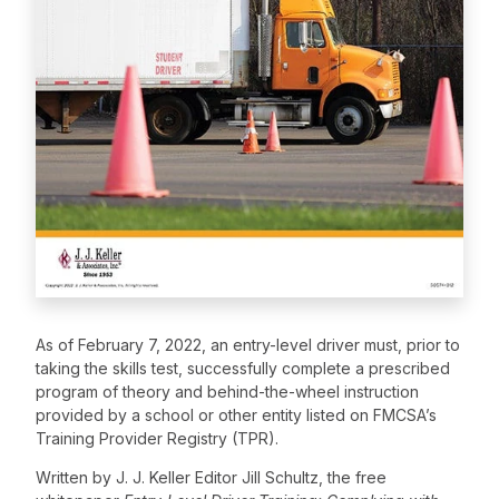
As of February 7, 2022, an entry-level driver must, prior to
taking the skills test, successfully complete a prescribed
program of theory and behind-the-wheel instruction
provided by a school or other entity listed on FMCSA’s
Training Provider Registry (TPR).
Written by J. J. Keller Editor Jill Schultz, the free