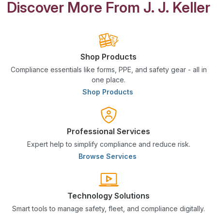
Discover More From J. J. Keller
Shop Products
Compliance essentials like forms, PPE, and safety gear - all in
one place.
Shop Products
Professional Services
Expert help to simplify compliance and reduce risk.
Browse Services
Technology Solutions
Smart tools to manage safety, fleet, and compliance digitally.