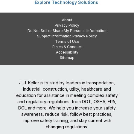
Explore Technology Solutions
About
Privacy Policy
Do Not Sell or Share My Personal Information
Subject Information Privacy Policy
Terms of Use
Ethics & Conduct
Accessibility
Sitemap
J. J. Keller is trusted by leaders in transportation,
industrial, construction, utility, healthcare and
education for assistance in meeting complex safety
and regulatory regulations, from DOT, OSHA, EPA,
DOL and more. We help you increase your safety
awareness, reduce risk, follow best practices,
improve safety training, and stay current with
changing regulations.