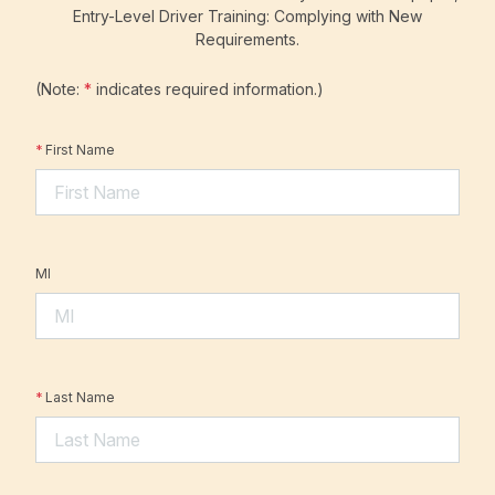
Entry-Level Driver Training: Complying with New
Requirements.
(Note:
*
indicates required information.)
*
First Name
MI
*
Last Name