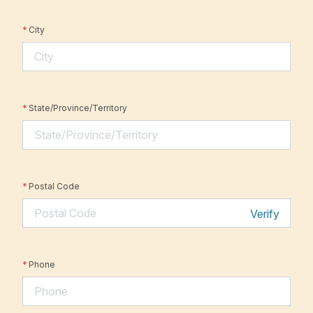
*
City
*
State/Province/Territory
*
Postal Code
Verify
*
Phone