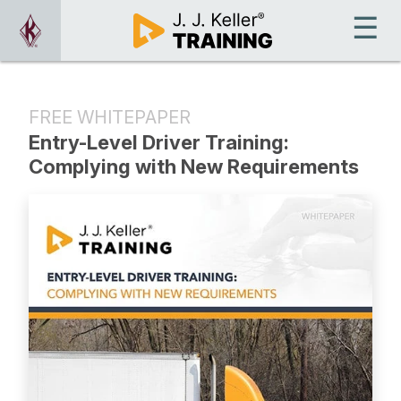
FREE WHITEPAPER
Entry-Level Driver Training:
Complying with New Requirements