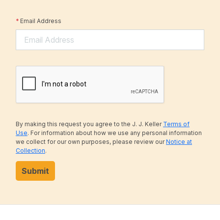
*
Email Address
By making this request you agree to the J. J. Keller
Terms of
Use
. For information about how we use any personal information
we collect for our own purposes, please review our
Notice at
Collection
.
Submit