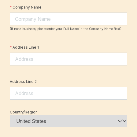
*
Company Name
(If not a business, please enter your Full Name in the Company Name field)
*
Address Line 1
Address Line 2
Country/Region