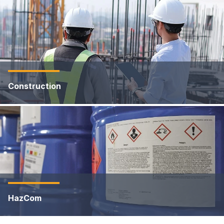
Construction
HazCom