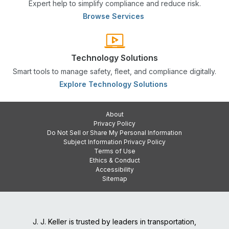
Expert help to simplify compliance and reduce risk.
Browse Services
Technology Solutions
Smart tools to manage safety, fleet, and compliance digitally.
Explore Technology Solutions
About
Privacy Policy
Do Not Sell or Share My Personal Information
Subject Information Privacy Policy
Terms of Use
Ethics & Conduct
Accessibility
Sitemap
J. J. Keller is trusted by leaders in transportation,