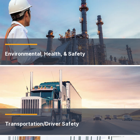
Environmental, Health, & Safety
Transportation/Driver Safety