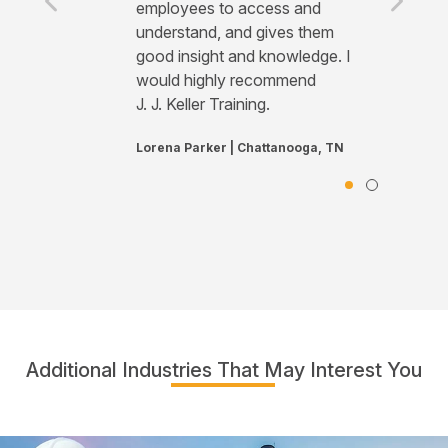
employees to access and
understand, and gives them
good insight and knowledge. I
would highly recommend
J. J. Keller Training.
Lorena Parker | Chattanooga, TN
Additional Industries That May Interest You