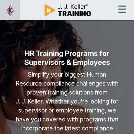
HR Training Programs for
Supervisors & Employees
Simplify your biggest Human
Resource compliance challenges with
proven training solutions from
J. J. Keller. Whether you’re looking for
supervisor or employee training, we
have you covered with programs that
incorporate the latest compliance