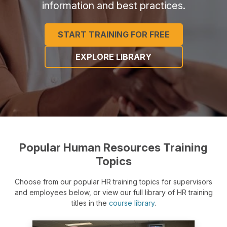
information and best practices.
START TRAINING FOR FREE
EXPLORE LIBRARY
Popular Human Resources Training
Topics
Choose from our popular HR training topics for supervisors
and employees below, or view our full library of HR training
titles in the
course library
.