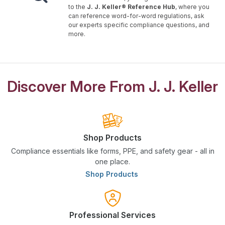
to the
J. J. Keller® Reference Hub
, where you
can reference word-for-word regulations, ask
our experts specific compliance questions, and
more.
Discover More From J. J. Keller
Shop Products
Compliance essentials like forms, PPE, and safety gear - all in
one place.
Shop Products
Professional Services