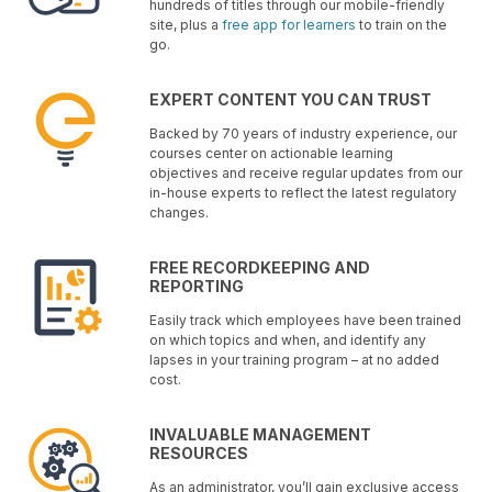
hundreds of titles through our mobile-friendly
site, plus a
free app for learners
to train on the
go.
EXPERT CONTENT YOU CAN TRUST
Backed by 70 years of industry experience, our
courses center on actionable learning
objectives and receive regular updates from our
in-house experts to reflect the latest regulatory
changes.
FREE RECORDKEEPING AND
REPORTING
Easily track which employees have been trained
on which topics and when, and identify any
lapses in your training program – at no added
cost.
INVALUABLE MANAGEMENT
RESOURCES
As an administrator, you’ll gain exclusive access