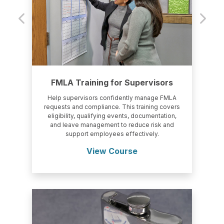
FMLA Training for Supervisors
Help supervisors confidently manage FMLA
requests and compliance. This training covers
eligibility, qualifying events, documentation,
and leave management to reduce risk and
support employees effectively.
View Course