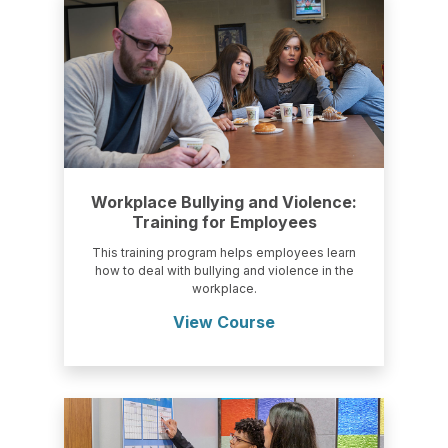
Workplace Bullying and Violence:
Training for Employees
This training program helps employees learn
how to deal with bullying and violence in the
workplace.
View Course