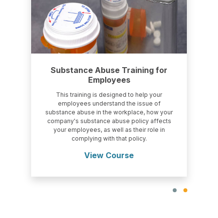
Substance Abuse Training for
Employees
This training is designed to help your
employees understand the issue of
substance abuse in the workplace, how your
company's substance abuse policy affects
your employees, as well as their role in
complying with that policy.
View Course