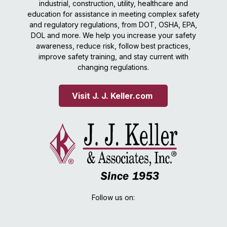
industrial, construction, utility, healthcare and
education for assistance in meeting complex safety
and regulatory regulations, from DOT, OSHA, EPA,
DOL and more. We help you increase your safety
awareness, reduce risk, follow best practices,
improve safety training, and stay current with
changing regulations.
Visit J. J. Keller.com 
Follow us on: