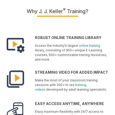
®
Why J. J. Keller
Training?
ROBUST ONLINE TRAINING LIBRARY
Access the industry’s largest
online training
library, consisting of 950+ unique E-Learning
courses, 500+ customizable training resources,
and more.
STREAMING VIDEO FOR ADDED IMPACT
Make the most of your classroom training
sessions with 300+ hi-res
training
videos
developed by adult learning specialists.
EASY ACCESS ANYTIME, ANYWHERE
Enjoy maximum flexibility with 24/7 access to