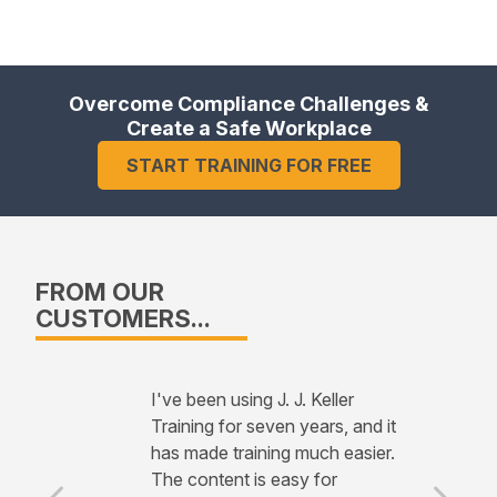
Overcome Compliance Challenges &
Create a Safe Workplace
START TRAINING FOR FREE
FROM OUR
CUSTOMERS...
I've been using J. J. Keller
Training for seven years, and it
has made training much easier.
The content is easy for