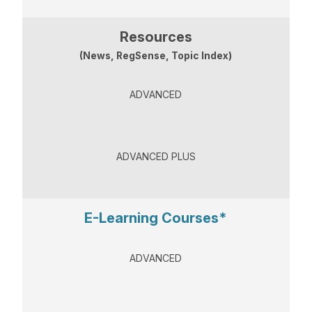
Resources
(News, RegSense, Topic Index)
ADVANCED
ADVANCED PLUS
E-Learning Courses*
ADVANCED