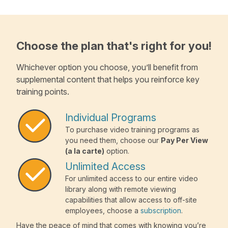
Choose the plan that's right for you!
Whichever option you choose, you’ll benefit from
supplemental content that helps you reinforce key
training points.
Individual Programs
To purchase video training programs as
you need them, choose our
Pay Per View
(a la carte)
option.
Unlimited Access
For unlimited access to our entire video
library along with remote viewing
capabilities that allow access to off-site
employees, choose a
subscription
.
Have the peace of mind that comes with knowing you’re