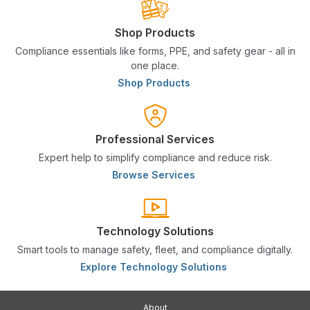
Shop Products
Compliance essentials like forms, PPE, and safety gear - all in
one place.
Shop Products
Professional Services
Expert help to simplify compliance and reduce risk.
Browse Services
Technology Solutions
Smart tools to manage safety, fleet, and compliance digitally.
Explore Technology Solutions
About