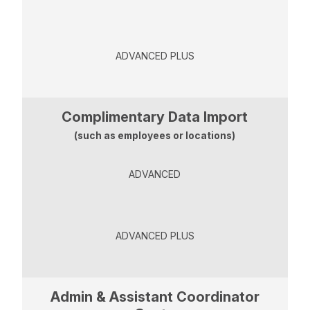
ADVANCED PLUS
Complimentary Data Import
(such as employees or locations)
ADVANCED
ADVANCED PLUS
Admin & Assistant Coordinator