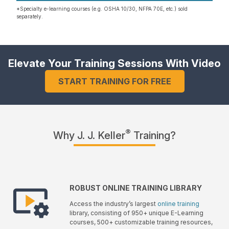
*Specialty e-learning courses (e.g. OSHA 10/30, NFPA 70E, etc.) sold
separately.
Elevate Your Training Sessions With Video
START TRAINING FOR FREE
®
Why J. J. Keller
Training?
ROBUST ONLINE TRAINING LIBRARY
Access the industry’s largest
online training
library, consisting of 950+ unique E-Learning
courses, 500+ customizable training resources,