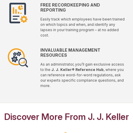
FREE RECORDKEEPING AND
REPORTING
Easily track which employees have been trained
on which topics and when, and identify any
lapses in your training program – at no added
cost.
INVALUABLE MANAGEMENT
RESOURCES
As an administrator, you’ll gain exclusive access
to the
J. J. Keller® Reference Hub
, where you
can reference word-for-word regulations, ask
our experts specific compliance questions, and
more.
Discover More From J. J. Keller