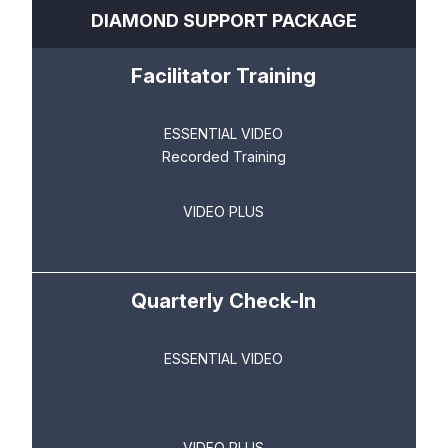
DIAMOND SUPPORT PACKAGE
Facilitator Training
ESSENTIAL VIDEO
Recorded Training
VIDEO PLUS
Quarterly Check-In
ESSENTIAL VIDEO
VIDEO PLUS