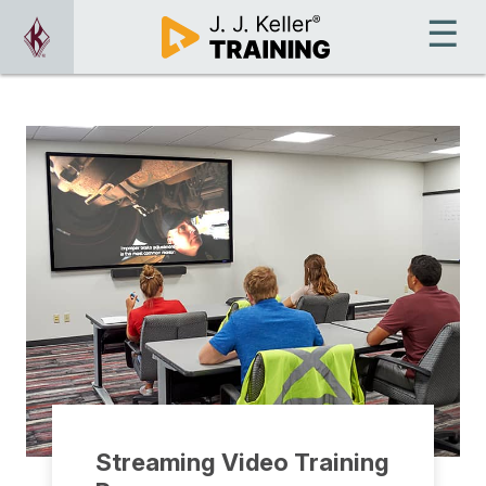
Streaming Video Training