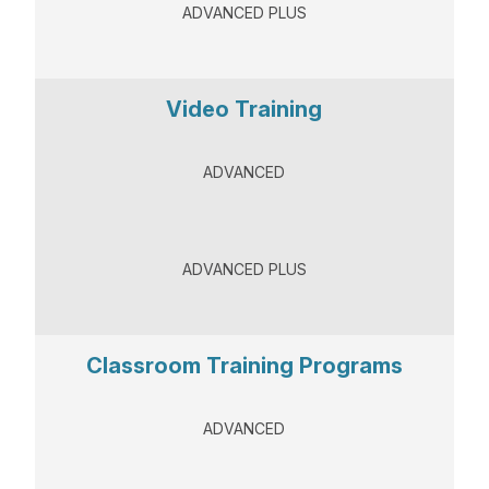
ADVANCED PLUS
Video Training
ADVANCED
ADVANCED PLUS
Classroom Training Programs
ADVANCED