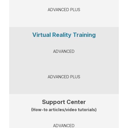
ADVANCED PLUS
Virtual Reality Training
ADVANCED
ADVANCED PLUS
Support Center
(How-to articles/video tutorials)
ADVANCED