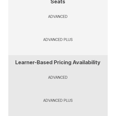
Seats
ADVANCED
ADVANCED PLUS
Learner-Based Pricing Availability
ADVANCED
ADVANCED PLUS