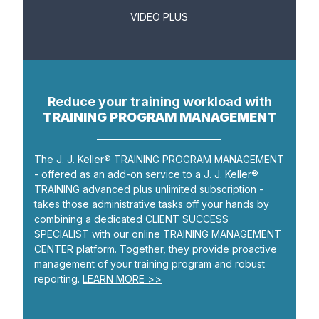
VIDEO PLUS
Reduce your training workload with
TRAINING PROGRAM MANAGEMENT
The J. J. Keller® TRAINING PROGRAM MANAGEMENT
- offered as an add-on service to a J. J. Keller®
TRAINING advanced plus unlimited subscription -
takes those administrative tasks off your hands by
combining a dedicated CLIENT SUCCESS
SPECIALIST with our online TRAINING MANAGEMENT
CENTER platform. Together, they provide proactive
management of your training program and robust
reporting.
LEARN MORE >>