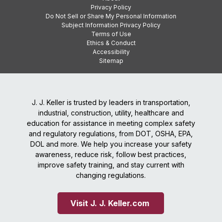
Privacy Policy
Do Not Sell or Share My Personal Information
Subject Information Privacy Policy
Terms of Use
Ethics & Conduct
Accessibility
Sitemap
J. J. Keller is trusted by leaders in transportation,
industrial, construction, utility, healthcare and
education for assistance in meeting complex safety
and regulatory regulations, from DOT, OSHA, EPA,
DOL and more. We help you increase your safety
awareness, reduce risk, follow best practices,
improve safety training, and stay current with
changing regulations.
Visit J. J. Keller.com 