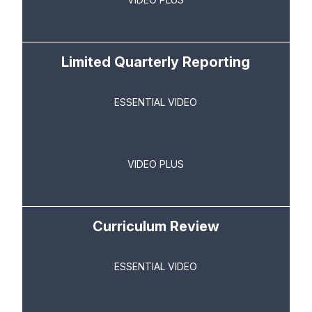
Limited Quarterly Reporting
ESSENTIAL VIDEO
VIDEO PLUS
Curriculum Review
ESSENTIAL VIDEO