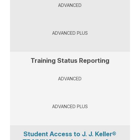
ADVANCED
ADVANCED PLUS
Training Status Reporting
ADVANCED
ADVANCED PLUS
Student Access to J. J. Keller®