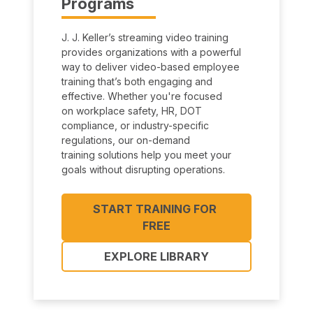
Programs
J. J. Keller’s streaming video training
provides organizations with a powerful
way to deliver video-based employee
training that’s both engaging and
effective. Whether you're focused
on workplace safety, HR, DOT
compliance, or industry-specific
regulations, our on-demand
training solutions help you meet your
goals without disrupting operations.
START TRAINING FOR 
FREE
EXPLORE LIBRARY