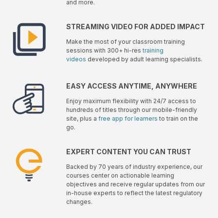
and more.
STREAMING VIDEO FOR ADDED IMPACT
Make the most of your classroom training
sessions with 300+ hi-res
training
videos
developed by adult learning specialists.
EASY ACCESS ANYTIME, ANYWHERE
Enjoy maximum flexibility with 24/7 access to
hundreds of titles through our mobile-friendly
site, plus a
free app for learners
to train on the
go.
EXPERT CONTENT YOU CAN TRUST
Backed by 70 years of industry experience, our
courses center on actionable learning
objectives and receive regular updates from our
in-house experts to reflect the latest regulatory
changes.