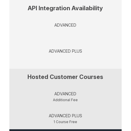
API Integration Availability
ADVANCED
ADVANCED PLUS
Hosted Customer Courses
ADVANCED
Additional Fee
ADVANCED PLUS
1 Course Free