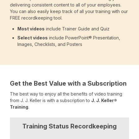
delivering consistent content to all of your employees.
You can also easily keep track of all your training with our
FREE recordkeeping tool.
Most videos
include Trainer Guide and Quiz
Select videos
include PowerPoint® Presentation,
Images, Checklists, and Posters
Get the Best Value with a Subscription
The best way to enjoy all the benefits of video training
from J. J. Keller is with a subscription to
J. J. Keller®
Training
.
Training Status Recordkeeping