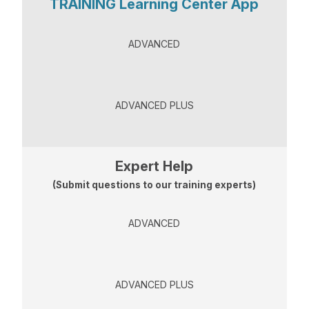
TRAINING Learning Center App
ADVANCED
ADVANCED PLUS
Expert Help
(Submit questions to our training experts)
ADVANCED
ADVANCED PLUS