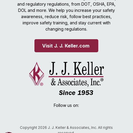
and regulatory regulations, from DOT, OSHA, EPA,
DOL and more. We help you increase your safety
awareness, reduce risk, follow best practices,
improve safety training, and stay current with
changing regulations.
Visit J. J. Keller.com 
Follow us on:
Copyright 2026 J. J. Keller & Associates, Inc. All rights
reserved.