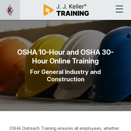
OSHA 10-Hour and OSHA 30-
Hour Online Training
For General Industry and
Construction
OSHA Outreach Training ensures all employees, whether