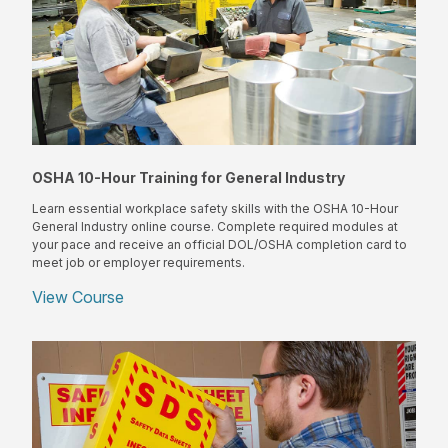
OSHA 10-Hour Training for General Industry
Learn essential workplace safety skills with the OSHA 10-Hour
General Industry online course. Complete required modules at
your pace and receive an official DOL/OSHA completion card to
meet job or employer requirements.
View Course