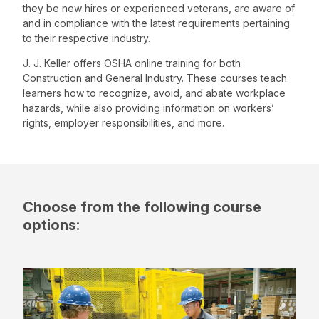
they be new hires or experienced veterans, are aware of
and in compliance with the latest requirements pertaining
to their respective industry.
J. J. Keller offers OSHA online training for both
Construction and General Industry. These courses teach
learners how to recognize, avoid, and abate workplace
hazards, while also providing information on workers’
rights, employer responsibilities, and more.
Choose from the following course
options: