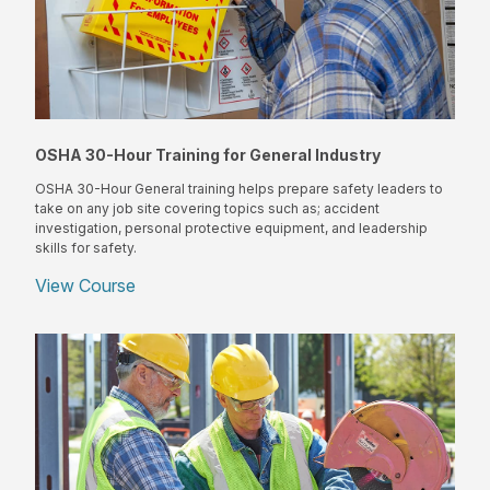
OSHA 30-Hour Training for General Industry
OSHA 30-Hour General training helps prepare safety leaders to
take on any job site covering topics such as; accident
investigation, personal protective equipment, and leadership
skills for safety.
View Course