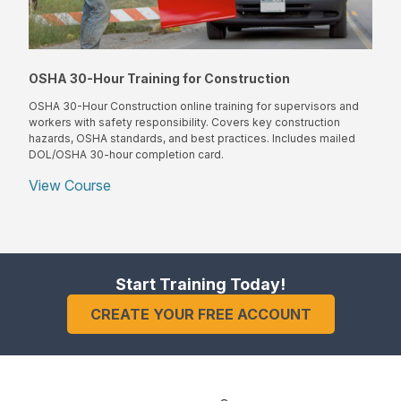
OSHA 30-Hour Training for Construction
OSHA 30-Hour Construction online training for supervisors and
workers with safety responsibility. Covers key construction
hazards, OSHA standards, and best practices. Includes mailed
DOL/OSHA 30-hour completion card.
View Course
Start Training Today!
CREATE YOUR FREE ACCOUNT