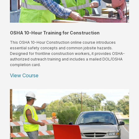
OSHA 10-Hour Training for Construction
This OSHA 10-Hour Construction online course introduces
essential safety concepts and common jobsite hazards.
Designed for frontline construction workers, it provides OSHA-
authorized outreach training and includes a mailed DOL/OSHA
completion card.
View Course