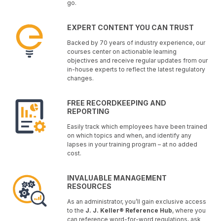
go.
EXPERT CONTENT YOU CAN TRUST
Backed by 70 years of industry experience, our
courses center on actionable learning
objectives and receive regular updates from our
in-house experts to reflect the latest regulatory
changes.
FREE RECORDKEEPING AND
REPORTING
Easily track which employees have been trained
on which topics and when, and identify any
lapses in your training program – at no added
cost.
INVALUABLE MANAGEMENT
RESOURCES
As an administrator, you’ll gain exclusive access
to the
J. J. Keller® Reference Hub
, where you
can reference word-for-word regulations, ask