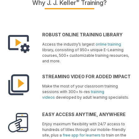
®
Why J. J. Keller
Training?
ROBUST ONLINE TRAINING LIBRARY
Access the industry’s largest
online training
library, consisting of 950+ unique E-Learning
courses, 500+ customizable training resources,
and more.
STREAMING VIDEO FOR ADDED IMPACT
Make the most of your classroom training
sessions with 300+ hi-res
training
videos
developed by adult learning specialists.
EASY ACCESS ANYTIME, ANYWHERE
Enjoy maximum flexibility with 24/7 access to
hundreds of titles through our mobile-friendly
site, plus a
free app for learners
to train on the