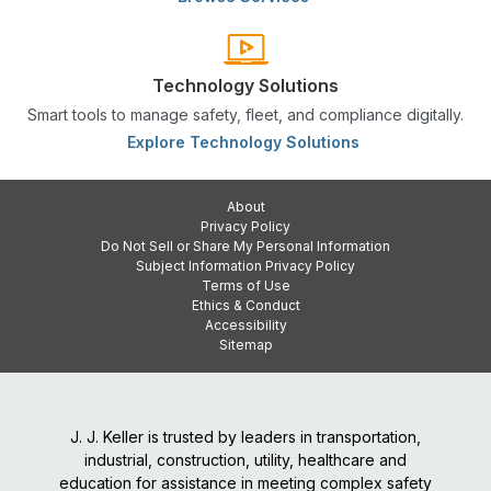
Technology Solutions
Smart tools to manage safety, fleet, and compliance digitally.
Explore Technology Solutions
About
Privacy Policy
Do Not Sell or Share My Personal Information
Subject Information Privacy Policy
Terms of Use
Ethics & Conduct
Accessibility
Sitemap
J. J. Keller is trusted by leaders in transportation,
industrial, construction, utility, healthcare and
education for assistance in meeting complex safety