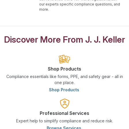
our experts specific compliance questions, and
more.
Discover More From J. J. Keller
Shop Products
Compliance essentials like forms, PPE, and safety gear - all in
one place.
Shop Products
Professional Services
Expert help to simplify compliance and reduce risk.
Browse Services