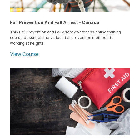
Fall Prevention And Fall Arrest - Canada
This Fall Prevention and Fall Arrest Awareness online training
course describes the various fall prevention methods for
working at heights.
View Course