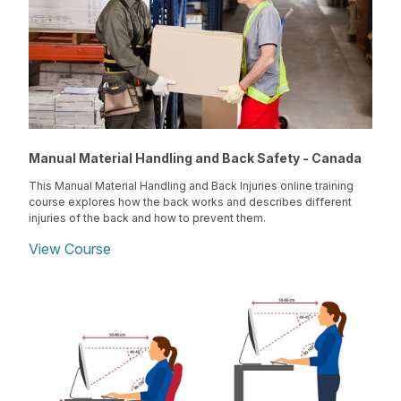
Manual Material Handling and Back Safety - Canada
This Manual Material Handling and Back Injuries online training
course explores how the back works and describes different
injuries of the back and how to prevent them.
View Course