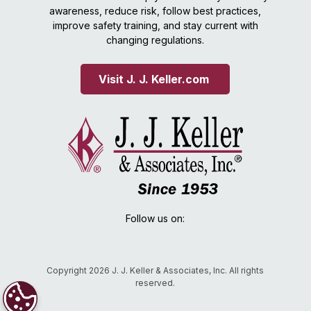
awareness, reduce risk, follow best practices,
improve safety training, and stay current with
changing regulations.
Visit J. J. Keller.com 
Follow us on:
Copyright 2026 J. J. Keller & Associates, Inc. All rights
reserved.