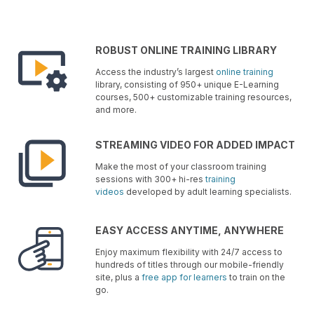
ROBUST ONLINE TRAINING LIBRARY
Access the industry’s largest
online training
library, consisting of 950+ unique E-Learning
courses, 500+ customizable training resources,
and more.
STREAMING VIDEO FOR ADDED IMPACT
Make the most of your classroom training
sessions with 300+ hi-res
training
videos
developed by adult learning specialists.
EASY ACCESS ANYTIME, ANYWHERE
Enjoy maximum flexibility with 24/7 access to
hundreds of titles through our mobile-friendly
site, plus a
free app for learners
to train on the
go.