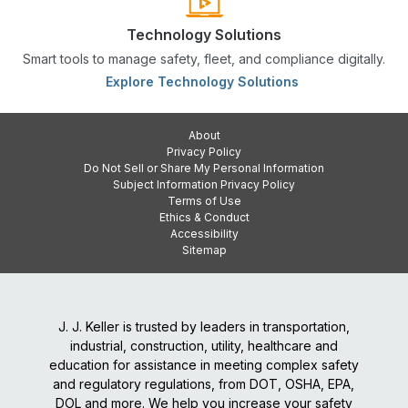
Technology Solutions
Smart tools to manage safety, fleet, and compliance digitally.
Explore Technology Solutions
About
Privacy Policy
Do Not Sell or Share My Personal Information
Subject Information Privacy Policy
Terms of Use
Ethics & Conduct
Accessibility
Sitemap
J. J. Keller is trusted by leaders in transportation,
industrial, construction, utility, healthcare and
education for assistance in meeting complex safety
and regulatory regulations, from DOT, OSHA, EPA,
DOL and more. We help you increase your safety