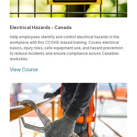
Electrical Hazards - Canada
Help employees identify and control electrical hazards in the
workplace with this CCOHS-based training. Covers electrical
basics, injury risks, safe equipment use, and hazard prevention
to reduce incidents and ensure compliance across Canadian
worksites.
View Course