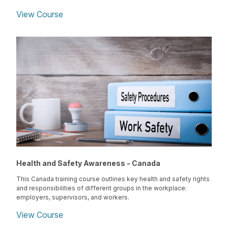
View Course
Health and Safety Awareness - Canada
This Canada training course outlines key health and safety rights
and responsibilities of different groups in the workplace:
employers, supervisors, and workers.
View Course