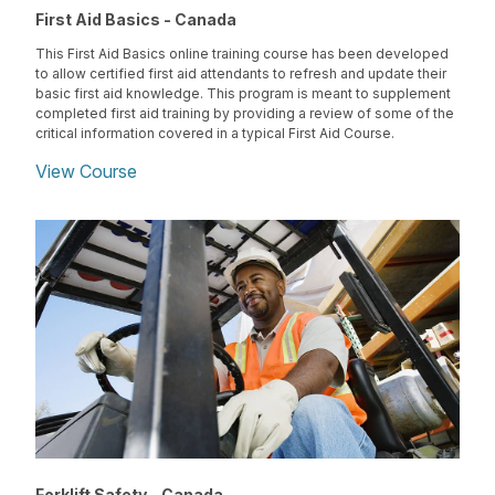
First Aid Basics - Canada
This First Aid Basics online training course has been developed
to allow certified first aid attendants to refresh and update their
basic first aid knowledge. This program is meant to supplement
completed first aid training by providing a review of some of the
critical information covered in a typical First Aid Course.
View Course
Forklift Safety - Canada