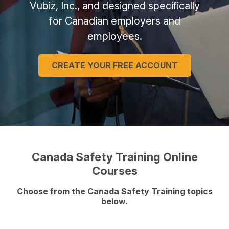
Vubiz, Inc., and designed specifically
for Canadian employers and
employees.
CREATE YOUR FREE ACCOUNT
Canada Safety Training Online
Courses
Choose from the Canada Safety Training topics
below.