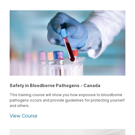
Safety in Bloodborne Pathogens - Canada
This training course will show you how exposure to bloodborne
pathogens occurs and provide guidelines for protecting yourself
and others.
View Course