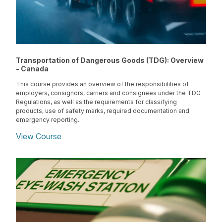
Transportation of Dangerous Goods (TDG): Overview
- Canada
This course provides an overview of the responsibilities of
employers, consignors, carriers and consignees under the TDG
Regulations, as well as the requirements for classifying
products, use of safety marks, required documentation and
emergency reporting.
View Course