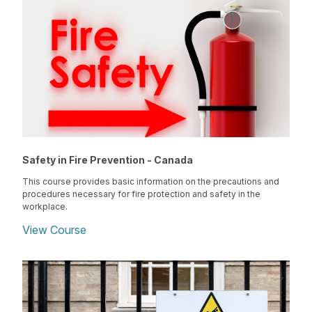
Safety in Fire Prevention - Canada
This course provides basic information on the precautions and
procedures necessary for fire protection and safety in the
workplace.
View Course