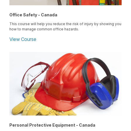
Office Safety - Canada
This course will help you reduce the risk of injury by showing you
how to manage common office hazards.
View Course
Personal Protective Equipment - Canada