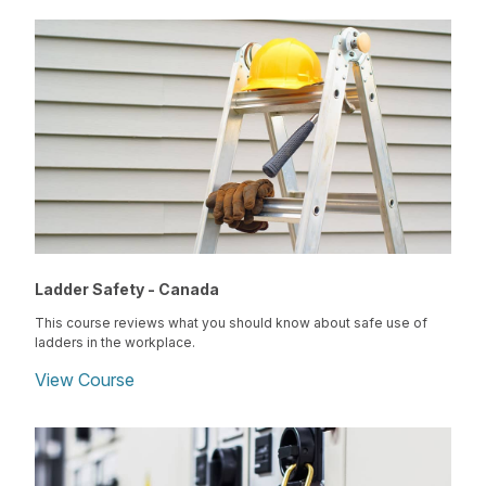
Ladder Safety - Canada
This course reviews what you should know about safe use of
ladders in the workplace.
View Course