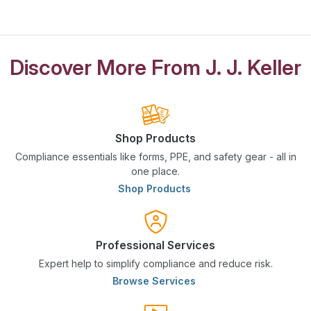
Discover More From J. J. Keller
Shop Products
Compliance essentials like forms, PPE, and safety gear - all in
one place.
Shop Products
Professional Services
Expert help to simplify compliance and reduce risk.
Browse Services