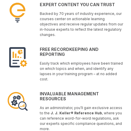
EXPERT CONTENT YOU CAN TRUST
Backed by 70 years of industry experience, our
courses center on actionable learning
objectives and receive regular updates from our
in-house experts to reflect the latest regulatory
changes.
FREE RECORDKEEPING AND
REPORTING
Easily track which employees have been trained
on which topics and when, and identify any
lapses in your training program – at no added
cost.
INVALUABLE MANAGEMENT
RESOURCES
As an administrator, you’ll gain exclusive access
to the
J. J. Keller® Reference Hub
, where you
can reference word-for-word regulations, ask
our experts specific compliance questions, and
more.