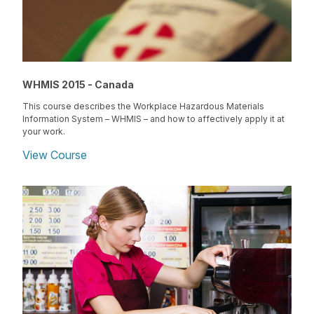
WHMIS 2015 - Canada
This course describes the Workplace Hazardous Materials
Information System – WHMIS – and how to affectively apply it at
your work.
View Course