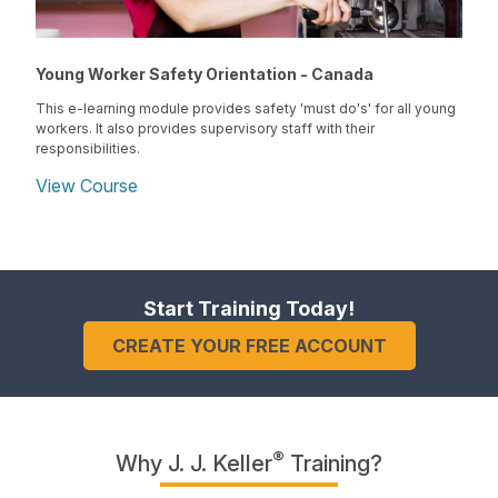
Young Worker Safety Orientation - Canada
This e-learning module provides safety 'must do's' for all young
workers. It also provides supervisory staff with their
responsibilities.
View Course
Start Training Today!
CREATE YOUR FREE ACCOUNT
®
Why J. J. Keller
Training?