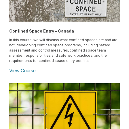
Confined Space Entry - Canada
In this course, we will discuss what confined spaces are and are
not; developing confined space programs, including hazard
assessment and control measures, confined space team
member responsibilities and safe work practices; and the
requirements for confined space entry permits.
View Course