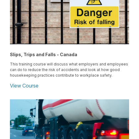
Slips, Trips and Falls - Canada
This training course will discuss what employers and employees
can do to reduce the risk of accidents and look at how good
housekeeping practices contribute to workplace safety.
View Course