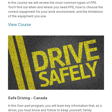
In this course we will review the most common types of PPE.
You'll find out when and where you need PPE, how to choose the
correct equipment for your work environment, and the limitations
of the equipment you use.
View Course
Safe Driving - Canada
In this four-part program, you will learn key information that, as a
driver, you must know and follow to keep yourself, family