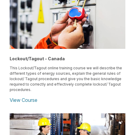
Lockout/Tagout - Canada
This Lockout/Tagout online training course we will describe the
different types of energy sources, explain the general rules of
lockout/ Tagout procedures and give you the basic knowledge
required to correctly and effectively complete lockout/ Tagout
procedures.
View Course