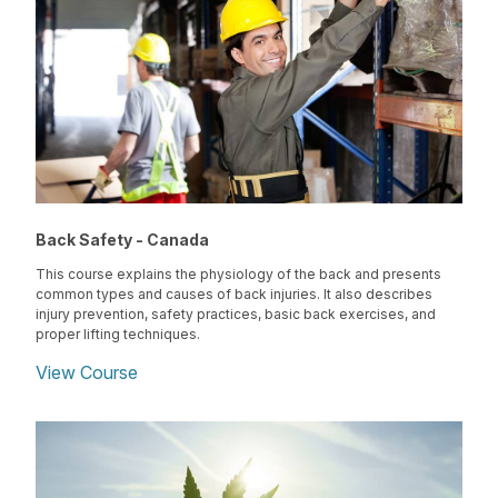
Back Safety - Canada
This course explains the physiology of the back and presents
common types and causes of back injuries. It also describes
injury prevention, safety practices, basic back exercises, and
proper lifting techniques.
View Course