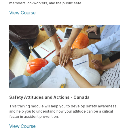
members, co-workers, and the public safe.
View Course
Safety Attitudes and Actions - Canada
This training module will help you to develop safety awareness,
and help you to understand how your attitude can be a critical
factor in accident prevention.
View Course