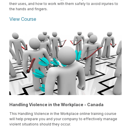
their uses, and how to work with them safely to avoid injuries to
the hands and fingers.
View Course
Handling Violence in the Workplace - Canada
This Handling Violence in the Workplace online training course
will help prepare you and your company to effectively manage
violent situations should they occur.