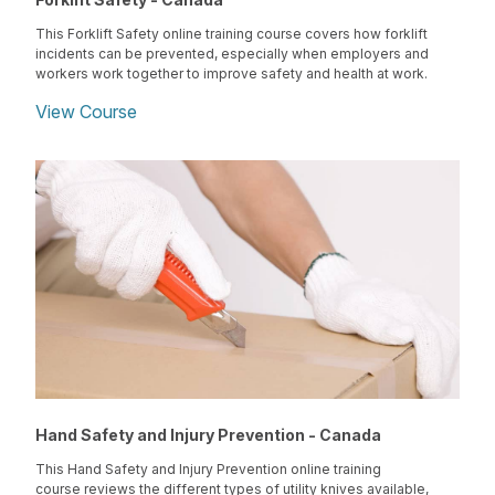
This Forklift Safety online training course covers how forklift
incidents can be prevented, especially when employers and
workers work together to improve safety and health at work.
View Course
Hand Safety and Injury Prevention - Canada
This Hand Safety and Injury Prevention online training
course reviews the different types of utility knives available,