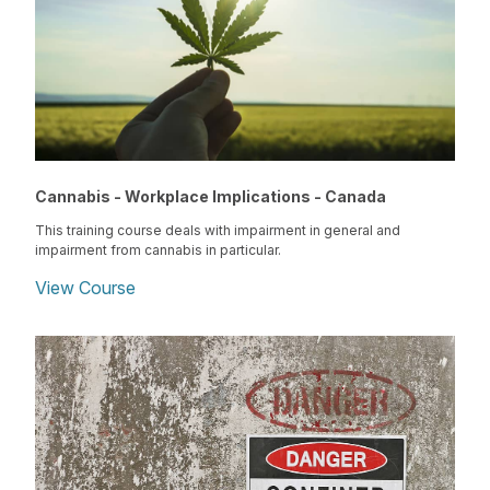
Cannabis - Workplace Implications - Canada
This training course deals with impairment in general and
impairment from cannabis in particular.
View Course