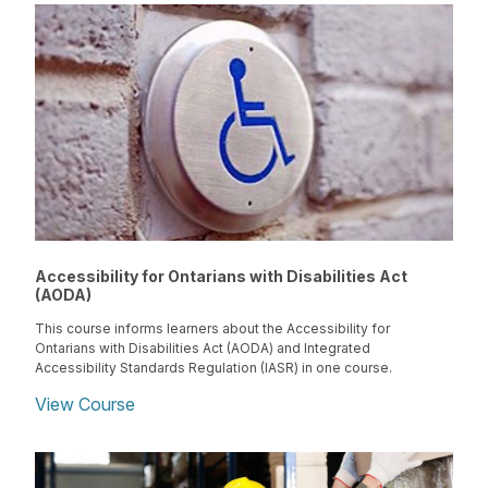
Accessibility for Ontarians with Disabilities Act
(AODA)
This course informs learners about the Accessibility for
Ontarians with Disabilities Act (AODA) and Integrated
Accessibility Standards Regulation (IASR) in one course.
View Course