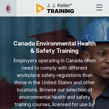
Canada Environmental Health
& Safety Training
Employers operating in Canada often
need to comply with different
workplace safety regulations than
those in the United States and other
locations. Browse our selection of
environmental health and safety
training courses, licensed for use by