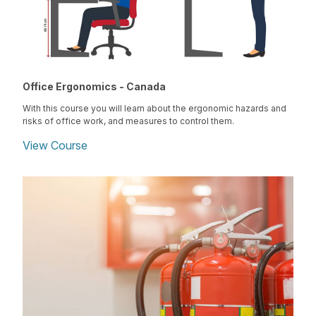
Office Ergonomics - Canada
With this course you will learn about the ergonomic hazards and
risks of office work, and measures to control them.
View Course