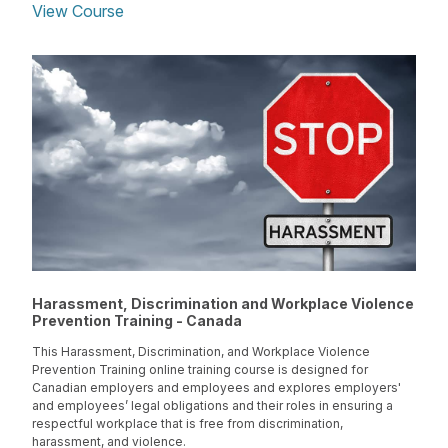
View Course
Harassment, Discrimination and Workplace Violence
Prevention Training - Canada
This Harassment, Discrimination, and Workplace Violence
Prevention Training online training course is designed for
Canadian employers and employees and explores employers'
and employees’ legal obligations and their roles in ensuring a
respectful workplace that is free from discrimination,
harassment, and violence.