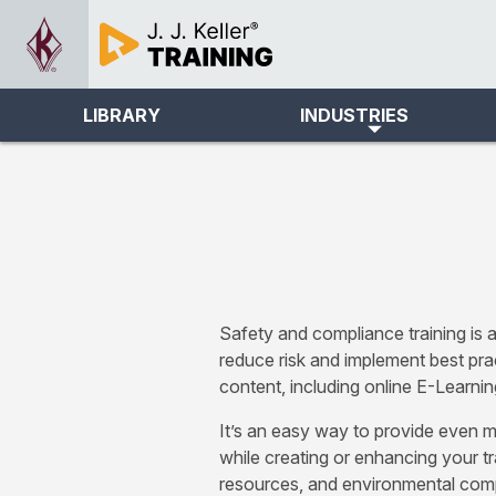
LIBRARY
INDUSTRIES
Safety and compliance training is a
reduce risk and implement best pra
content, including online E-Learnin
It’s an easy way to provide even m
while creating or enhancing your tr
resources, and environmental compl