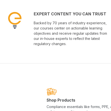
EXPERT CONTENT YOU CAN TRUST
Backed by 70 years of industry experience,
our courses center on actionable learning
objectives and receive regular updates from
our in-house experts to reflect the latest
regulatory changes.
Shop Products
Compliance essentials like forms, PPE,