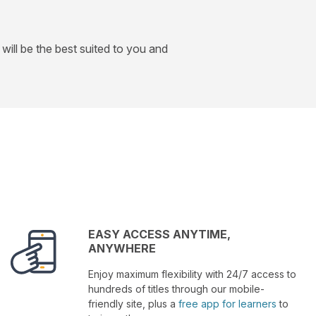
will be the best suited to you and
EASY ACCESS ANYTIME,
ANYWHERE
Enjoy maximum flexibility with 24/7 access to
hundreds of titles through our mobile-
friendly site, plus a
free app for learners
to