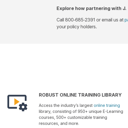
Explore how partnering with J.
Call 800‑685‑2391 or email us at
p
your policy holders.
ROBUST ONLINE TRAINING LIBRARY
Access the industry’s largest
online training
library, consisting of 950+ unique E-Learning
courses, 500+ customizable training
resources, and more.