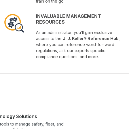
train on the go.
INVALUABLE MANAGEMENT
RESOURCES
As an administrator, you’ll gain exclusive
access to the
J. J. Keller® Reference Hub
,
where you can reference word-for-word
regulations, ask our experts specific
compliance questions, and more.
nology Solutions
tools to manage safety, fleet, and