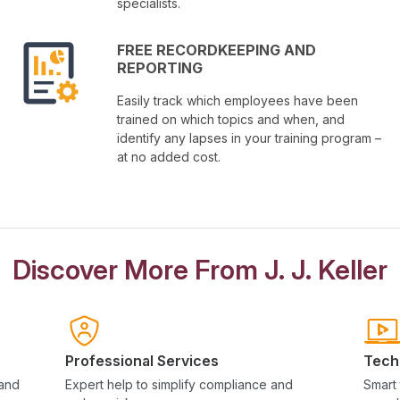
specialists.
FREE RECORDKEEPING AND
REPORTING
Easily track which employees have been
trained on which topics and when, and
identify any lapses in your training program –
at no added cost.
Discover More From J. J. Keller
Professional Services
Tech
 and
Expert help to simplify compliance and
Smart 