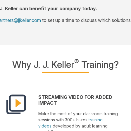
 J. Keller can benefit your company today.
artners@jjkeller.com
to set up a time to discuss which solutions 
®
Why J. J. Keller
Training?
STREAMING VIDEO FOR ADDED
IMPACT
Make the most of your classroom training
sessions with 300+ hi-res
training
videos
developed by adult learning