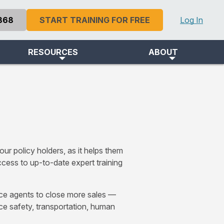
868
START TRAINING FOR FREE
Log In
RESOURCES
ABOUT
s
ur policy holders, as it helps them
cess to up-to-date expert training
nce agents to close more sales —
ace safety, transportation, human