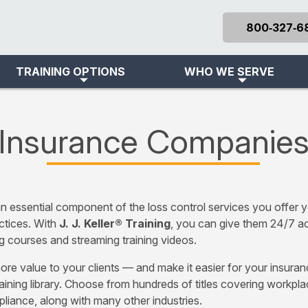
800‑327‑6
TRAINING OPTIONS
WHO WE SERVE
Insurance Companie
n essential component of the loss control services you offer yo
ctices. With
J. J. Keller® Training
, you can give them 24/7 ac
g courses and streaming training videos.
ore value to your clients — and make it easier for your insura
aining library. Choose from hundreds of titles covering workpl
iance, along with many other industries.