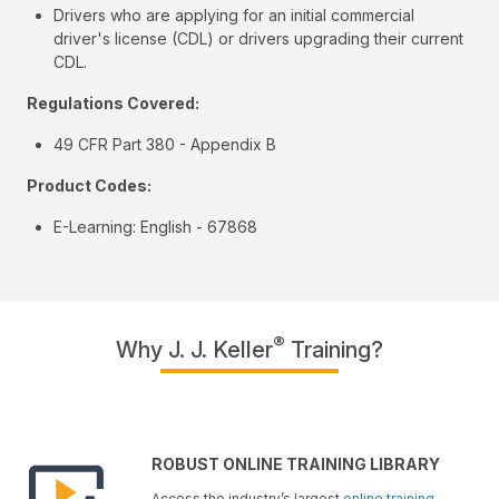
Drivers who are applying for an initial commercial
driver's license (CDL) or drivers upgrading their current
CDL.
Regulations Covered:
49 CFR Part 380 - Appendix B
Product Codes:
E-Learning: English - 67868
®
Why J. J. Keller
Training?
ROBUST ONLINE TRAINING LIBRARY
Access the industry’s largest
online training