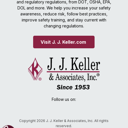
and regulatory regulations, from DOT, OSHA, EPA,
DOL and more. We help you increase your safety
awareness, reduce risk, follow best practices,
improve safety training, and stay current with
changing regulations.
Visit J. J. Keller.com 
Follow us on:
Copyright 2026 J. J. Keller & Associates, Inc. All rights
reserved.