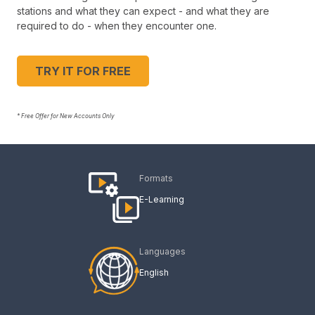
stations and what they can expect - and what they are
required to do - when they encounter one.
TRY IT FOR FREE
* Free Offer for New Accounts Only
Formats
E-Learning
Languages
English