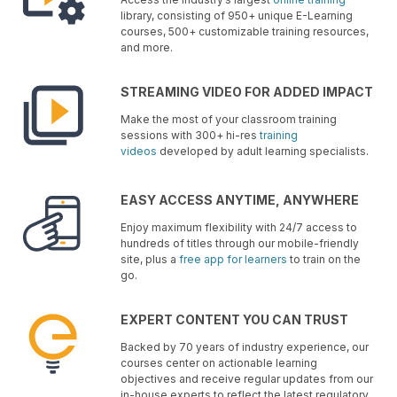
library, consisting of 950+ unique E-Learning
courses, 500+ customizable training resources,
and more.
STREAMING VIDEO FOR ADDED IMPACT
Make the most of your classroom training
sessions with 300+ hi-res
training
videos
developed by adult learning specialists.
EASY ACCESS ANYTIME, ANYWHERE
Enjoy maximum flexibility with 24/7 access to
hundreds of titles through our mobile-friendly
site, plus a
free app for learners
to train on the
go.
EXPERT CONTENT YOU CAN TRUST
Backed by 70 years of industry experience, our
courses center on actionable learning
objectives and receive regular updates from our
in-house experts to reflect the latest regulatory