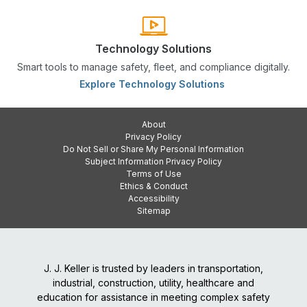
Technology Solutions
Smart tools to manage safety, fleet, and compliance digitally.
Explore Technology Solutions
About
Privacy Policy
Do Not Sell or Share My Personal Information
Subject Information Privacy Policy
Terms of Use
Ethics & Conduct
Accessibility
Sitemap
J. J. Keller is trusted by leaders in transportation,
industrial, construction, utility, healthcare and
education for assistance in meeting complex safety