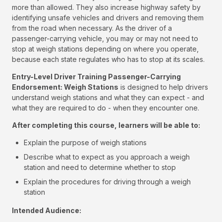
more than allowed. They also increase highway safety by
identifying unsafe vehicles and drivers and removing them
from the road when necessary. As the driver of a
passenger-carrying vehicle, you may or may not need to
stop at weigh stations depending on where you operate,
because each state regulates who has to stop at its scales.
Entry-Level Driver Training Passenger-Carrying
Endorsement: Weigh Stations
is designed to help drivers
understand weigh stations and what they can expect - and
what they are required to do - when they encounter one.
After completing this course, learners will be able to:
Explain the purpose of weigh stations
Describe what to expect as you approach a weigh
station and need to determine whether to stop
Explain the procedures for driving through a weigh
station
Intended Audience: