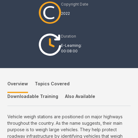
Copyright Date
2022
Duration
E-Learning:
00:08:00
Overview
Topics Covered
Downloadable Training
Also Available
Vehicle weigh stations are positioned on major highways
throughout the country. As the name suggests, their main
purpose is to weigh large vehicles. They help protect
roadway infrastructure by identifying vehicles that weigh