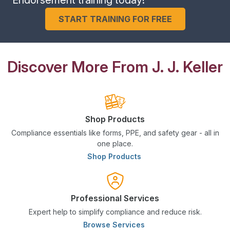
START TRAINING FOR FREE
Discover More From J. J. Keller
Shop Products
Compliance essentials like forms, PPE, and safety gear - all in
one place.
Shop Products
Professional Services
Expert help to simplify compliance and reduce risk.
Browse Services