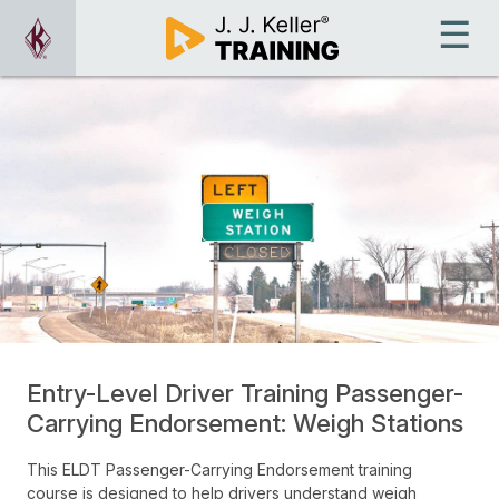
Entry-Level Driver Training Passenger-
Carrying Endorsement: Weigh Stations
This ELDT Passenger-Carrying Endorsement training
course is designed to help drivers understand weigh