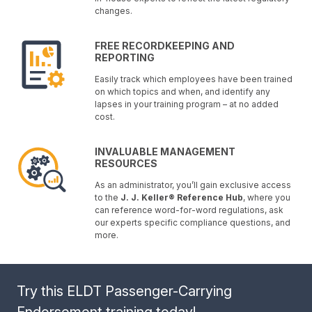
changes.
FREE RECORDKEEPING AND
REPORTING
Easily track which employees have been trained
on which topics and when, and identify any
lapses in your training program – at no added
cost.
INVALUABLE MANAGEMENT
RESOURCES
As an administrator, you’ll gain exclusive access
to the
J. J. Keller® Reference Hub
, where you
can reference word-for-word regulations, ask
our experts specific compliance questions, and
more.
Try this ELDT Passenger-Carrying
Endorsement training today!