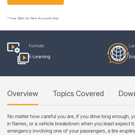
* Free Offer for New Accounts Only
Formats
La
E-Learning
Eng
Overview
Topics Covered
Down
No matter how careful you are, if you drive long enough, yo
in flames, or a vehicle breakdown when you least expect it.
emergency involving one of your passengers, a tire eruptin