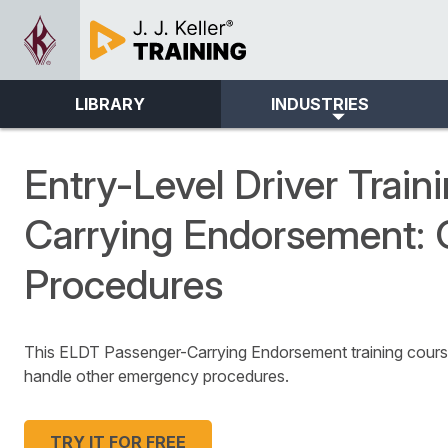
LIBRARY
INDUSTRIES
Entry-Level Driver Train
Carrying Endorsement:
Procedures
This ELDT Passenger-Carrying Endorsement training course
handle other emergency procedures.
TRY IT FOR FREE