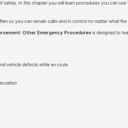
m it safely. In this chapter you will learn procedures you ca
ten so you can remain calm and in control no matter what the
dorsement: Other Emergency Procedures
is designed to te
nd vehicle defects while en route
acuation