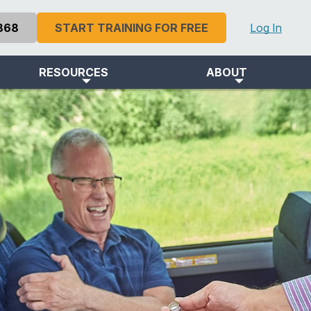
868
START TRAINING FOR FREE
Log In
RESOURCES
ABOUT