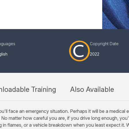
nguages
Copyright Date
lish
2022
loadable Training
Also Available
u'll face an emergency situation. Perhaps it will be a medical 
 No matter how careful you are, if you drive long enough, you'l
g in flames, or a vehicle breakdown when you least expect it. 