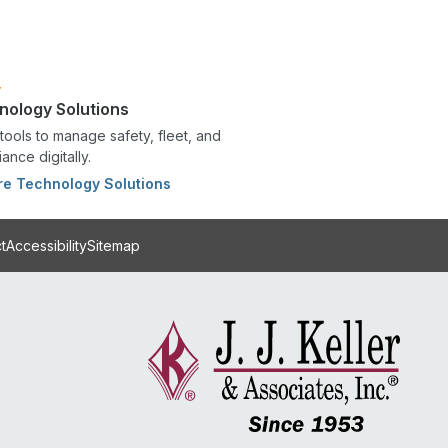
nology Solutions
tools to manage safety, fleet, and
ance digitally.
re Technology Solutions
t
Accessibility
Sitemap