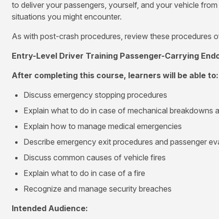
to deliver your passengers, yourself, and your vehicle fro
situations you might encounter.
As with post-crash procedures, review these procedures of
Entry-Level Driver Training Passenger-Carrying En
After completing this course, learners will be able to:
Discuss emergency stopping procedures
Explain what to do in case of mechanical breakdowns a
Explain how to manage medical emergencies
Describe emergency exit procedures and passenger ev
Discuss common causes of vehicle fires
Explain what to do in case of a fire
Recognize and manage security breaches
Intended Audience: