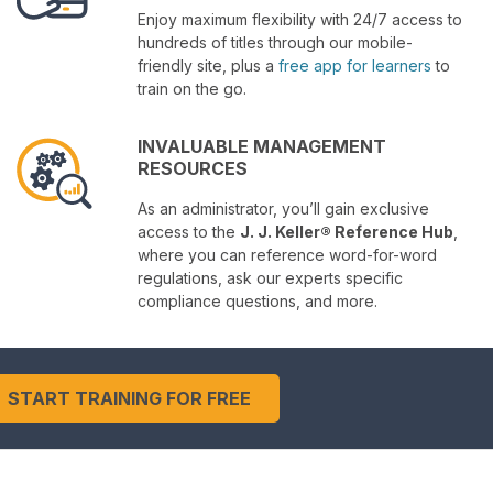
Enjoy maximum flexibility with 24/7 access to
hundreds of titles through our mobile-
friendly site, plus a
free app for learners
to
train on the go.
INVALUABLE MANAGEMENT
RESOURCES
As an administrator, you’ll gain exclusive
access to the
J. J. Keller® Reference Hub
,
where you can reference word-for-word
regulations, ask our experts specific
compliance questions, and more.
START TRAINING FOR FREE