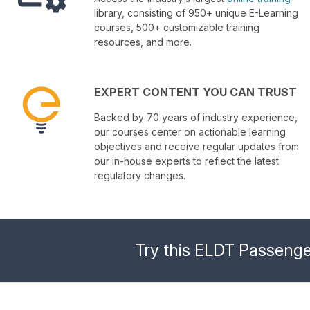
library, consisting of 950+ unique E-Learning
courses, 500+ customizable training
resources, and more.
EXPERT CONTENT YOU CAN TRUST
Backed by 70 years of industry experience,
our courses center on actionable learning
objectives and receive regular updates from
our in-house experts to reflect the latest
regulatory changes.
Try this ELDT Passenge