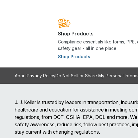
Shop Products
Compliance essentials like forms, PPE,
safety gear - all in one place.
Shop Products
About
Privacy Policy
Do Not Sell or Share My Personal Inform
J. J. Keller is trusted by leaders in transportation, industria
healthcare and education for assistance in meeting com
regulations, from DOT, OSHA, EPA, DOL and more. We 
safety awareness, reduce risk, follow best practices, im
stay current with changing regulations.