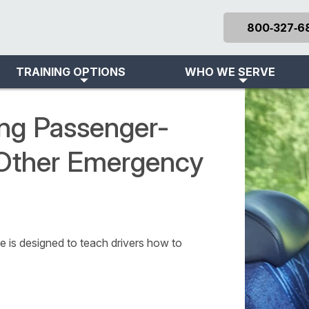
800‑327‑6
TRAINING OPTIONS
WHO WE SERVE
ing Passenger-
 Other Emergency
 is designed to teach drivers how to