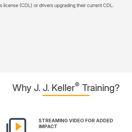
's license (CDL) or drivers upgrading their current CDL.
®
Why J. J. Keller
Training?
STREAMING VIDEO FOR ADDED
IMPACT