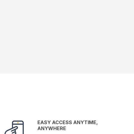
EASY ACCESS ANYTIME,
ANYWHERE