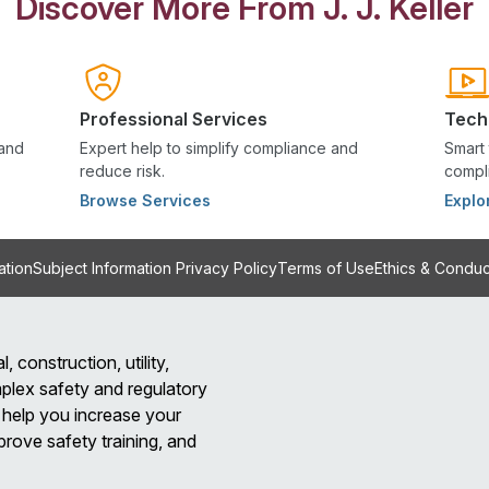
Discover More From J. J. Keller
Professional Services
Tech
 and
Expert help to simplify compliance and
Smart 
reduce risk.
compli
Browse Services
Explo
ation
Subject Information Privacy Policy
Terms of Use
Ethics & Conduc
l, construction, utility,
plex safety and regulatory
help you increase your
prove safety training, and