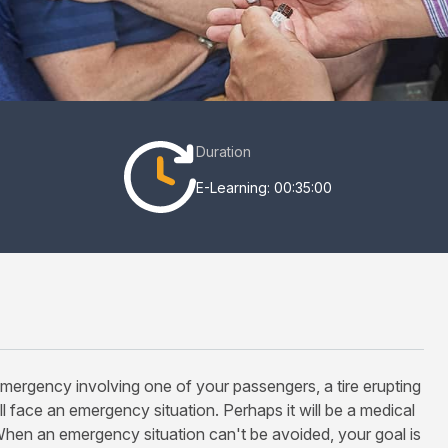
Duration
E-Learning: 00:35:00
emergency involving one of your passengers, a tire erupting
l face an emergency situation. Perhaps it will be a medical
When an emergency situation can't be avoided, your goal is