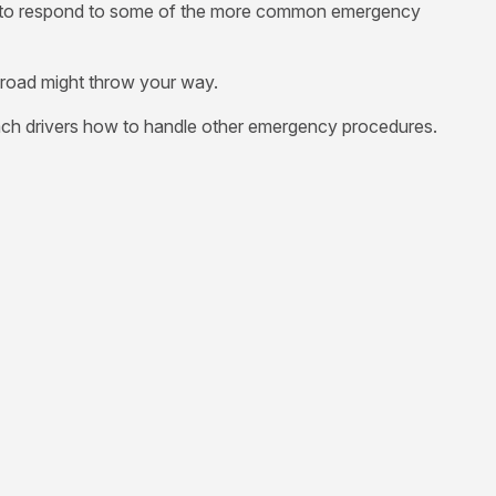
n use to respond to some of the more common emergency
 road might throw your way.
ach drivers how to handle other emergency procedures.