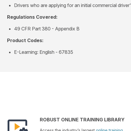
Drivers who are applying for an initial commercial driver
Regulations Covered:
49 CFR Part 380 - Appendix B
Product Codes:
E-Learning: English - 67835
ROBUST ONLINE TRAINING LIBRARY
Access the industry’s largest
online training