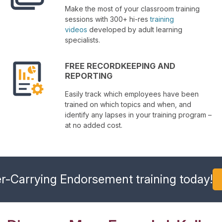
Make the most of your classroom training
sessions with 300+ hi-res
training
videos
developed by adult learning
specialists.
FREE RECORDKEEPING AND
REPORTING
Easily track which employees have been
trained on which topics and when, and
identify any lapses in your training program –
at no added cost.
r-Carrying Endorsement training today!