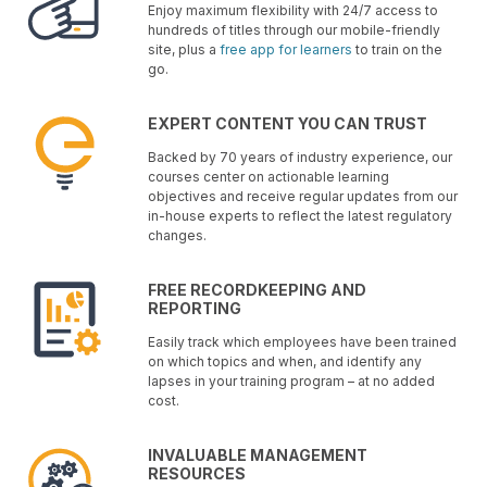
Enjoy maximum flexibility with 24/7 access to
hundreds of titles through our mobile-friendly
site, plus a
free app for learners
to train on the
go.
EXPERT CONTENT YOU CAN TRUST
Backed by 70 years of industry experience, our
courses center on actionable learning
objectives and receive regular updates from our
in-house experts to reflect the latest regulatory
changes.
FREE RECORDKEEPING AND
REPORTING
Easily track which employees have been trained
on which topics and when, and identify any
lapses in your training program – at no added
cost.
INVALUABLE MANAGEMENT
RESOURCES