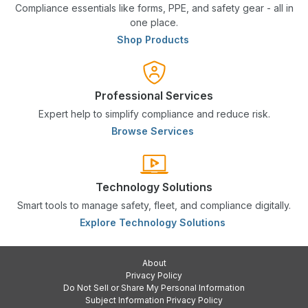
Compliance essentials like forms, PPE, and safety gear - all in
one place.
Shop Products
Professional Services
Expert help to simplify compliance and reduce risk.
Browse Services
Technology Solutions
Smart tools to manage safety, fleet, and compliance digitally.
Explore Technology Solutions
About
Privacy Policy
Do Not Sell or Share My Personal Information
Subject Information Privacy Policy