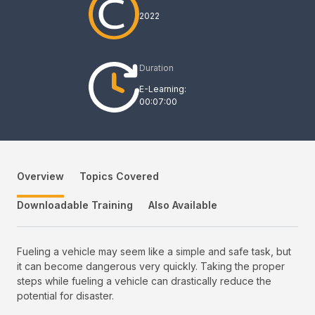
2022
Duration
E-Learning:
00:07:00
Overview
Topics Covered
Downloadable Training
Also Available
Fueling a vehicle may seem like a simple and safe task, but
it can become dangerous very quickly. Taking the proper
steps while fueling a vehicle can drastically reduce the
potential for disaster.