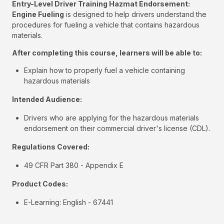
Entry-Level Driver Training Hazmat Endorsement:
Engine Fueling
is designed to help drivers understand the
procedures for fueling a vehicle that contains hazardous
materials.
After completing this course, learners will be able to:
Explain how to properly fuel a vehicle containing
hazardous materials
Intended Audience:
Drivers who are applying for the hazardous materials
endorsement on their commercial driver's license (CDL).
Regulations Covered:
49 CFR Part 380 - Appendix E
Product Codes:
E-Learning: English - 67441