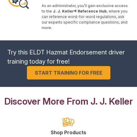
As an administrator, you’ll gain exclusive access
to the
J. J. Keller® Reference Hub
, where you
can reference word-for-word regulations, ask
our experts specific compliance questions, and
more.
Try this ELDT Hazmat Endorsement driver
training today for free!
START TRAINING FOR FREE
Discover More From J. J. Keller
Shop Products