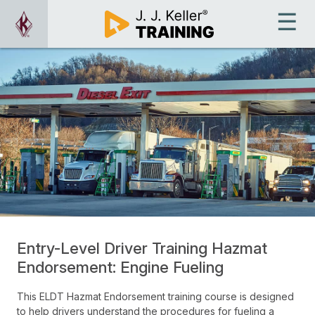
Entry-Level Driver Training Hazmat
Endorsement: Engine Fueling
This ELDT Hazmat Endorsement training course is designed
to help drivers understand the procedures for fueling a