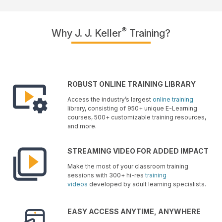
®
Why J. J. Keller
Training?
ROBUST ONLINE TRAINING LIBRARY
Access the industry’s largest
online training
library, consisting of 950+ unique E-Learning
courses, 500+ customizable training resources,
and more.
STREAMING VIDEO FOR ADDED IMPACT
Make the most of your classroom training
sessions with 300+ hi-res
training
videos
developed by adult learning specialists.
EASY ACCESS ANYTIME, ANYWHERE