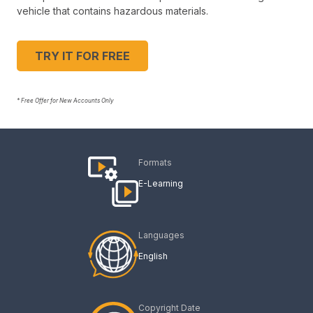
vehicle that contains hazardous materials.
TRY IT FOR FREE
* Free Offer for New Accounts Only
Formats
E-Learning
Languages
English
Copyright Date