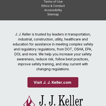
Terms of Use
Ethics & Conduct
Accessibility
Sitemap
J. J. Keller is trusted by leaders in transportation,
industrial, construction, utility, healthcare and
education for assistance in meeting complex safety
and regulatory regulations, from DOT, OSHA, EPA,
DOL and more. We help you increase your safety
awareness, reduce risk, follow best practices,
improve safety training, and stay current with
changing regulations.
Visit J. J. Keller.com 