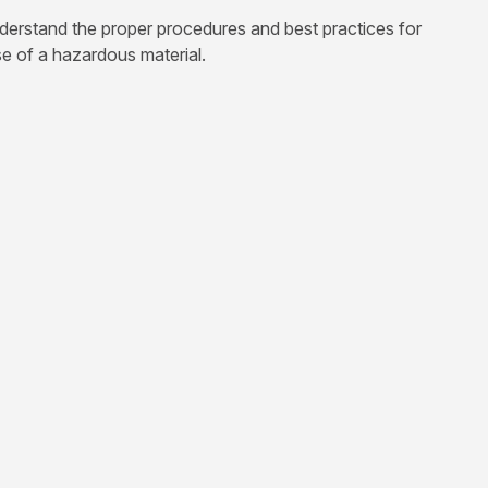
nderstand the proper procedures and best practices for
e of a hazardous material.