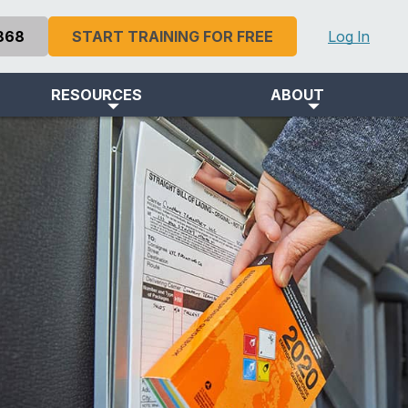
868
START TRAINING FOR FREE
Log In
RESOURCES
ABOUT