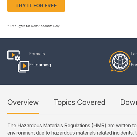
TRY IT FOR FREE
* Free Offer for New Accounts Only
Formats
La
E-Learning
Eng
Overview
Topics Covered
Down
The Hazardous Materials Regulations (HMR) are written to 
environment due to hazardous materials related incidents. U