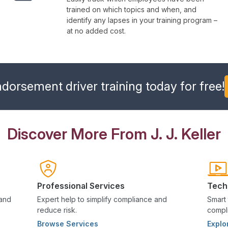
trained on which topics and when, and
identify any lapses in your training program –
at no added cost.
orsement driver training today for free!
Discover More From J. J. Keller
Professional Services
Tech
 and
Expert help to simplify compliance and
Smart 
reduce risk.
compli
Browse Services
Explo