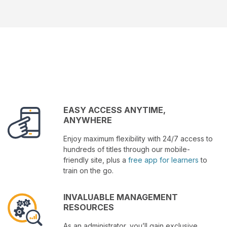
EASY ACCESS ANYTIME,
ANYWHERE
Enjoy maximum flexibility with 24/7 access to
hundreds of titles through our mobile-
friendly site, plus a
free app for learners
to
train on the go.
INVALUABLE MANAGEMENT
RESOURCES
As an administrator, you’ll gain exclusive