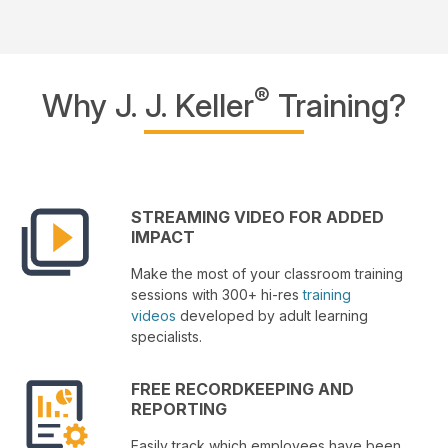
®
Why J. J. Keller
Training?
STREAMING VIDEO FOR ADDED
IMPACT
Make the most of your classroom training
sessions with 300+ hi-res
training
videos
developed by adult learning
specialists.
FREE RECORDKEEPING AND
REPORTING
Easily track which employees have been