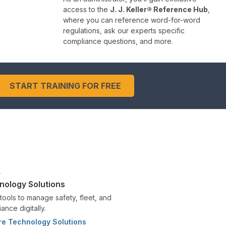
access to the
J. J. Keller® Reference Hub
,
where you can reference word-for-word
regulations, ask our experts specific
compliance questions, and more.
START TRAINING FOR FREE
nology Solutions
tools to manage safety, fleet, and
ance digitally.
re Technology Solutions