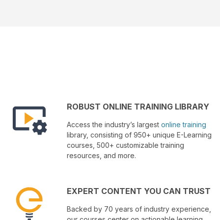
ROBUST ONLINE TRAINING LIBRARY
Access the industry’s largest
online training
library, consisting of 950+ unique E-Learning
courses, 500+ customizable training
resources, and more.
EXPERT CONTENT YOU CAN TRUST
Backed by 70 years of industry experience,
our courses center on actionable learning