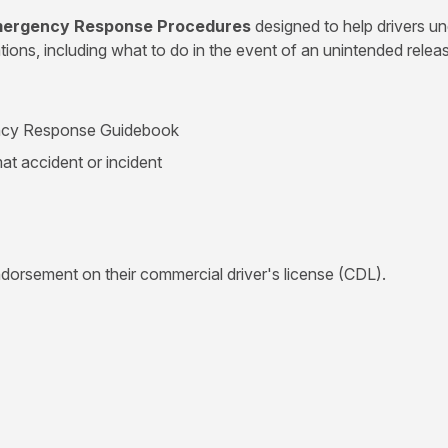
Emergency Response Procedures
designed to help drivers u
ns, including what to do in the event of an unintended releas
ency Response Guidebook
mat accident or incident
ndorsement on their commercial driver's license (CDL).