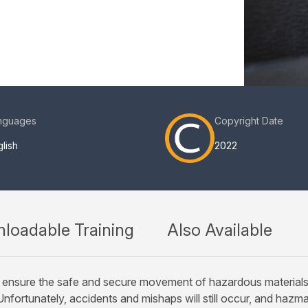
nguages
Copyright Date
lish
2022
loadable Training
Also Available
ensure the safe and secure movement of hazardous materials (ha
nfortunately, accidents and mishaps will still occur, and hazma