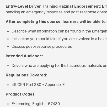
Entry-Level Driver Training Hazmat Endorsement: 
handling an emergency response and post-response operatio
After completing this course, learners will be able to:
Describe what information can be found in the Emerg
List action you should take if you are involved in a haz
Discuss post-response procedures
Intended Audience:
Drivers who are applying for the hazardous materials e
Regulations Covered:
49 CFR Part 380 - Appendix E
Product Codes:
E-Learning: English - 67430