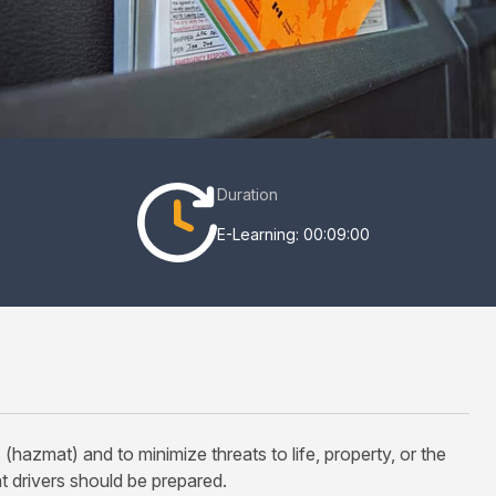
Duration
E-Learning: 00:09:00
zmat) and to minimize threats to life, property, or the
t drivers should be prepared.