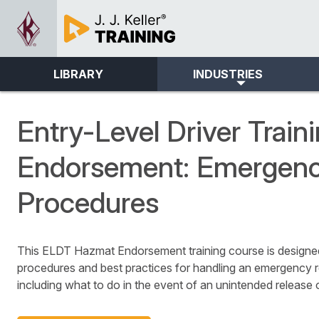
LIBRARY
INDUSTRIES
Entry-Level Driver Trai
Endorsement: Emergen
Procedures
This ELDT Hazmat Endorsement training course is designed 
procedures and best practices for handling an emergency 
including what to do in the event of an unintended release 