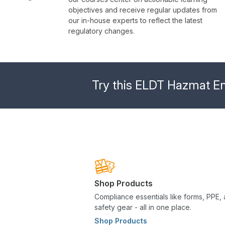
objectives and receive regular updates from
our in-house experts to reflect the latest
regulatory changes.
Try this ELDT Hazmat End
Shop Products
Compliance essentials like forms, PPE,
safety gear - all in one place.
Shop Products