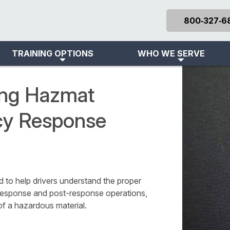
800‑327‑6
TRAINING OPTIONS
WHO WE SERVE
ning Hazmat
cy Response
to help drivers understand the proper
response and post-response operations,
of a hazardous material.