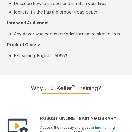
Describe how to inspect and maintain your tires
Identify if a tire has the proper tread depth
Intended Audience:
Any driver who needs remedial training related to tires.
Product Codes:
E-Learning: English - 59953
®
Why J. J. Keller
Training?
ROBUST ONLINE TRAINING LIBRARY
Access the industry’s largest
online training