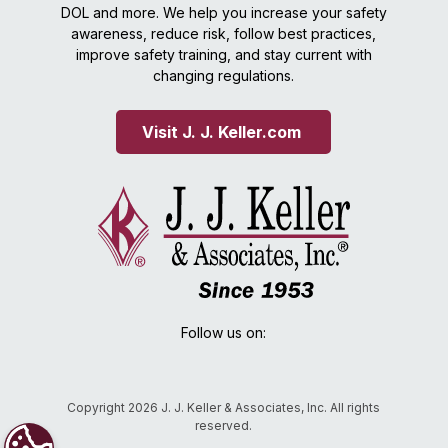
DOL and more. We help you increase your safety
awareness, reduce risk, follow best practices,
improve safety training, and stay current with
changing regulations.
Visit J. J. Keller.com 
Follow us on:
Copyright 2026 J. J. Keller & Associates, Inc. All rights
reserved.