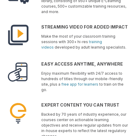
library, consisting of 950+ unique E-Learning
courses, 500+ customizable training resources,
and more.
STREAMING VIDEO FOR ADDED IMPACT
Make the most of your classroom training
sessions with 300+ hi-res
training
videos
developed by adult learning specialists.
EASY ACCESS ANYTIME, ANYWHERE
Enjoy maximum flexibility with 24/7 access to
hundreds of titles through our mobile-friendly
site, plus a
free app for learners
to train on the
go.
EXPERT CONTENT YOU CAN TRUST
Backed by 70 years of industry experience, our
courses center on actionable learning
objectives and receive regular updates from our
in-house experts to reflect the latest regulatory