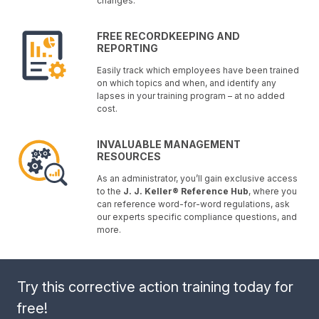
changes.
FREE RECORDKEEPING AND
REPORTING
Easily track which employees have been trained
on which topics and when, and identify any
lapses in your training program – at no added
cost.
INVALUABLE MANAGEMENT
RESOURCES
As an administrator, you’ll gain exclusive access
to the
J. J. Keller® Reference Hub
, where you
can reference word-for-word regulations, ask
our experts specific compliance questions, and
more.
Try this corrective action training today for
free!