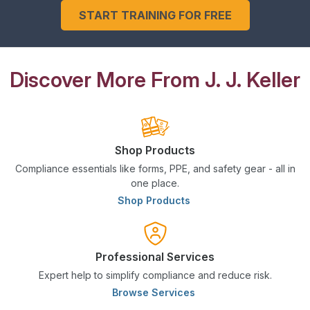
START TRAINING FOR FREE
Discover More From J. J. Keller
Shop Products
Compliance essentials like forms, PPE, and safety gear - all in
one place.
Shop Products
Professional Services
Expert help to simplify compliance and reduce risk.
Browse Services