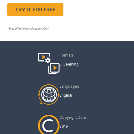
TRY IT FOR FREE
* Free Offer for New Accounts Only
Formats
E-Learning
Languages
English
Copyright Date
2019