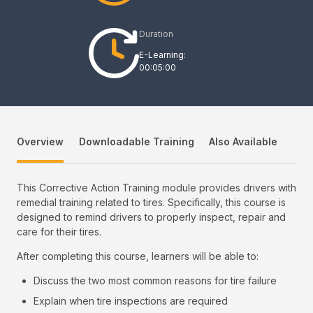
Duration
E-Learning:
00:05:00
Overview
Downloadable Training
Also Available
This Corrective Action Training module provides drivers with
remedial training related to tires. Specifically, this course is
designed to remind drivers to properly inspect, repair and
care for their tires.
After completing this course, learners will be able to:
Discuss the two most common reasons for tire failure
Explain when tire inspections are required