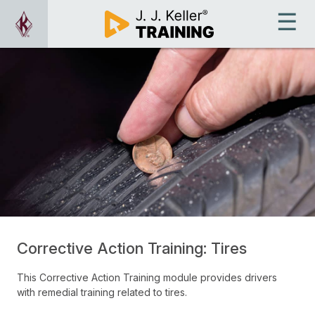
Corrective Action Training: Tires
This Corrective Action Training module provides drivers
with remedial training related to tires.