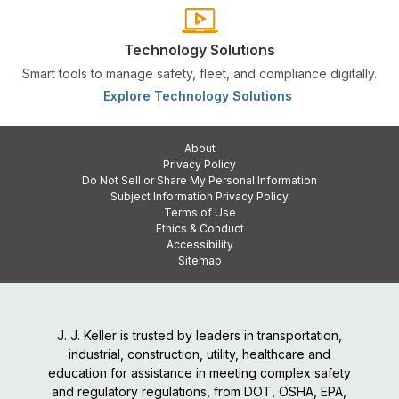
Technology Solutions
Smart tools to manage safety, fleet, and compliance digitally.
Explore Technology Solutions
About
Privacy Policy
Do Not Sell or Share My Personal Information
Subject Information Privacy Policy
Terms of Use
Ethics & Conduct
Accessibility
Sitemap
J. J. Keller is trusted by leaders in transportation,
industrial, construction, utility, healthcare and
education for assistance in meeting complex safety
and regulatory regulations, from DOT, OSHA, EPA,