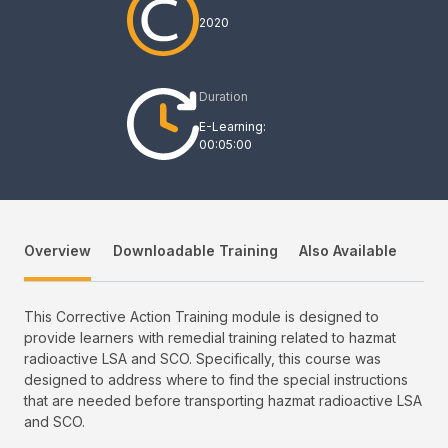
2020
Duration
E-Learning:
00:05:00
Overview
Downloadable Training
Also Available
This Corrective Action Training module is designed to
provide learners with remedial training related to hazmat
radioactive LSA and SCO. Specifically, this course was
designed to address where to find the special instructions
that are needed before transporting hazmat radioactive LSA
and SCO.