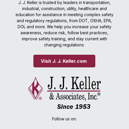
J. J. Keller is trusted by leaders in transportation,
industrial, construction, utility, healthcare and
education for assistance in meeting complex safety
and regulatory regulations, from DOT, OSHA, EPA,
DOL and more. We help you increase your safety
awareness, reduce risk, follow best practices,
improve safety training, and stay current with
changing regulations.
Visit J. J. Keller.com 
Follow us on: