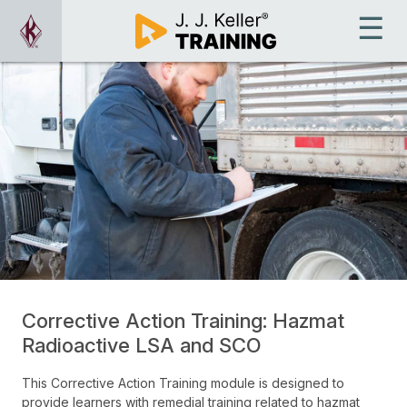
Corrective Action Training: Hazmat
Radioactive LSA and SCO
This Corrective Action Training module is designed to
provide learners with remedial training related to hazmat