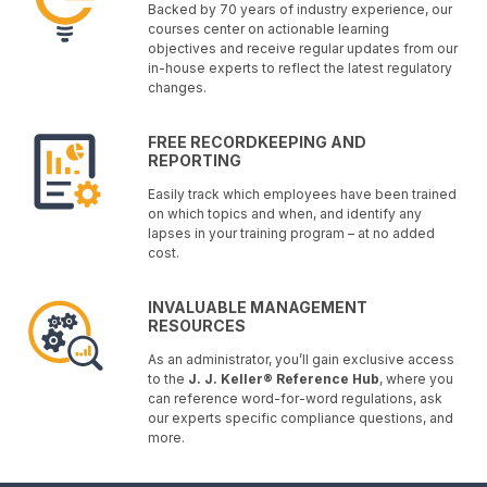
Backed by 70 years of industry experience, our
courses center on actionable learning
objectives and receive regular updates from our
in-house experts to reflect the latest regulatory
changes.
FREE RECORDKEEPING AND
REPORTING
Easily track which employees have been trained
on which topics and when, and identify any
lapses in your training program – at no added
cost.
INVALUABLE MANAGEMENT
RESOURCES
As an administrator, you’ll gain exclusive access
to the
J. J. Keller® Reference Hub
, where you
can reference word-for-word regulations, ask
our experts specific compliance questions, and
more.