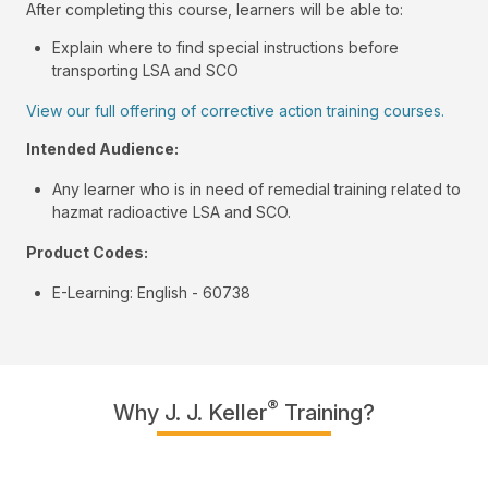
After completing this course, learners will be able to:
Explain where to find special instructions before
transporting LSA and SCO
View our full offering of corrective action training courses.
Intended Audience:
Any learner who is in need of remedial training related to
hazmat radioactive LSA and SCO.
Product Codes:
E-Learning: English - 60738
®
Why J. J. Keller
Training?