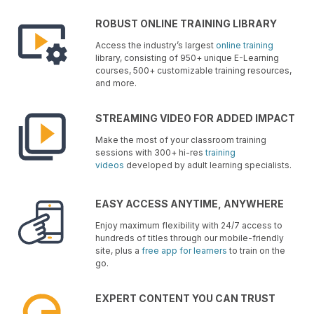
ROBUST ONLINE TRAINING LIBRARY
Access the industry’s largest
online training
library, consisting of 950+ unique E-Learning
courses, 500+ customizable training resources,
and more.
STREAMING VIDEO FOR ADDED IMPACT
Make the most of your classroom training
sessions with 300+ hi-res
training
videos
developed by adult learning specialists.
EASY ACCESS ANYTIME, ANYWHERE
Enjoy maximum flexibility with 24/7 access to
hundreds of titles through our mobile-friendly
site, plus a
free app for learners
to train on the
go.
EXPERT CONTENT YOU CAN TRUST