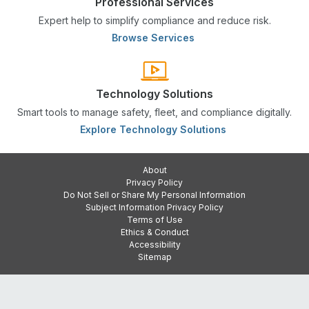
Professional Services
Expert help to simplify compliance and reduce risk.
Browse Services
Technology Solutions
Smart tools to manage safety, fleet, and compliance digitally.
Explore Technology Solutions
About
Privacy Policy
Do Not Sell or Share My Personal Information
Subject Information Privacy Policy
Terms of Use
Ethics & Conduct
Accessibility
Sitemap