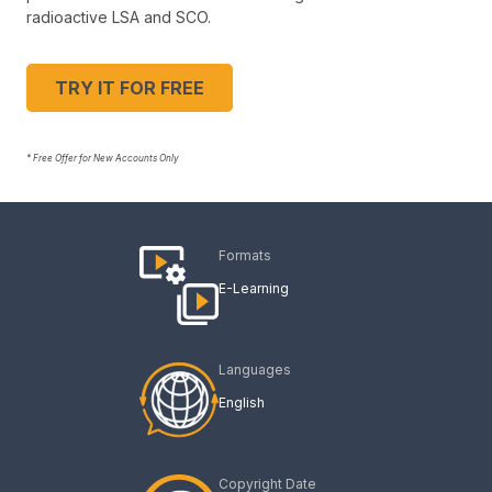
radioactive LSA and SCO.
TRY IT FOR FREE
* Free Offer for New Accounts Only
Formats
E-Learning
Languages
English
Copyright Date