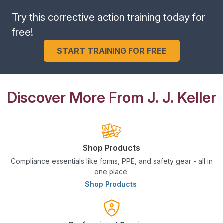
Try this corrective action training today for
free!
START TRAINING FOR FREE
Discover More From J. J. Keller
Shop Products
Compliance essentials like forms, PPE, and safety gear - all in
one place.
Shop Products