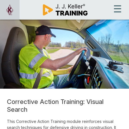
Corrective Action Training: Visual
Search
This Corrective Action Training module reinforces visual
search techniques for defensive driving in construction. It