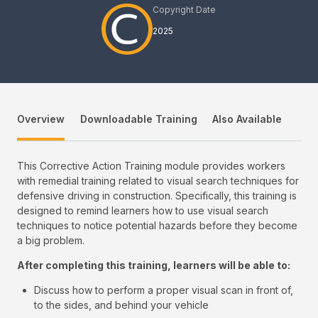
Copyright Date
2025
Overview
Downloadable Training
Also Available
This Corrective Action Training module provides workers
with remedial training related to visual search techniques for
defensive driving in construction. Specifically, this training is
designed to remind learners how to use visual search
techniques to notice potential hazards before they become
a big problem.
After completing this training, learners will be able to:
Discuss how to perform a proper visual scan in front of,
to the sides, and behind your vehicle