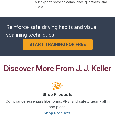
our experts specific compliance questions, and
more.
Reinforce safe driving habits and visual
scanning techniques
START TRAINING FOR FREE
Discover More From J. J. Keller
Shop Products
Compliance essentials like forms, PPE, and safety gear - all in
one place.
Shop Products