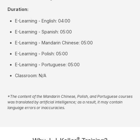
Duration:
E-Learning - English: 04:00
E-Learning - Spanish: 05:00
E-Learning - Mandarin Chinese: 05:00
E-Learning - Polish: 05:00
E-Learning - Portuguese: 05:00
Classroom: N/A
*The content of the Mandarin Chinese, Polish, and Portuguese courses
was translated by artificial intelligence; as a result, it may contain
language errors or inaccuracies.
®