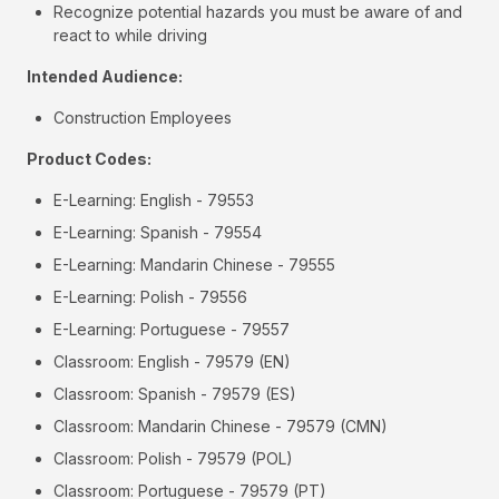
Recognize potential hazards you must be aware of and
react to while driving
Intended Audience:
Construction Employees
Product Codes:
E-Learning: English - 79553
E-Learning: Spanish - 79554
E-Learning: Mandarin Chinese - 79555
E-Learning: Polish - 79556
E-Learning: Portuguese - 79557
Classroom: English - 79579 (EN)
Classroom: Spanish - 79579 (ES)
Classroom: Mandarin Chinese - 79579 (CMN)
Classroom: Polish - 79579 (POL)
Classroom: Portuguese - 79579 (PT)