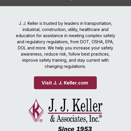
J. J. Keller is trusted by leaders in transportation,
industrial, construction, utility, healthcare and
education for assistance in meeting complex safety
and regulatory regulations, from DOT, OSHA, EPA,
DOL and more. We help you increase your safety
awareness, reduce risk, follow best practices,
improve safety training, and stay current with
changing regulations.
Visit J. J. Keller.com 