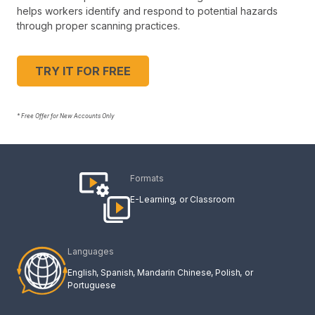
helps workers identify and respond to potential hazards
through proper scanning practices.
TRY IT FOR FREE
* Free Offer for New Accounts Only
Formats
E-Learning
Classroom
Languages
English
Spanish
Mandarin Chinese
Polish
Portuguese