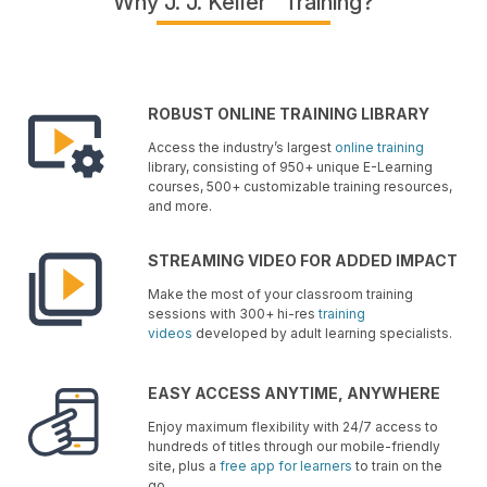
Why J. J. Keller
Training?
ROBUST ONLINE TRAINING LIBRARY
Access the industry’s largest
online training
library, consisting of 950+ unique E-Learning
courses, 500+ customizable training resources,
and more.
STREAMING VIDEO FOR ADDED IMPACT
Make the most of your classroom training
sessions with 300+ hi-res
training
videos
developed by adult learning specialists.
EASY ACCESS ANYTIME, ANYWHERE
Enjoy maximum flexibility with 24/7 access to
hundreds of titles through our mobile-friendly
site, plus a
free app for learners
to train on the
go.