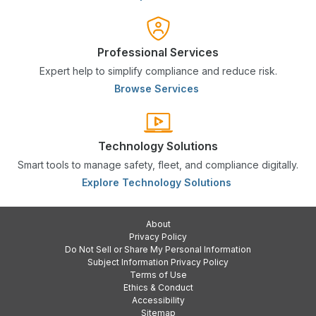
Professional Services
Expert help to simplify compliance and reduce risk.
Browse Services
Technology Solutions
Smart tools to manage safety, fleet, and compliance digitally.
Explore Technology Solutions
About
Privacy Policy
Do Not Sell or Share My Personal Information
Subject Information Privacy Policy
Terms of Use
Ethics & Conduct
Accessibility
Sitemap