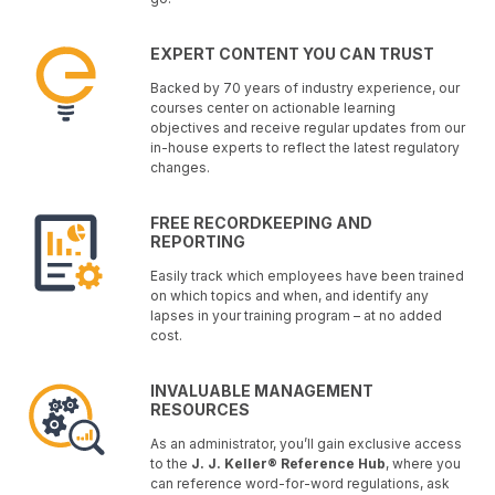
EXPERT CONTENT YOU CAN TRUST
Backed by 70 years of industry experience, our
courses center on actionable learning
objectives and receive regular updates from our
in-house experts to reflect the latest regulatory
changes.
FREE RECORDKEEPING AND
REPORTING
Easily track which employees have been trained
on which topics and when, and identify any
lapses in your training program – at no added
cost.
INVALUABLE MANAGEMENT
RESOURCES
As an administrator, you’ll gain exclusive access
to the
J. J. Keller® Reference Hub
, where you
can reference word-for-word regulations, ask