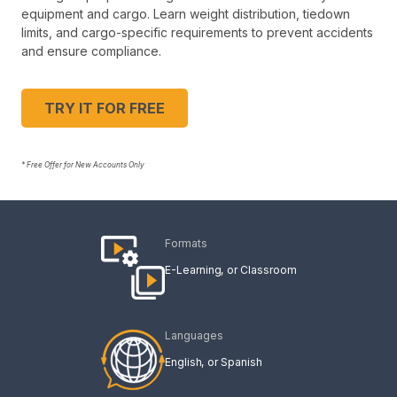
equipment and cargo. Learn weight distribution, tiedown
limits, and cargo-specific requirements to prevent accidents
and ensure compliance.
TRY IT FOR FREE
* Free Offer for New Accounts Only
Formats
E-Learning
Classroom
Languages
English
Spanish