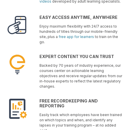
videos
developed by adult learning specialists.
EASY ACCESS ANYTIME, ANYWHERE
Enjoy maximum flexibility with 24/7 access to
hundreds of titles through our mobile-friendly
site, plus a
free app for learners
to train on the
go.
EXPERT CONTENT YOU CAN TRUST
Backed by 70 years of industry experience, our
courses center on actionable learning
objectives and receive regular updates from our
in-house experts to reflect the latest regulatory
changes.
FREE RECORDKEEPING AND
REPORTING
Easily track which employees have been trained
on which topics and when, and identify any
lapses in your training program – at no added