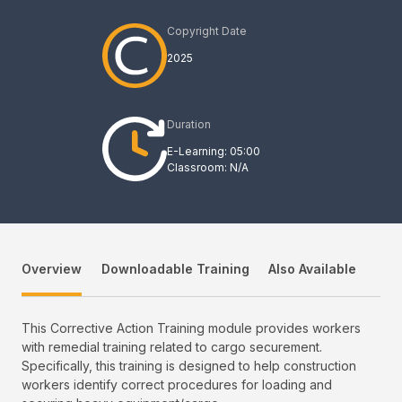
Copyright Date
2025
Duration
E-Learning: 05:00
Classroom: N/A
Overview
Downloadable Training
Also Available
This Corrective Action Training module provides workers
with remedial training related to cargo securement.
Specifically, this training is designed to help construction
workers identify correct procedures for loading and