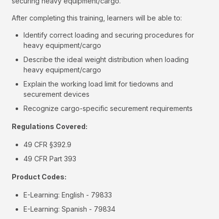
securing heavy equipment/cargo.
After completing this training, learners will be able to:
Identify correct loading and securing procedures for
heavy equipment/cargo
Describe the ideal weight distribution when loading
heavy equipment/cargo
Explain the working load limit for tiedowns and
securement devices
Recognize cargo-specific securement requirements
Regulations Covered:
49 CFR §392.9
49 CFR Part 393
Product Codes:
E-Learning: English - 79833
E-Learning: Spanish - 79834