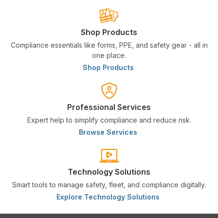
Shop Products
Compliance essentials like forms, PPE, and safety gear - all in
one place.
Shop Products
Professional Services
Expert help to simplify compliance and reduce risk.
Browse Services
Technology Solutions
Smart tools to manage safety, fleet, and compliance digitally.
Explore Technology Solutions