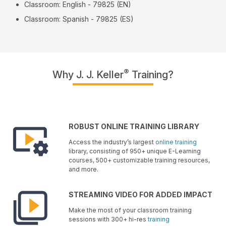
Classroom: English - 79825 (EN)
Classroom: Spanish - 79825 (ES)
®
Why J. J. Keller
Training?
ROBUST ONLINE TRAINING LIBRARY
Access the industry’s largest
online training
library, consisting of 950+ unique E-Learning
courses, 500+ customizable training resources,
and more.
STREAMING VIDEO FOR ADDED IMPACT
Make the most of your classroom training
sessions with 300+ hi-res
training