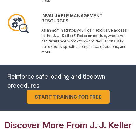
cost.
INVALUABLE MANAGEMENT
RESOURCES
As an administrator, you’ll gain exclusive access
to the
J. J. Keller® Reference Hub
, where you
can reference word-for-word regulations, ask
our experts specific compliance questions, and
more.
Reinforce safe loading and tiedown
procedures
START TRAINING FOR FREE
Discover More From J. J. Keller