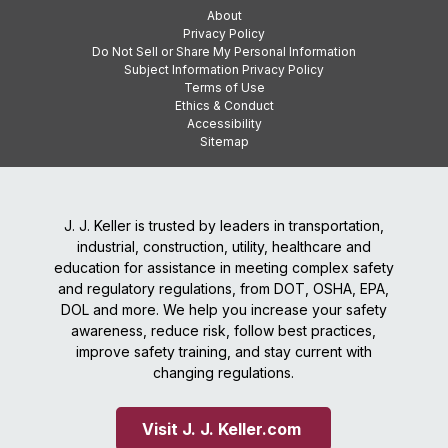
About
Privacy Policy
Do Not Sell or Share My Personal Information
Subject Information Privacy Policy
Terms of Use
Ethics & Conduct
Accessibility
Sitemap
J. J. Keller is trusted by leaders in transportation,
industrial, construction, utility, healthcare and
education for assistance in meeting complex safety
and regulatory regulations, from DOT, OSHA, EPA,
DOL and more. We help you increase your safety
awareness, reduce risk, follow best practices,
improve safety training, and stay current with
changing regulations.
Visit J. J. Keller.com 