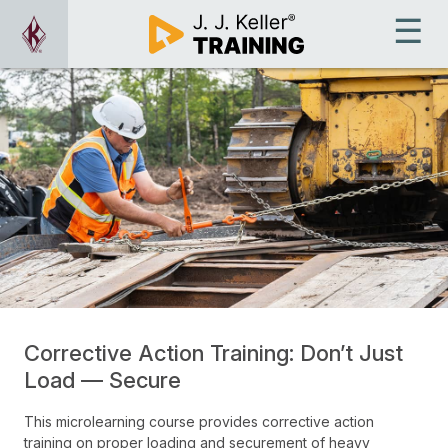
Corrective Action Training: Don’t Just
Load — Secure
This microlearning course provides corrective action
training on proper loading and securement of heavy