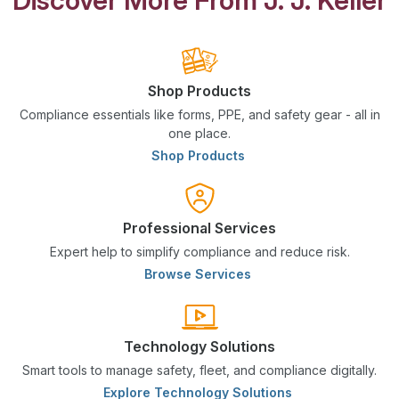
Shop Products
Compliance essentials like forms, PPE, and safety gear - all in
one place.
Shop Products
Professional Services
Expert help to simplify compliance and reduce risk.
Browse Services
Technology Solutions
Smart tools to manage safety, fleet, and compliance digitally.
Explore Technology Solutions