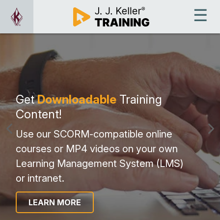
Get
Downloadable
Training
Content!
Use our SCORM-compatible online
courses or MP4 videos on your own
Learning Management System (LMS)
or intranet.
LEARN MORE