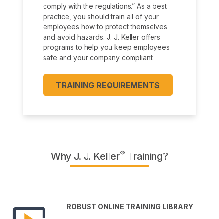
comply with the regulations.” As a best
practice, you should train all of your
employees how to protect themselves
and avoid hazards. J. J. Keller offers
programs to help you keep employees
safe and your company compliant.
TRAINING REQUIREMENTS
®
Why J. J. Keller
Training?
ROBUST ONLINE TRAINING LIBRARY