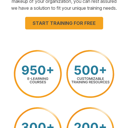
makeup of your organization, you can rest assured
we have a solution to fit your unique training needs.
START TRAINING FOR FREE