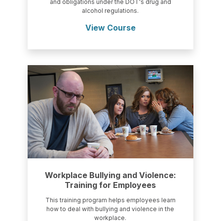
and obligations under the DOT's drug and
alcohol regulations.
View Course
Workplace Bullying and Violence:
Training for Employees
This training program helps employees learn
how to deal with bullying and violence in the
workplace.