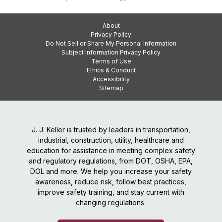
About
Privacy Policy
Do Not Sell or Share My Personal Information
Subject Information Privacy Policy
Terms of Use
Ethics & Conduct
Accessibility
Sitemap
J. J. Keller is trusted by leaders in transportation,
industrial, construction, utility, healthcare and
education for assistance in meeting complex safety
and regulatory regulations, from DOT, OSHA, EPA,
DOL and more. We help you increase your safety
awareness, reduce risk, follow best practices,
improve safety training, and stay current with
changing regulations.