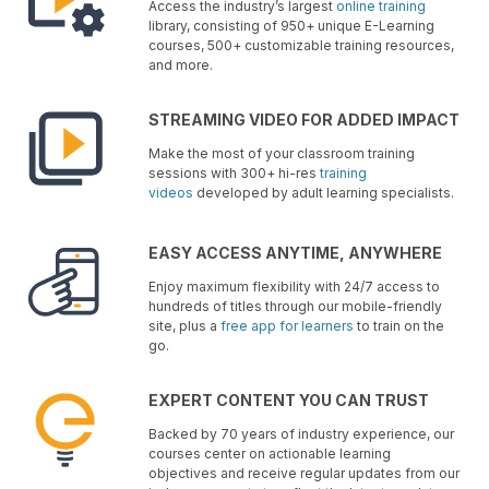
Access the industry’s largest
online training
library, consisting of 950+ unique E-Learning
courses, 500+ customizable training resources,
and more.
STREAMING VIDEO FOR ADDED IMPACT
Make the most of your classroom training
sessions with 300+ hi-res
training
videos
developed by adult learning specialists.
EASY ACCESS ANYTIME, ANYWHERE
Enjoy maximum flexibility with 24/7 access to
hundreds of titles through our mobile-friendly
site, plus a
free app for learners
to train on the
go.
EXPERT CONTENT YOU CAN TRUST
Backed by 70 years of industry experience, our
courses center on actionable learning
objectives and receive regular updates from our