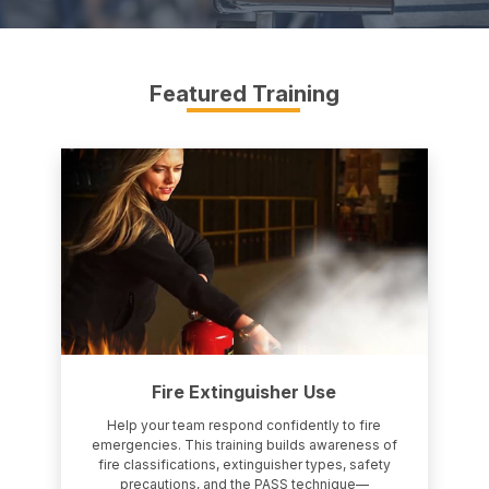
Featured Training
Fire Extinguisher Use
Help your team respond confidently to fire
emergencies. This training builds awareness of
fire classifications, extinguisher types, safety
precautions, and the PASS technique—