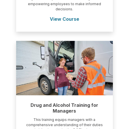
empowering employees to make informed
decisions.
View Course
Drug and Alcohol Training for
Managers
This training equips managers with a
comprehensive understanding of their duties