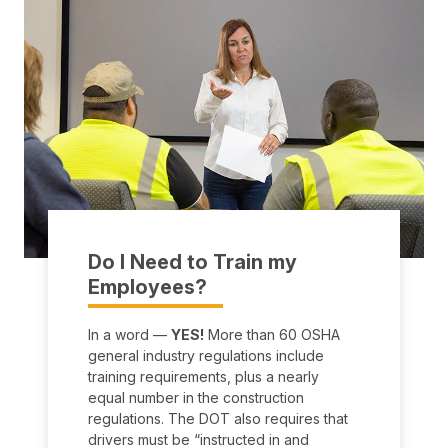
Do I Need to Train my
Employees?
In a word —
YES!
More than 60 OSHA
general industry regulations include
training requirements, plus a nearly
equal number in the construction
regulations. The DOT also requires that
drivers must be “instructed in and