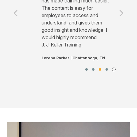
has made training much easier.
The content is easy for
employees to access and
understand, and gives them
good insight and knowledge. I
would highly recommend
J. J. Keller Training.
Lorena Parker | Chattanooga, TN