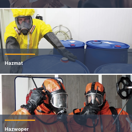
Hazmat
Hazwoper