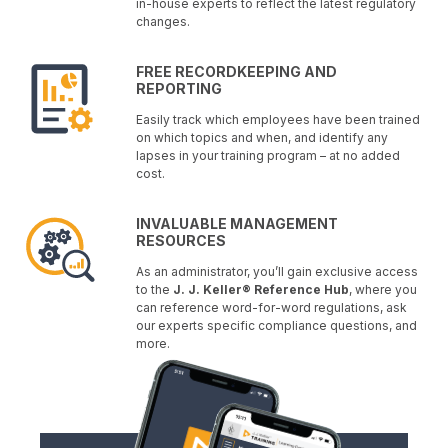
in-house experts to reflect the latest regulatory
changes.
FREE RECORDKEEPING AND
REPORTING
Easily track which employees have been trained
on which topics and when, and identify any
lapses in your training program – at no added
cost.
INVALUABLE MANAGEMENT
RESOURCES
As an administrator, you’ll gain exclusive access
to the
J. J. Keller® Reference Hub
, where you
can reference word-for-word regulations, ask
our experts specific compliance questions, and
more.