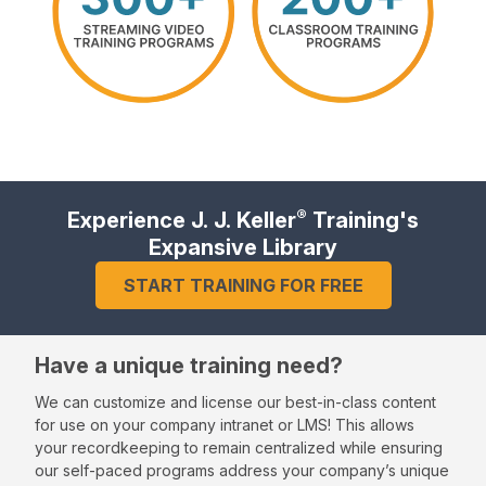
®
Experience J. J. Keller
Training's
Expansive Library
START TRAINING FOR FREE
Have a unique training need?
We can customize and license our best-in-class content
for use on your company intranet or LMS! This allows
your recordkeeping to remain centralized while ensuring
our self-paced programs address your company’s unique