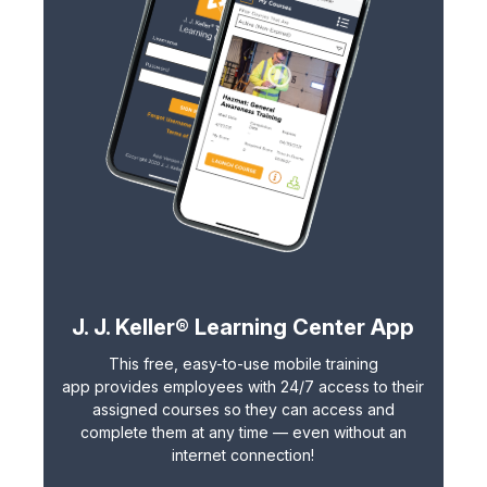
J. J. Keller® Learning Center App
This free, easy-to-use
mobile training
app
provides employees with 24/7 access to their
assigned courses so they can access and
complete them at any time — even without an
internet connection!