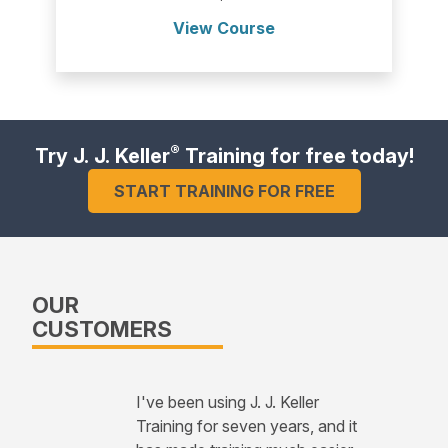
View Course
®
Try J. J. Keller
Training for free today!
START TRAINING FOR FREE
OUR
CUSTOMERS
I've been using J. J. Keller
Training for seven years, and it