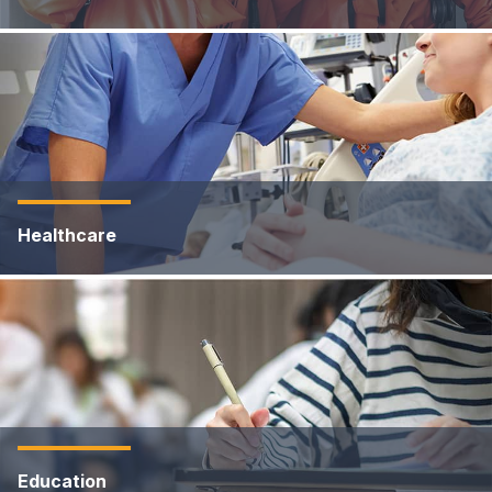
Healthcare
Education