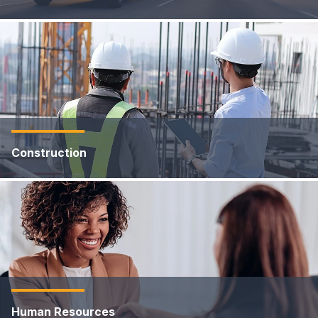
Construction
Human Resources