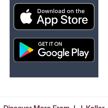
Discover More From J. J. Keller