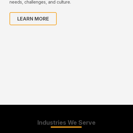
needs, challenges, and culture.
LEARN MORE
Industries We Serve