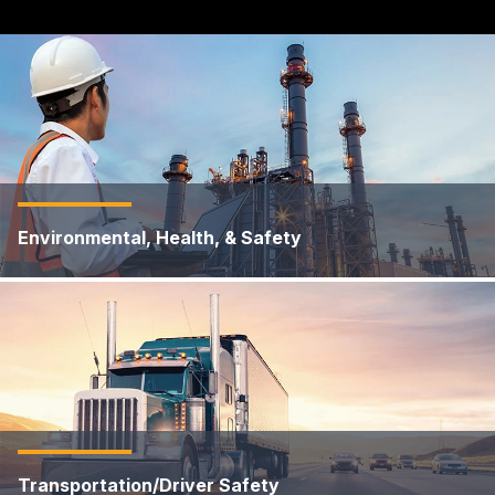
Environmental, Health, & Safety
Transportation/Driver Safety