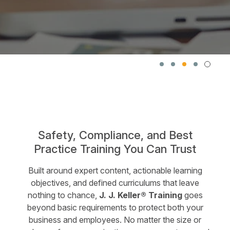
Safety, Compliance, and Best
Practice Training You Can Trust
Built around expert content, actionable learning
objectives, and defined curriculums that leave
nothing to chance,
J. J. Keller® Training
goes
beyond basic requirements to protect both your
business and employees. No matter the size or