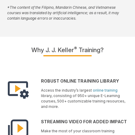
*The content of the Filipino, Mandarin Chinese, and Vietnamese
courses was translated by artificial intelligence; as a result, it may
contain language errors or inaccuracies.
®
Why J. J. Keller
Training?
ROBUST ONLINE TRAINING LIBRARY
Access the industry’s largest
online training
library, consisting of 950+ unique E-Learning
courses, 500+ customizable training resources,
and more.
STREAMING VIDEO FOR ADDED IMPACT
Make the most of your classroom training