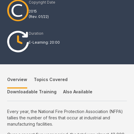
Copyright Date
2015
(Rev.
01/22
)
Duration
E-Learning: 20:00
Overview
Topics Covered
Downloadable Training
Also Available
Every year, the National Fire Protection Association (NFPA)
tallies the number of fires that occur at industrial and
manufacturing facilities.