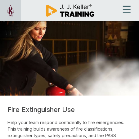
Fire Extinguisher Use
Help your team respond confidently to fire emergencies.
This training builds awareness of fire classifications,
extinguisher types, safety precautions, and the PASS