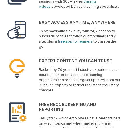
sessions with 300+ hi-res
training
videos
developed by adult learning specialists.
EASY ACCESS ANYTIME, ANYWHERE
Enjoy maximum flexibility with 24/7 access to
hundreds of titles through our mobile-friendly
site, plus a
free app for learners
to train on the
go.
EXPERT CONTENT YOU CAN TRUST
Backed by 70 years of industry experience, our
courses center on actionable learning
objectives and receive regular updates from our
in-house experts to reflect the latest regulatory
changes.
FREE RECORDKEEPING AND
REPORTING
Easily track which employees have been trained
on which topics and when, and identify any