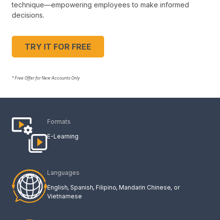
technique—empowering employees to make informed
decisions.
TRY IT FOR FREE
* Free Offer for New Accounts Only
Formats
E-Learning
Languages
English
Spanish
Filipino
Mandarin Chinese
Vietnamese