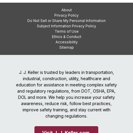
About
Privacy Policy
Do Not Sell or Share My Personal Information
Subject Information Privacy Policy
Terms of Use
Ethics & Conduct
Accessibility
Sitemap
J. J. Keller is trusted by leaders in transportation,
industrial, construction, utility, healthcare and
education for assistance in meeting complex safety
and regulatory regulations, from DOT, OSHA, EPA,
DOL and more. We help you increase your safety
awareness, reduce risk, follow best practices,
improve safety training, and stay current with
changing regulations.
Visit J. J. Keller.com 