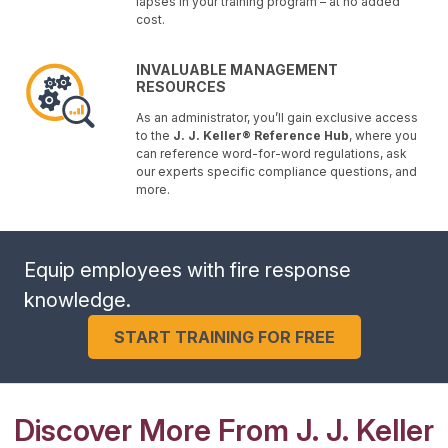
lapses in your training program – at no added
cost.
INVALUABLE MANAGEMENT
RESOURCES
As an administrator, you’ll gain exclusive access
to the
J. J. Keller® Reference Hub
, where you
can reference word-for-word regulations, ask
our experts specific compliance questions, and
more.
Equip employees with fire response
knowledge.
START TRAINING FOR FREE
Discover More From J. J. Keller