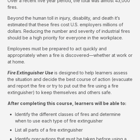
Over a recent five year period, the total was almost 43,000
fires.
Beyond the human toll in injury, disability, and death it’s
estimated that these fires cost U.S. employers millions of
dollars. Reducing the number and severity of industrial fires
should be a high priority for everyone in the workplace.
Employees must be prepared to act quickly and
appropriately when a fire is discovered—whether at work or
at home.
Fire Extinguisher Use
is designed to help learners assess
the situation and decide the best course of action (evacuate
and report the fire or try to put out the fire using a fire
extinguisher) to keep themselves and others safe.
After completing this course, learners will be able to:
Identify the different classes of fires and determine
when to use each type of fire extinguisher
List all parts of a fire extinguisher
Identify precautions that must be taken before using a