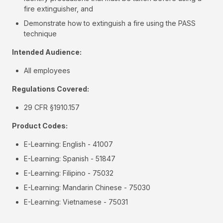
fire extinguisher, and
Demonstrate how to extinguish a fire using the PASS
technique
Intended Audience:
All employees
Regulations Covered:
29 CFR §1910.157
Product Codes:
E-Learning: English - 41007
E-Learning: Spanish - 51847
E-Learning: Filipino - 75032
E-Learning: Mandarin Chinese - 75030
E-Learning: Vietnamese - 75031