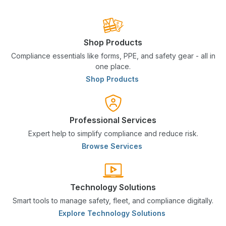
Shop Products
Compliance essentials like forms, PPE, and safety gear - all in
one place.
Shop Products
Professional Services
Expert help to simplify compliance and reduce risk.
Browse Services
Technology Solutions
Smart tools to manage safety, fleet, and compliance digitally.
Explore Technology Solutions