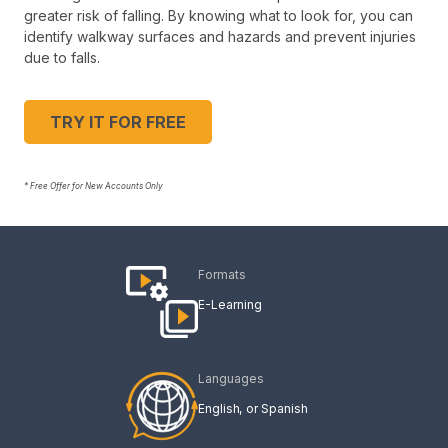
greater risk of falling. By knowing what to look for, you can
identify walkway surfaces and hazards and prevent injuries
due to falls.
TRY IT FOR FREE
* Free Offer for New Accounts Only
Formats
E-Learning
Languages
English
Spanish