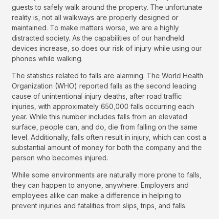
guests to safely walk around the property. The unfortunate
reality is, not all walkways are properly designed or
maintained. To make matters worse, we are a highly
distracted society. As the capabilities of our handheld
devices increase, so does our risk of injury while using our
phones while walking.
The statistics related to falls are alarming. The World Health
Organization (WHO) reported falls as the second leading
cause of unintentional injury deaths, after road traffic
injuries, with approximately 650,000 falls occurring each
year. While this number includes falls from an elevated
surface, people can, and do, die from falling on the same
level. Additionally, falls often result in injury, which can cost a
substantial amount of money for both the company and the
person who becomes injured.
While some environments are naturally more prone to falls,
they can happen to anyone, anywhere. Employers and
employees alike can make a difference in helping to
prevent injuries and fatalities from slips, trips, and falls.