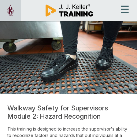
Walkway Safety for Supervisors
Module 2: Hazard Recognition
This training is designed to increase the supervisor's ability
to recognize factors and hazards that put individuals at a