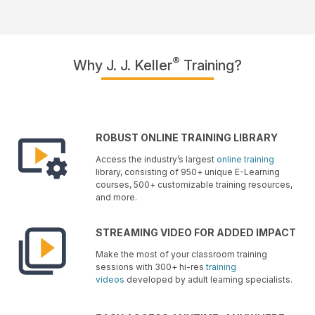
®
Why J. J. Keller
Training?
ROBUST ONLINE TRAINING LIBRARY
Access the industry’s largest
online training
library, consisting of 950+ unique E-Learning
courses, 500+ customizable training resources,
and more.
STREAMING VIDEO FOR ADDED IMPACT
Make the most of your classroom training
sessions with 300+ hi-res
training
videos
developed by adult learning specialists.