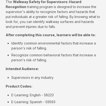
The
Walkway Safety for Supervisors: Hazard
Recognition
training program is designed to increase the
supervisor's ability to recognize factors and hazards that
put individuals at a greater risk of falling. By knowing what to
look for, you can identify walkway surfaces and hazards
and prevent injuries due to falls.
After completing this course, learners will be able to:
Identify common environmental factors that increase a
person's risk of falling.
Recognize common behavioral factors that increase a
person's risk of falling.
Intended Audience:
Supervisors in any industry
Product Codes:
E-Learning: English - 58223
E-Learning: Spanish - 59593