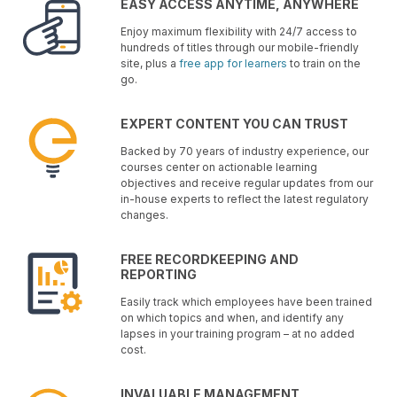
EASY ACCESS ANYTIME, ANYWHERE
Enjoy maximum flexibility with 24/7 access to
hundreds of titles through our mobile-friendly
site, plus a
free app for learners
to train on the
go.
EXPERT CONTENT YOU CAN TRUST
Backed by 70 years of industry experience, our
courses center on actionable learning
objectives and receive regular updates from our
in-house experts to reflect the latest regulatory
changes.
FREE RECORDKEEPING AND
REPORTING
Easily track which employees have been trained
on which topics and when, and identify any
lapses in your training program – at no added
cost.
INVALUABLE MANAGEMENT