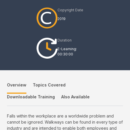
Copyright Date
2019
Duration
E-Learning:
00:30:00
Overview
Topics Covered
Downloadable Training
Also Available
Falls within the workplace are a worldwide problem and
cannot be ignored. Walkways can be found in every type of
industry and are intended to enable both employees and