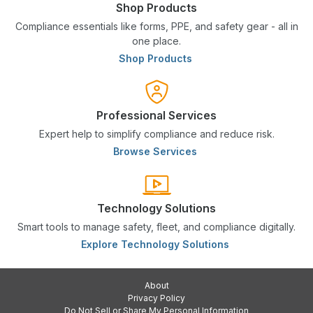
Shop Products
Compliance essentials like forms, PPE, and safety gear - all in
one place.
Shop Products
Professional Services
Expert help to simplify compliance and reduce risk.
Browse Services
Technology Solutions
Smart tools to manage safety, fleet, and compliance digitally.
Explore Technology Solutions
About
Privacy Policy
Do Not Sell or Share My Personal Information