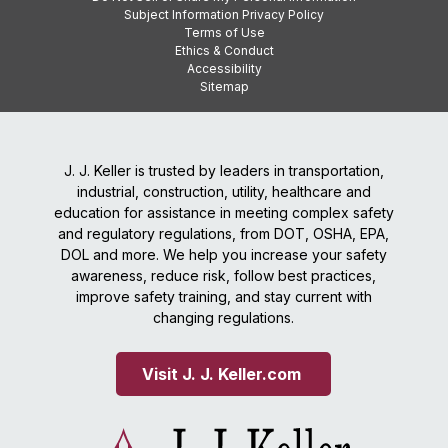
Subject Information Privacy Policy
Terms of Use
Ethics & Conduct
Accessibility
Sitemap
J. J. Keller is trusted by leaders in transportation,
industrial, construction, utility, healthcare and
education for assistance in meeting complex safety
and regulatory regulations, from DOT, OSHA, EPA,
DOL and more. We help you increase your safety
awareness, reduce risk, follow best practices,
improve safety training, and stay current with
changing regulations.
Visit J. J. Keller.com 