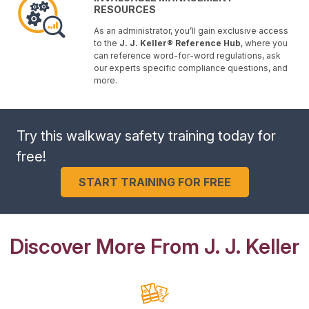
RESOURCES
As an administrator, you’ll gain exclusive access
to the
J. J. Keller® Reference Hub
, where you
can reference word-for-word regulations, ask
our experts specific compliance questions, and
more.
Try this walkway safety training today for
free!
START TRAINING FOR FREE
Discover More From J. J. Keller