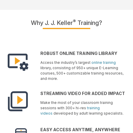
®
Why J. J. Keller
Training?
ROBUST ONLINE TRAINING LIBRARY
Access the industry’s largest
online training
library, consisting of 950+ unique E-Learning
courses, 500+ customizable training resources,
and more.
STREAMING VIDEO FOR ADDED IMPACT
Make the most of your classroom training
sessions with 300+ hi-res
training
videos
developed by adult learning specialists.
EASY ACCESS ANYTIME, ANYWHERE