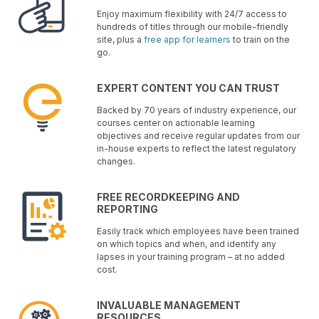
Enjoy maximum flexibility with 24/7 access to
hundreds of titles through our mobile-friendly
site, plus a
free app for learners
to train on the
go.
EXPERT CONTENT YOU CAN TRUST
Backed by 70 years of industry experience, our
courses center on actionable learning
objectives and receive regular updates from our
in-house experts to reflect the latest regulatory
changes.
FREE RECORDKEEPING AND
REPORTING
Easily track which employees have been trained
on which topics and when, and identify any
lapses in your training program – at no added
cost.
INVALUABLE MANAGEMENT
RESOURCES