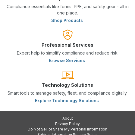
Compliance essentials like forms, PPE, and safety gear - all in
one place.
Shop Products
Professional Services
Expert help to simplify compliance and reduce risk.
Browse Services
Technology Solutions
Smart tools to manage safety, fleet, and compliance digitally.
Explore Technology Solutions
About
Privacy Policy
Do Not Sell or Share My Personal Information
Subject Information Privacy Policy