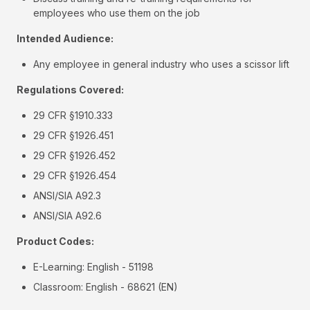
employees who use them on the job
Intended Audience:
Any employee in general industry who uses a scissor lift
Regulations Covered:
29 CFR §1910.333
29 CFR §1926.451
29 CFR §1926.452
29 CFR §1926.454
ANSI/SIA A92.3
ANSI/SIA A92.6
Product Codes:
E-Learning: English - 51198
Classroom: English - 68621 (EN)