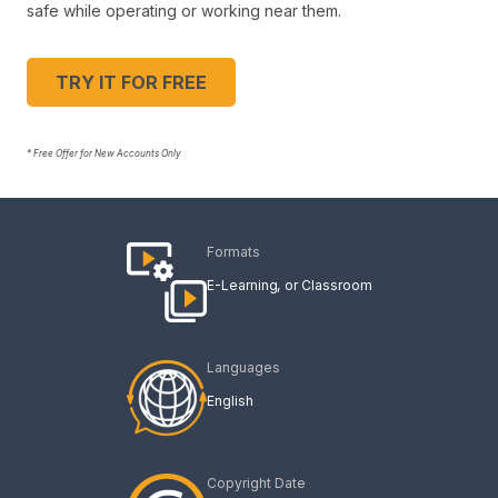
safe while operating or working near them.
TRY IT FOR FREE
* Free Offer for New Accounts Only
Formats
E-Learning
Classroom
Languages
English
Copyright Date