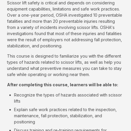
Scissor lift safety is critical and depends on considering
equipment capabilities, limitations and safe work practices.
Over a one-year period, OSHA investigated 10 preventable
fatalities and more than 20 preventable injuries resulting
from a variety of incidents involving scissor lifts. OSHA's
investigations found that most of these injuries and fatalities
were the result of employers not addressing fall protection,
stabilization, and positioning.
This course is designed to familiarize you with the different
types of hazards related to scissor lifts, as well as help you
understand what preventive measures you can take to stay
safe while operating or working near them.
After completing this course, learners will be able to:
Recognize the types of hazards associated with scissor
lifts
Explain safe work practices related to the inspection,
maintenance, fall protection, stabilization, and
positioning
Discuss training and re-training requirements for