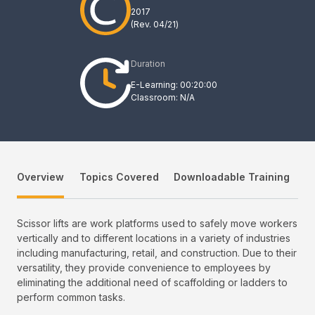
2017
(Rev.
04/21
)
Duration
E-Learning: 00:20:00
Classroom: N/A
Overview
Topics Covered
Downloadable Training
Scissor lifts are work platforms used to safely move workers
vertically and to different locations in a variety of industries
including manufacturing, retail, and construction. Due to their
versatility, they provide convenience to employees by
eliminating the additional need of scaffolding or ladders to
perform common tasks.