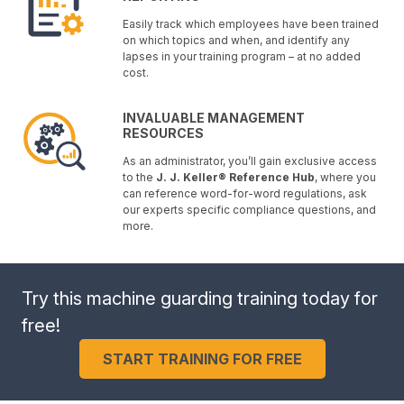
Easily track which employees have been trained
on which topics and when, and identify any
lapses in your training program – at no added
cost.
INVALUABLE MANAGEMENT
RESOURCES
As an administrator, you’ll gain exclusive access
to the
J. J. Keller® Reference Hub
, where you
can reference word-for-word regulations, ask
our experts specific compliance questions, and
more.
Try this machine guarding training today for
free!
START TRAINING FOR FREE