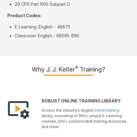
29 CFR Part 1910 Subpart O
Product Codes:
E-Learning: English - 48875
Classroom: English - 68595 (EN)
®
Why J. J. Keller
Training?
ROBUST ONLINE TRAINING LIBRARY
Access the industry’s largest
online training
library, consisting of 950+ unique E-Learning
courses, 500+ customizable training resources,
and more.