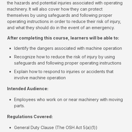
the hazards and potential injuries associated with operating
machinery. It will also cover how they can protect
themselves by using safeguards and following proper
operating instructions in order to reduce their risk of injury,
and what they should do in the event of an emergency.
After completing this course, learners will be able to:
Identify the dangers associated with machine operation
Recognize how to reduce the risk of injury by using
safeguards and following proper operating instructions
Explain how to respond to injuries or accidents that
involve machine operation
Intended Audience:
Employees who work on or near machinery with moving
parts.
Regulations Covered:
General Duty Clause (The OSH Act 5(a)(1))