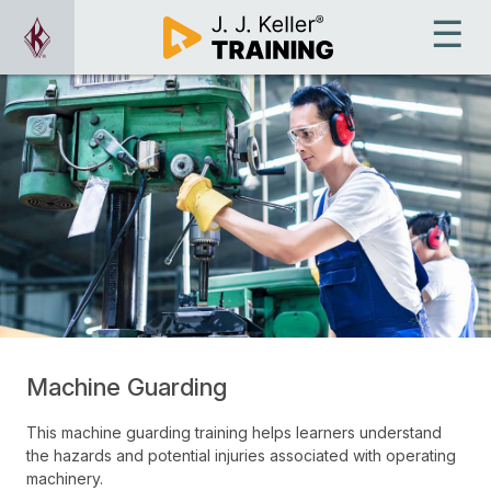
Machine Guarding
This machine guarding training helps learners understand
the hazards and potential injuries associated with operating
machinery.