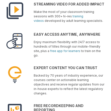
STREAMING VIDEO FOR ADDED IMPACT
Make the most of your classroom training
sessions with 300+ hi-res
training
videos
developed by adult learning specialists.
EASY ACCESS ANYTIME, ANYWHERE
Enjoy maximum flexibility with 24/7 access to
hundreds of titles through our mobile-friendly
site, plus a
free app for learners
to train on the
go.
EXPERT CONTENT YOU CAN TRUST
Backed by 70 years of industry experience, our
courses center on actionable learning
objectives and receive regular updates from our
in-house experts to reflect the latest regulatory
changes.
FREE RECORDKEEPING AND
REPORTING