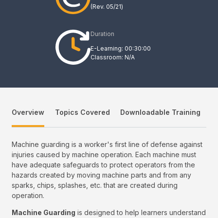
(Rev.
05/21
)
Duration
E-Learning: 00:30:00
Classroom: N/A
Overview
Topics Covered
Downloadable Training
Machine guarding is a worker's first line of defense against
injuries caused by machine operation. Each machine must
have adequate safeguards to protect operators from the
hazards created by moving machine parts and from any
sparks, chips, splashes, etc. that are created during
operation.
Machine Guarding
is designed to help learners understand