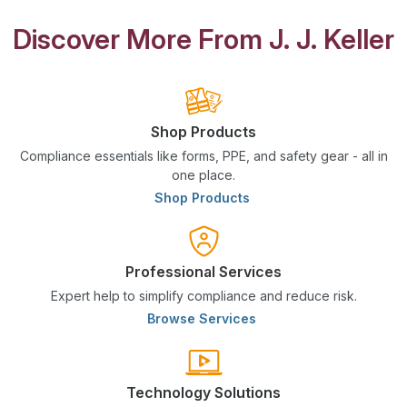
Discover More From J. J. Keller
Shop Products
Compliance essentials like forms, PPE, and safety gear - all in
one place.
Shop Products
Professional Services
Expert help to simplify compliance and reduce risk.
Browse Services
Technology Solutions