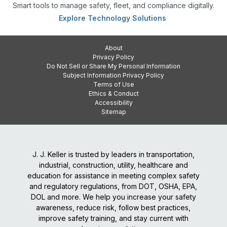
Smart tools to manage safety, fleet, and compliance digitally.
Explore Technology Solutions
About
Privacy Policy
Do Not Sell or Share My Personal Information
Subject Information Privacy Policy
Terms of Use
Ethics & Conduct
Accessibility
Sitemap
J. J. Keller is trusted by leaders in transportation,
industrial, construction, utility, healthcare and
education for assistance in meeting complex safety
and regulatory regulations, from DOT, OSHA, EPA,
DOL and more. We help you increase your safety
awareness, reduce risk, follow best practices,
improve safety training, and stay current with