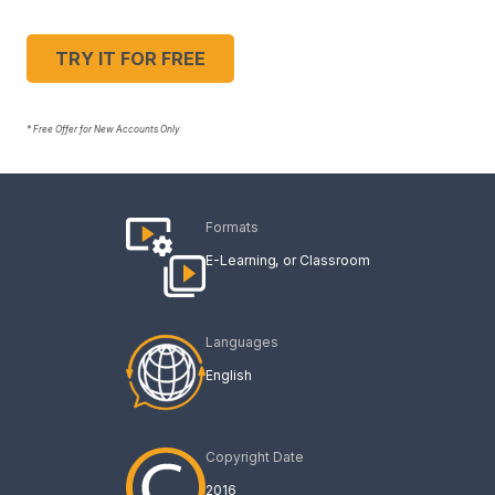
TRY IT FOR FREE
* Free Offer for New Accounts Only
Formats
E-Learning
Classroom
Languages
English
Copyright Date
2016