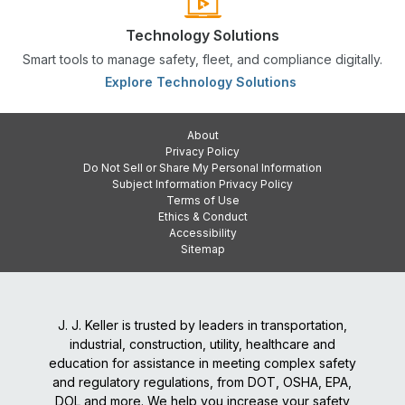
Technology Solutions
Smart tools to manage safety, fleet, and compliance digitally.
Explore Technology Solutions
About
Privacy Policy
Do Not Sell or Share My Personal Information
Subject Information Privacy Policy
Terms of Use
Ethics & Conduct
Accessibility
Sitemap
J. J. Keller is trusted by leaders in transportation,
industrial, construction, utility, healthcare and
education for assistance in meeting complex safety
and regulatory regulations, from DOT, OSHA, EPA,
DOL and more. We help you increase your safety