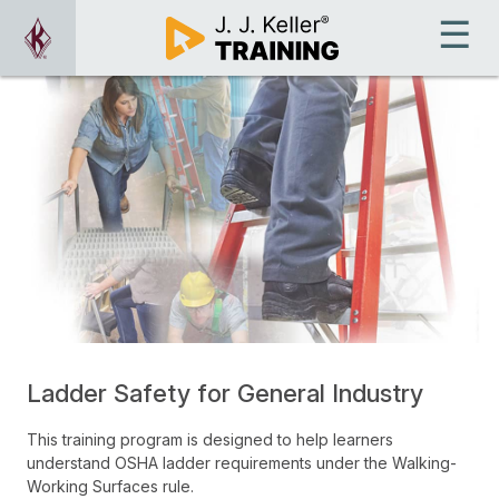
Ladder Safety for General Industry
This training program is designed to help learners
understand OSHA ladder requirements under the Walking-
Working Surfaces rule.