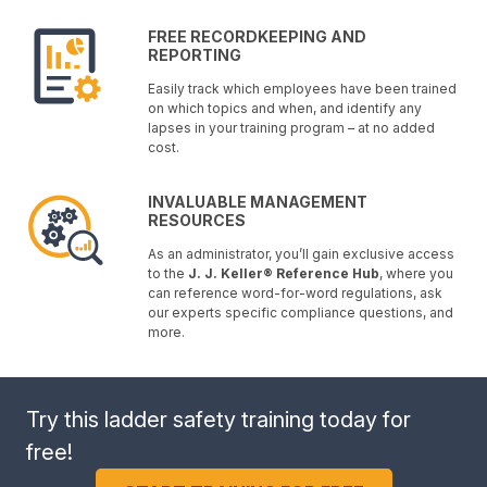
FREE RECORDKEEPING AND
REPORTING
Easily track which employees have been trained
on which topics and when, and identify any
lapses in your training program – at no added
cost.
INVALUABLE MANAGEMENT
RESOURCES
As an administrator, you’ll gain exclusive access
to the
J. J. Keller® Reference Hub
, where you
can reference word-for-word regulations, ask
our experts specific compliance questions, and
more.
Try this ladder safety training today for
free!