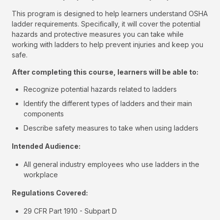
This program is designed to help learners understand OSHA
ladder requirements. Specifically, it will cover the potential
hazards and protective measures you can take while
working with ladders to help prevent injuries and keep you
safe.
After completing this course, learners will be able to:
Recognize potential hazards related to ladders
Identify the different types of ladders and their main
components
Describe safety measures to take when using ladders
Intended Audience:
All general industry employees who use ladders in the
workplace
Regulations Covered:
29 CFR Part 1910 - Subpart D