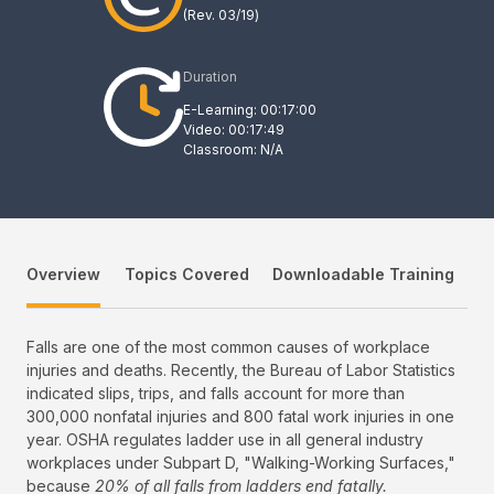
(Rev.
03/19
)
Duration
E-Learning: 00:17:00
Video: 00:17:49
Classroom: N/A
Overview
Topics Covered
Downloadable Training
Falls are one of the most common causes of workplace
injuries and deaths. Recently, the Bureau of Labor Statistics
indicated slips, trips, and falls account for more than
300,000 nonfatal injuries and 800 fatal work injuries in one
year. OSHA regulates ladder use in all general industry
workplaces under Subpart D, "Walking-Working Surfaces,"
because
20% of all falls from ladders end fatally.