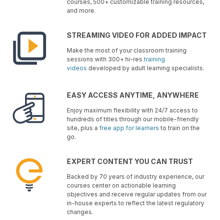
courses, 500+ customizable training resources,
and more.
STREAMING VIDEO FOR ADDED IMPACT
Make the most of your classroom training
sessions with 300+ hi-res
training
videos
developed by adult learning specialists.
EASY ACCESS ANYTIME, ANYWHERE
Enjoy maximum flexibility with 24/7 access to
hundreds of titles through our mobile-friendly
site, plus a
free app for learners
to train on the
go.
EXPERT CONTENT YOU CAN TRUST
Backed by 70 years of industry experience, our
courses center on actionable learning
objectives and receive regular updates from our
in-house experts to reflect the latest regulatory
changes.