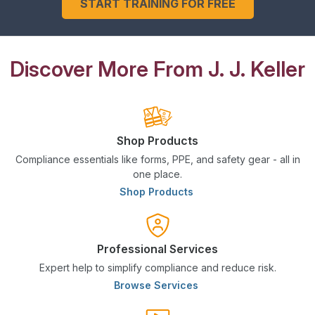
START TRAINING FOR FREE
Discover More From J. J. Keller
Shop Products
Compliance essentials like forms, PPE, and safety gear - all in
one place.
Shop Products
Professional Services
Expert help to simplify compliance and reduce risk.
Browse Services