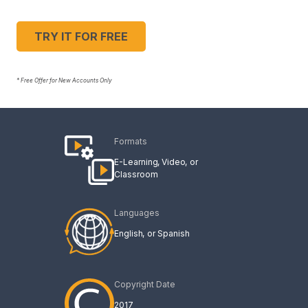
TRY IT FOR FREE
* Free Offer for New Accounts Only
Formats
E-Learning
Video
Classroom
Languages
English
Spanish
Copyright Date
2017