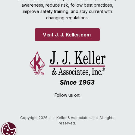
awareness, reduce risk, follow best practices,
improve safety training, and stay current with
changing regulations.
Visit J. J. Keller.com 
Follow us on:
Copyright 2026 J. J. Keller & Associates, Inc. All rights
reserved.