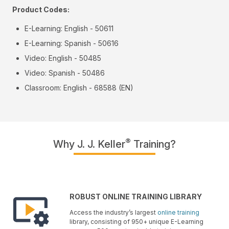
Product Codes:
E-Learning: English - 50611
E-Learning: Spanish - 50616
Video: English - 50485
Video: Spanish - 50486
Classroom: English - 68588 (EN)
®
Why J. J. Keller
Training?
ROBUST ONLINE TRAINING LIBRARY
Access the industry’s largest
online training
library, consisting of 950+ unique E-Learning