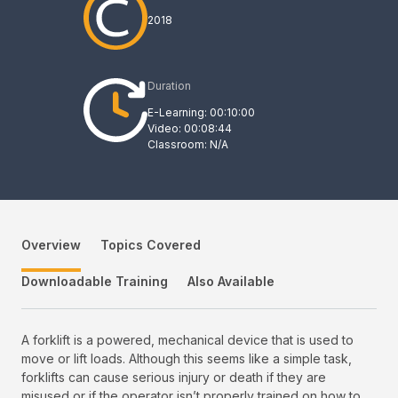
2018
Duration
E-Learning: 00:10:00
Video: 00:08:44
Classroom: N/A
Overview
Topics Covered
Downloadable Training
Also Available
A forklift is a powered, mechanical device that is used to
move or lift loads. Although this seems like a simple task,
forklifts can cause serious injury or death if they are
misused or if the operator isn’t properly trained on how to