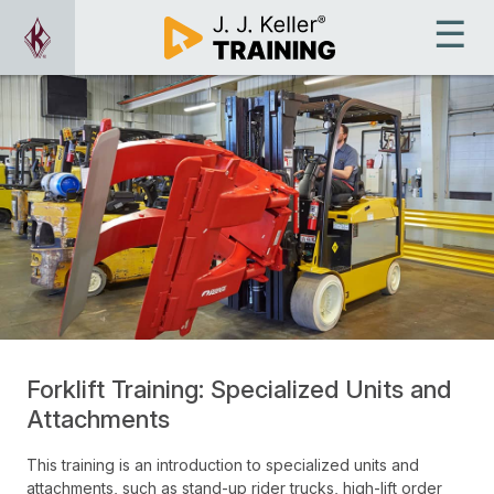
Forklift Training: Specialized Units and
Attachments
This training is an introduction to specialized units and
attachments, such as stand-up rider trucks, high-lift order