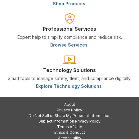
Shop Products
Professional Services
Expert help to simplify compliance and reduce risk.
Browse Services
Technology Solutions
Smart tools to manage safety, fleet, and compliance digitally.
Explore Technology Solutions
About
Privacy Policy
Do Not Sell or Share My Personal Information
Subject Information Privacy Policy
Terms of Use
Ethics & Conduct
Accessibility