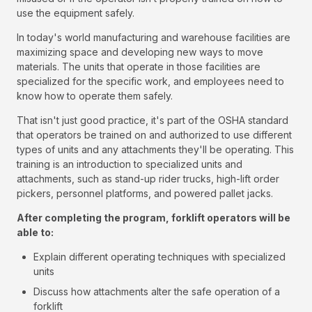
use the equipment safely.
In today's world manufacturing and warehouse facilities are
maximizing space and developing new ways to move
materials. The units that operate in those facilities are
specialized for the specific work, and employees need to
know how to operate them safely.
That isn't just good practice, it's part of the OSHA standard
that operators be trained on and authorized to use different
types of units and any attachments they'll be operating. This
training is an introduction to specialized units and
attachments, such as stand-up rider trucks, high-lift order
pickers, personnel platforms, and powered pallet jacks.
After completing the program, forklift operators will be
able to:
Explain different operating techniques with specialized
units
Discuss how attachments alter the safe operation of a
forklift