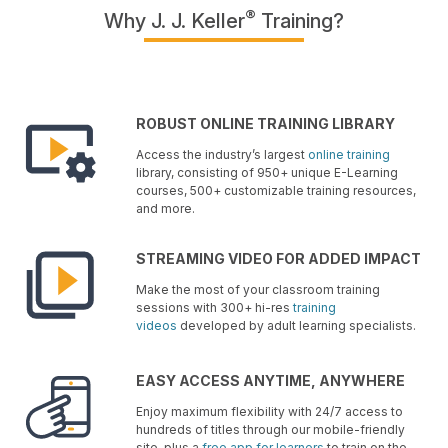
®
Why J. J. Keller
Training?
ROBUST ONLINE TRAINING LIBRARY
Access the industry’s largest
online training
library, consisting of 950+ unique E-Learning
courses, 500+ customizable training resources,
and more.
STREAMING VIDEO FOR ADDED IMPACT
Make the most of your classroom training
sessions with 300+ hi-res
training
videos
developed by adult learning specialists.
EASY ACCESS ANYTIME, ANYWHERE
Enjoy maximum flexibility with 24/7 access to
hundreds of titles through our mobile-friendly
site, plus a
free app for learners
to train on the