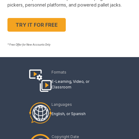
pickers, personnel platforms, and powered pallet jacks.
TRY IT FOR FREE
* Free Offer for New Accounts Only
Formats
E-Learning
Video
Classroom
Languages
English
Spanish
Copyright Date