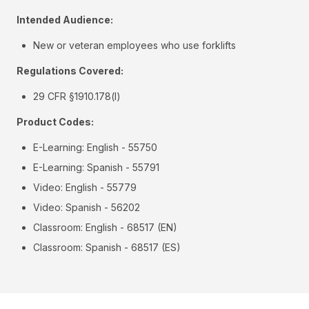
Intended Audience:
New or veteran employees who use forklifts
Regulations Covered:
29 CFR §1910.178(l)
Product Codes:
E-Learning: English - 55750
E-Learning: Spanish - 55791
Video: English - 55779
Video: Spanish - 56202
Classroom: English - 68517 (EN)
Classroom: Spanish - 68517 (ES)