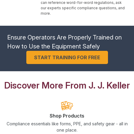
can reference word-for-word regulations, ask
our experts specific compliance questions, and
more.
Ensure Operators Are Properly Trained on
How to Use the Equipment Safely
START TRAINING FOR FREE
Discover More From J. J. Keller
Shop Products
Compliance essentials like forms, PPE, and safety gear - all in
one place.