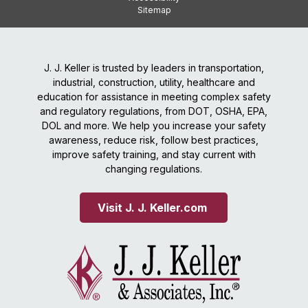
Sitemap
J. J. Keller is trusted by leaders in transportation,
industrial, construction, utility, healthcare and
education for assistance in meeting complex safety
and regulatory regulations, from DOT, OSHA, EPA,
DOL and more. We help you increase your safety
awareness, reduce risk, follow best practices,
improve safety training, and stay current with
changing regulations.
Visit J. J. Keller.com 