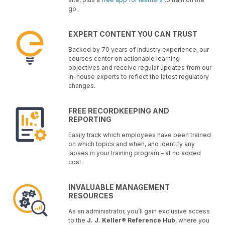
go.
EXPERT CONTENT YOU CAN TRUST
Backed by 70 years of industry experience, our
courses center on actionable learning
objectives and receive regular updates from our
in-house experts to reflect the latest regulatory
changes.
FREE RECORDKEEPING AND
REPORTING
Easily track which employees have been trained
on which topics and when, and identify any
lapses in your training program – at no added
cost.
INVALUABLE MANAGEMENT
RESOURCES
As an administrator, you’ll gain exclusive access
to the
J. J. Keller® Reference Hub
, where you