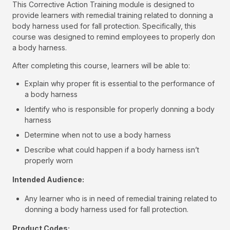
This Corrective Action Training module is designed to
provide learners with remedial training related to donning a
body harness used for fall protection. Specifically, this
course was designed to remind employees to properly don
a body harness.
After completing this course, learners will be able to:
Explain why proper fit is essential to the performance of
a body harness
Identify who is responsible for properly donning a body
harness
Determine when not to use a body harness
Describe what could happen if a body harness isn’t
properly worn
Intended Audience:
Any learner who is in need of remedial training related to
donning a body harness used for fall protection.
Product Codes: