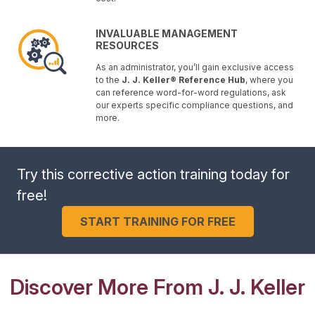
INVALUABLE MANAGEMENT
RESOURCES
As an administrator, you’ll gain exclusive access
to the
J. J. Keller® Reference Hub
, where you
can reference word-for-word regulations, ask
our experts specific compliance questions, and
more.
Try this corrective action training today for
free!
START TRAINING FOR FREE
Discover More From J. J. Keller