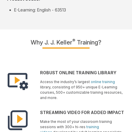
E-Learning: English - 63513
®
Why J. J. Keller
Training?
ROBUST ONLINE TRAINING LIBRARY
Access the industry’s largest
online training
library, consisting of 950+ unique E-Learning
courses, 500+ customizable training resources,
and more.
STREAMING VIDEO FOR ADDED IMPACT
Make the most of your classroom training
sessions with 300+ hi-res
training