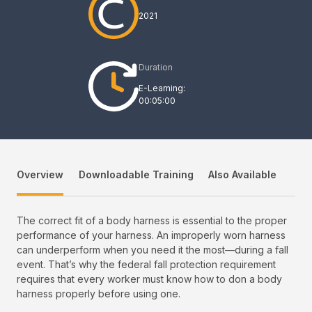
2021
Duration
E-Learning:
00:05:00
Overview
Downloadable Training
Also Available
The correct fit of a body harness is essential to the proper
performance of your harness. An improperly worn harness
can underperform when you need it the most—during a fall
event. That’s why the federal fall protection requirement
requires that every worker must know how to don a body
harness properly before using one.