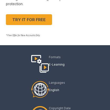
protection.
TRY IT FOR FREE
* Free Offer for New Accounts Only
Formats
E-Learning
Languages
English
Copyright Date