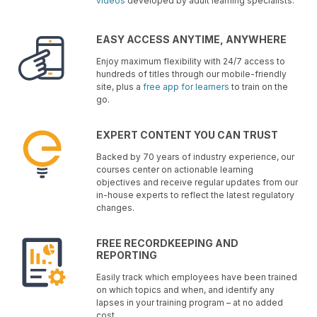
videos
developed by adult learning specialists.
EASY ACCESS ANYTIME, ANYWHERE
Enjoy maximum flexibility with 24/7 access to
hundreds of titles through our mobile-friendly
site, plus a
free app for learners
to train on the
go.
EXPERT CONTENT YOU CAN TRUST
Backed by 70 years of industry experience, our
courses center on actionable learning
objectives and receive regular updates from our
in-house experts to reflect the latest regulatory
changes.
FREE RECORDKEEPING AND
REPORTING
Easily track which employees have been trained
on which topics and when, and identify any
lapses in your training program – at no added
cost.