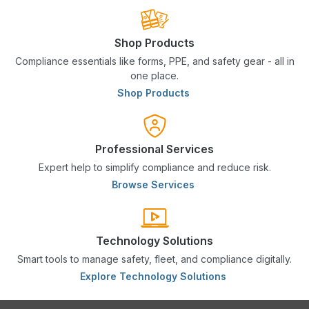
Shop Products
Compliance essentials like forms, PPE, and safety gear - all in
one place.
Shop Products
Professional Services
Expert help to simplify compliance and reduce risk.
Browse Services
Technology Solutions
Smart tools to manage safety, fleet, and compliance digitally.
Explore Technology Solutions