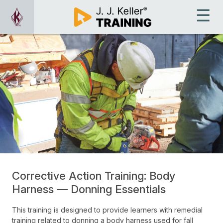
Corrective Action Training: Body
Harness — Donning Essentials
This training is designed to provide learners with remedial
training related to donning a body harness used for fall