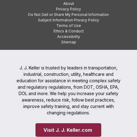
About
Privacy Policy
Do Not Sell or Share My Personal Information
Subject Information Privacy Policy
Terms of Use
Ethics & Conduct
Accessibility
Sitemap
J. J. Keller is trusted by leaders in transportation,
industrial, construction, utility, healthcare and
education for assistance in meeting complex safety
and regulatory regulations, from DOT, OSHA, EPA,
DOL and more. We help you increase your safety
awareness, reduce risk, follow best practices,
improve safety training, and stay current with
changing regulations.
Visit J. J. Keller.com 