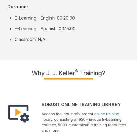
Duration:
E-Learning - English: 00:20:00
E-Learning - Spanish: 00:15:00
Classroom: N/A
®
Why J. J. Keller
Training?
ROBUST ONLINE TRAINING LIBRARY
Access the industry’s largest
online training
library, consisting of 950+ unique E-Learning
courses, 500+ customizable training resources,
and more.