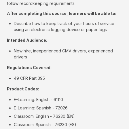
follow recordkeeping requirements.
After completing this course, learners will be able to:
Describe how to keep track of your hours of service
using an electronic logging device or paper logs
Intended Audience:
New hire, inexperienced CMV drivers, experienced
drivers
Regulations Covered:
49 CFR Part 395
Product Codes:
E-Learning: English - 61110
E-Learning: Spanish - 72026
Classroom: English - 76230 (EN)
Classroom: Spanish - 76230 (ES)