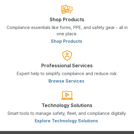
Shop Products
Compliance essentials like forms, PPE, and safety gear - all in
one place.
Shop Products
Professional Services
Expert help to simplify compliance and reduce risk.
Browse Services
Technology Solutions
Smart tools to manage safety, fleet, and compliance digitally.
Explore Technology Solutions