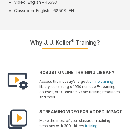
Video: English - 45587
Classroom: English - 68508 (EN)
®
Why J. J. Keller
Training?
ROBUST ONLINE TRAINING LIBRARY
Access the industry’s largest
online training
library, consisting of 950+ unique E-Learning
courses, 500+ customizable training resources,
and more.
STREAMING VIDEO FOR ADDED IMPACT
Make the most of your classroom training
sessions with 300+ hi-res
training