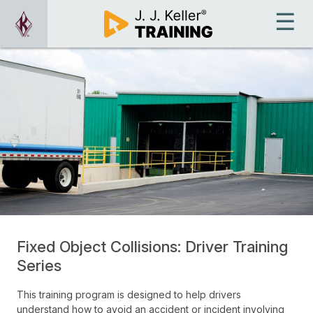
Fixed Object Collisions: Driver Training
Series
This training program is designed to help drivers
understand how to avoid an accident or incident involving