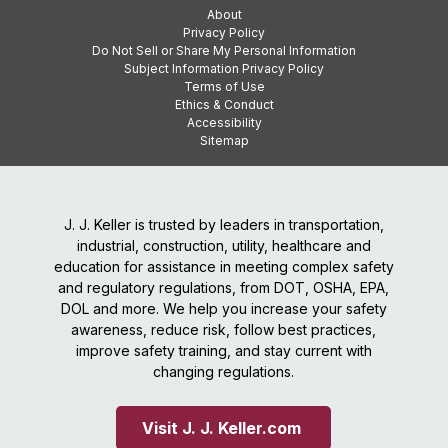
About
Privacy Policy
Do Not Sell or Share My Personal Information
Subject Information Privacy Policy
Terms of Use
Ethics & Conduct
Accessibility
Sitemap
J. J. Keller is trusted by leaders in transportation,
industrial, construction, utility, healthcare and
education for assistance in meeting complex safety
and regulatory regulations, from DOT, OSHA, EPA,
DOL and more. We help you increase your safety
awareness, reduce risk, follow best practices,
improve safety training, and stay current with
changing regulations.
Visit J. J. Keller.com 