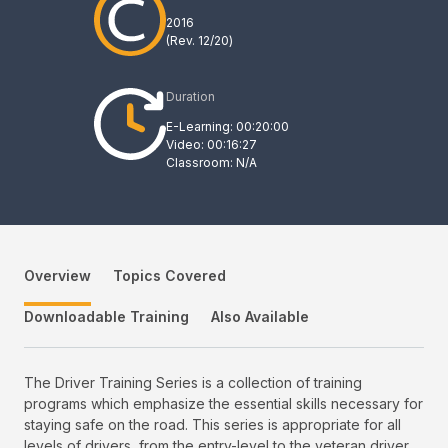
2016
(Rev.
12/20
)
Duration
E-Learning: 00:20:00
Video: 00:16:27
Classroom: N/A
Overview
Topics Covered
Downloadable Training
Also Available
The Driver Training Series is a collection of training
programs which emphasize the essential skills necessary for
staying safe on the road. This series is appropriate for all
levels of drivers, from the entry-level to the veteran driver.