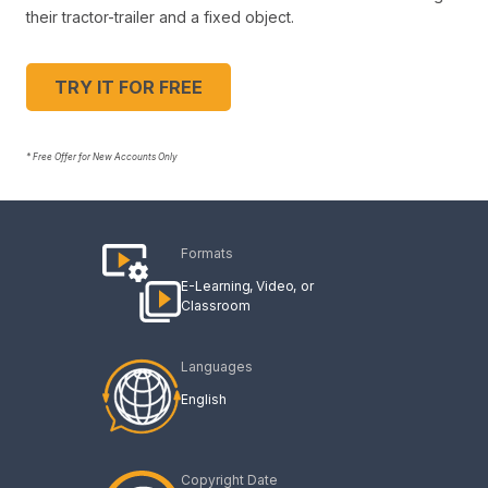
their tractor-trailer and a fixed object.
TRY IT FOR FREE
* Free Offer for New Accounts Only
Formats
E-Learning
Video
Classroom
Languages
English
Copyright Date