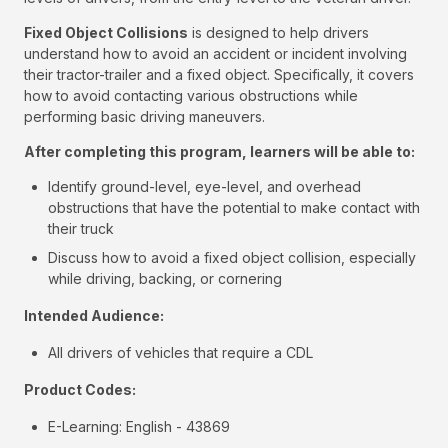
Fixed Object Collisions
is designed to help drivers
understand how to avoid an accident or incident involving
their tractor-trailer and a fixed object. Specifically, it covers
how to avoid contacting various obstructions while
performing basic driving maneuvers.
After completing this program, learners will be able to:
Identify ground-level, eye-level, and overhead
obstructions that have the potential to make contact with
their truck
Discuss how to avoid a fixed object collision, especially
while driving, backing, or cornering
Intended Audience:
All drivers of vehicles that require a CDL
Product Codes:
E-Learning: English - 43869