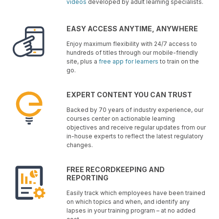
videos
developed by adult learning specialists.
EASY ACCESS ANYTIME, ANYWHERE
Enjoy maximum flexibility with 24/7 access to
hundreds of titles through our mobile-friendly
site, plus a
free app for learners
to train on the
go.
EXPERT CONTENT YOU CAN TRUST
Backed by 70 years of industry experience, our
courses center on actionable learning
objectives and receive regular updates from our
in-house experts to reflect the latest regulatory
changes.
FREE RECORDKEEPING AND
REPORTING
Easily track which employees have been trained
on which topics and when, and identify any
lapses in your training program – at no added