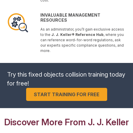
cost.
INVALUABLE MANAGEMENT
RESOURCES
As an administrator, you’ll gain exclusive access
to the
J. J. Keller® Reference Hub
, where you
can reference word-for-word regulations, ask
our experts specific compliance questions, and
more.
Try this fixed objects collision training today
for free!
START TRAINING FOR FREE
Discover More From J. J. Keller