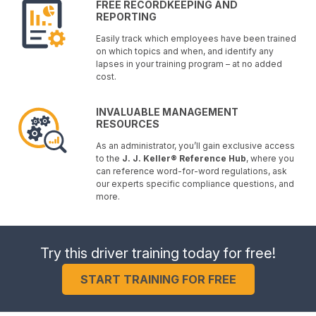
FREE RECORDKEEPING AND
REPORTING
Easily track which employees have been trained
on which topics and when, and identify any
lapses in your training program – at no added
cost.
INVALUABLE MANAGEMENT
RESOURCES
As an administrator, you’ll gain exclusive access
to the
J. J. Keller® Reference Hub
, where you
can reference word-for-word regulations, ask
our experts specific compliance questions, and
more.
Try this driver training today for free!
START TRAINING FOR FREE