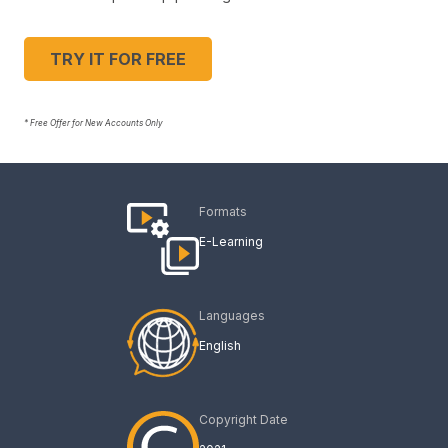
TRY IT FOR FREE
* Free Offer for New Accounts Only
Formats
E-Learning
Languages
English
Copyright Date