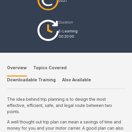
2021
Duration
E-Learning:
00:20:00
Overview
Topics Covered
Downloadable Training
Also Available
The idea behind trip planning is to design the most
effective, efficient, safe, and legal route between two
points.
A well thought out trip plan can mean a savings of time and
money for you and your motor carrier. A good plan can also