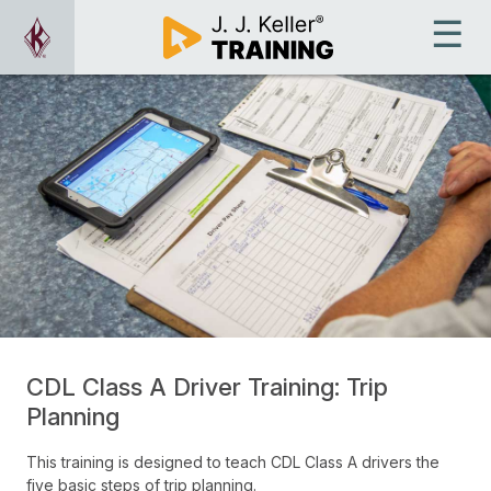
CDL Class A Driver Training: Trip
Planning
This training is designed to teach CDL Class A drivers the
five basic steps of trip planning.