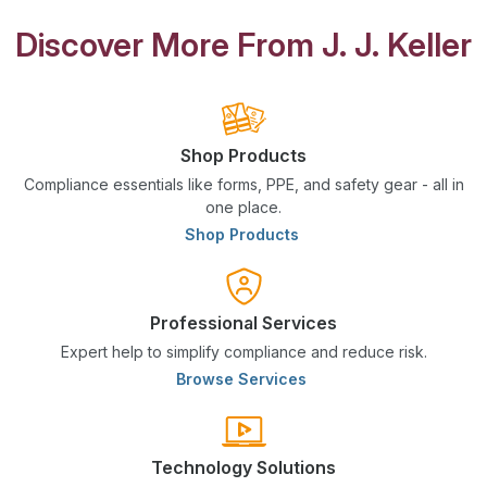
Discover More From J. J. Keller
Shop Products
Compliance essentials like forms, PPE, and safety gear - all in
one place.
Shop Products
Professional Services
Expert help to simplify compliance and reduce risk.
Browse Services
Technology Solutions