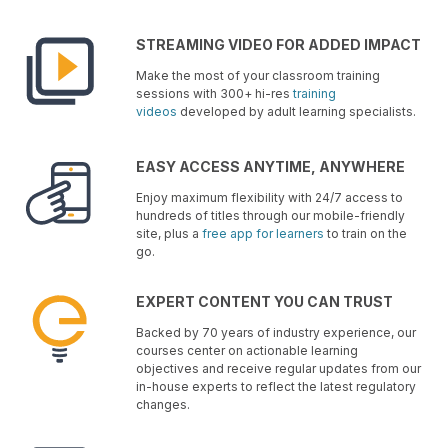
STREAMING VIDEO FOR ADDED IMPACT
Make the most of your classroom training
sessions with 300+ hi-res
training
videos
developed by adult learning specialists.
EASY ACCESS ANYTIME, ANYWHERE
Enjoy maximum flexibility with 24/7 access to
hundreds of titles through our mobile-friendly
site, plus a
free app for learners
to train on the
go.
EXPERT CONTENT YOU CAN TRUST
Backed by 70 years of industry experience, our
courses center on actionable learning
objectives and receive regular updates from our
in-house experts to reflect the latest regulatory
changes.