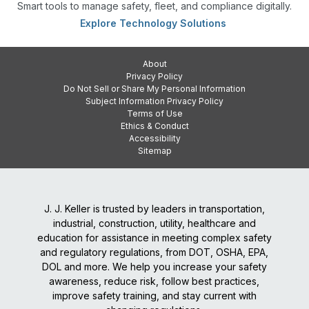
Smart tools to manage safety, fleet, and compliance digitally.
Explore Technology Solutions
About
Privacy Policy
Do Not Sell or Share My Personal Information
Subject Information Privacy Policy
Terms of Use
Ethics & Conduct
Accessibility
Sitemap
J. J. Keller is trusted by leaders in transportation,
industrial, construction, utility, healthcare and
education for assistance in meeting complex safety
and regulatory regulations, from DOT, OSHA, EPA,
DOL and more. We help you increase your safety
awareness, reduce risk, follow best practices,
improve safety training, and stay current with