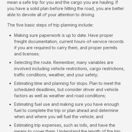
mean a safe trip for you and the cargo you are hauling. If
you have a solid plan before hitting the road, you are better
able to devote all of your attention to driving.
The five basic steps of trip planning include:
Making sure paperwork is up to date. Have proper
freight documentation, current hours-of-service records
if you are required to carry them, and proper permits
and licenses;
Selecting the route. Remember, many variables are
involved including vehicle restrictions, cargo restrictions,
traffic conditions, weather, and your safety;
Estimating time and planning for stops. Plan to meet the
scheduled deadlines, but consider driver and vehicle
factors as well as weather and road conditions;
Estimating fuel use and making sure you have enough
fuel to complete the trip or plan ahead and determine
when and where you will fuel the vehicle; and
Estimating trip expenses, such as tolls, and have the
means to cover them. Understand the length of the trip,