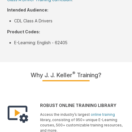
Intended Audience:
CDL Class A Drivers
Product Codes:
E-Learning: English - 62405
®
Why J. J. Keller
Training?
ROBUST ONLINE TRAINING LIBRARY
Access the industry’s largest
online training
library, consisting of 950+ unique E-Learning
courses, 500+ customizable training resources,
and more.