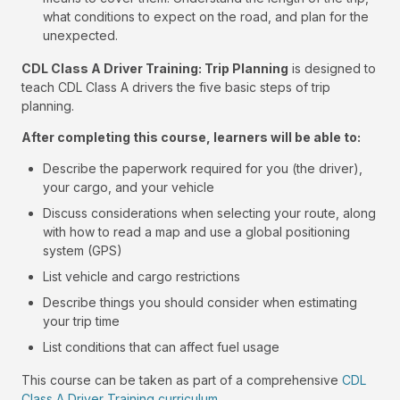
what conditions to expect on the road, and plan for the
unexpected.
CDL Class A Driver Training: Trip Planning
is designed to
teach CDL Class A drivers the five basic steps of trip
planning.
After completing this course, learners will be able to:
Describe the paperwork required for you (the driver),
your cargo, and your vehicle
Discuss considerations when selecting your route, along
with how to read a map and use a global positioning
system (GPS)
List vehicle and cargo restrictions
Describe things you should consider when estimating
your trip time
List conditions that can affect fuel usage
This course can be taken as part of a comprehensive
CDL
Class A Driver Training curriculum
.