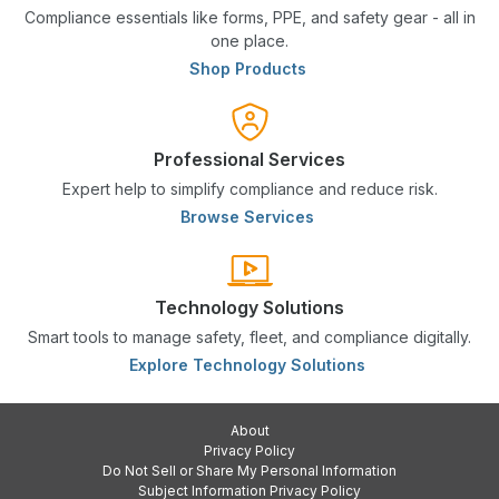
Compliance essentials like forms, PPE, and safety gear - all in
one place.
Shop Products
Professional Services
Expert help to simplify compliance and reduce risk.
Browse Services
Technology Solutions
Smart tools to manage safety, fleet, and compliance digitally.
Explore Technology Solutions
About
Privacy Policy
Do Not Sell or Share My Personal Information
Subject Information Privacy Policy