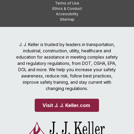
Terms of Use
Ethics & Conduct
Accessibility
Sitemap
J. J. Keller is trusted by leaders in transportation,
industrial, construction, utility, healthcare and
education for assistance in meeting complex safety
and regulatory regulations, from DOT, OSHA, EPA,
DOL and more. We help you increase your safety
awareness, reduce risk, follow best practices,
improve safety training, and stay current with
changing regulations.
Visit J. J. Keller.com 