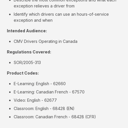
exception relieves a driver from
Identify which drivers can use an hours-of-service
exception and when
Intended Audience:
CMV Drivers Operating in Canada
Regulations Covered:
SOR/2005-313
Product Codes:
E-Learning: English - 62660
E-Learning: Canadian French - 67570
Video: English - 62677
Classroom: English - 68428 (EN)
Classroom: Canadian French - 68428 (CFR)