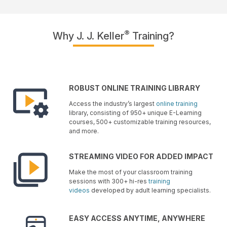
®
Why J. J. Keller
Training?
ROBUST ONLINE TRAINING LIBRARY
Access the industry’s largest
online training
library, consisting of 950+ unique E-Learning
courses, 500+ customizable training resources,
and more.
STREAMING VIDEO FOR ADDED IMPACT
Make the most of your classroom training
sessions with 300+ hi-res
training
videos
developed by adult learning specialists.
EASY ACCESS ANYTIME, ANYWHERE