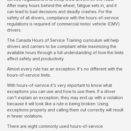
After many hours behind the wheel, fatigue sets in, and it
can lead to bad decisions and deadly crashes. For the
safety of all drivers, compliance with the hours-of-service
regulations is required of commercial motor vehicle (CMV)
drivers.
The Canada Hours of Service Training curriculum will help
drivers and carriers to be compliant while maximizing the
available hours through a full understanding of how the limits
affect safety and productivity.
Almost every rule has an exception. It's no different with the
hours-of-service limits.
With hours-of-service it's very important to know what
exceptions you can use and how to use them. If a driver
can't explain an exception, they may end up with a violation
because it will look like a rule is being broken. Using
exceptions properly and calling them out correctly will result
in fewer violations.
There are eight commonly used hours-of-service