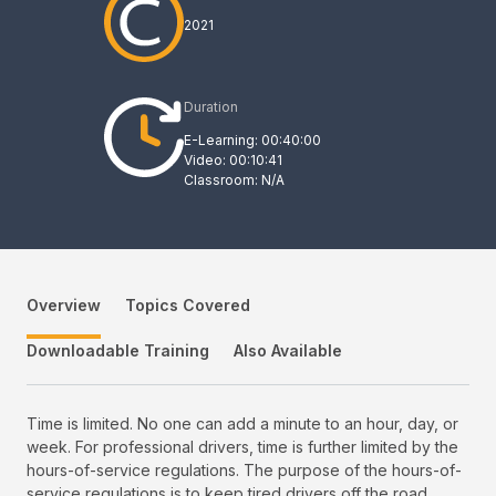
2021
Duration
E-Learning: 00:40:00
Video: 00:10:41
Classroom: N/A
Overview
Topics Covered
Downloadable Training
Also Available
Time is limited. No one can add a minute to an hour, day, or
week. For professional drivers, time is further limited by the
hours-of-service regulations. The purpose of the hours-of-
service regulations is to keep tired drivers off the road.