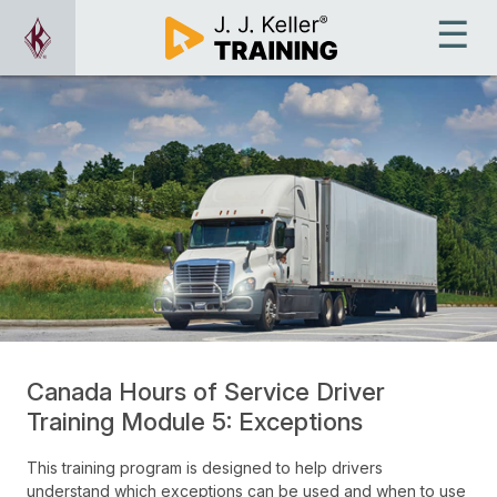
Canada Hours of Service Driver
Training Module 5: Exceptions
This training program is designed to help drivers
understand which exceptions can be used and when to use