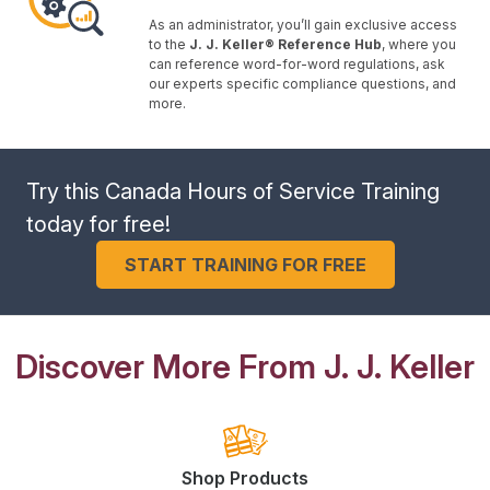
As an administrator, you’ll gain exclusive access
to the
J. J. Keller® Reference Hub
, where you
can reference word-for-word regulations, ask
our experts specific compliance questions, and
more.
Try this Canada Hours of Service Training
today for free!
START TRAINING FOR FREE
Discover More From J. J. Keller
Shop Products