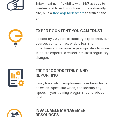
Enjoy maximum flexibility with 24/7 access to
hundreds of titles through our mobile-friendly
site, plus a
free app for learners
to train on the
go.
EXPERT CONTENT YOU CAN TRUST
Backed by 70 years of industry experience, our
courses center on actionable learning
objectives and receive regular updates from our
in-house experts to reflect the latest regulatory
changes.
FREE RECORDKEEPING AND
REPORTING
Easily track which employees have been trained
on which topics and when, and identify any
lapses in your training program – at no added
cost.
INVALUABLE MANAGEMENT
RESOURCES