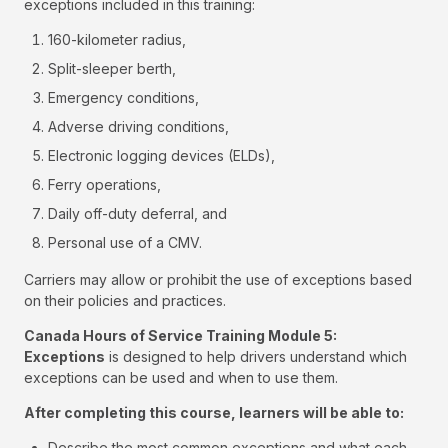
exceptions included in this training:
160-kilometer radius,
Split-sleeper berth,
Emergency conditions,
Adverse driving conditions,
Electronic logging devices (ELDs),
Ferry operations,
Daily off-duty deferral, and
Personal use of a CMV.
Carriers may allow or prohibit the use of exceptions based
on their policies and practices.
Canada Hours of Service Training Module 5:
Exceptions
is designed to help drivers understand which
exceptions can be used and when to use them.
After completing this course, learners will be able to:
Describe the most common exceptions and what each