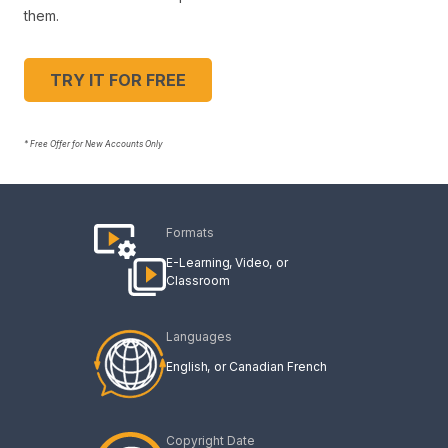
them.
TRY IT FOR FREE
* Free Offer for New Accounts Only
Formats
E-Learning
Video
Classroom
Languages
English
Canadian French
Copyright Date