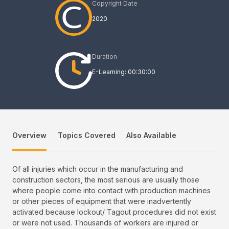
Copyright Date
2020
Duration
E-Learning: 00:30:00
Overview
Topics Covered
Also Available
Of all injuries which occur in the manufacturing and
construction sectors, the most serious are usually those
where people come into contact with production machines
or other pieces of equipment that were inadvertently
activated because lockout/ Tagout procedures did not exist
or were not used. Thousands of workers are injured or