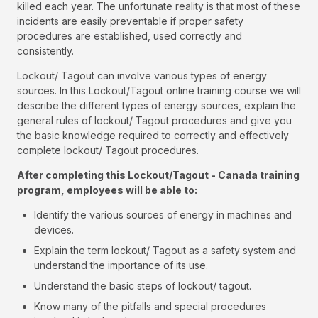
killed each year. The unfortunate reality is that most of these
incidents are easily preventable if proper safety
procedures are established, used correctly and
consistently.
Lockout/ Tagout can involve various types of energy
sources. In this Lockout/Tagout online training course we will
describe the different types of energy sources, explain the
general rules of lockout/ Tagout procedures and give you
the basic knowledge required to correctly and effectively
complete lockout/ Tagout procedures.
After completing this Lockout/Tagout - Canada training
program, employees will be able to:
Identify the various sources of energy in machines and
devices.
Explain the term lockout/ Tagout as a safety system and
understand the importance of its use.
Understand the basic steps of lockout/ tagout.
Know many of the pitfalls and special procedures