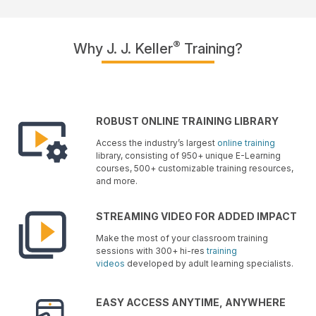
®
Why J. J. Keller
Training?
ROBUST ONLINE TRAINING LIBRARY
Access the industry’s largest
online training
library, consisting of 950+ unique E-Learning
courses, 500+ customizable training resources,
and more.
STREAMING VIDEO FOR ADDED IMPACT
Make the most of your classroom training
sessions with 300+ hi-res
training
videos
developed by adult learning specialists.
EASY ACCESS ANYTIME, ANYWHERE