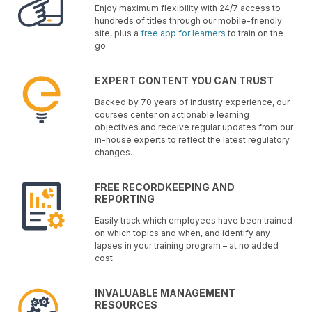
Enjoy maximum flexibility with 24/7 access to
hundreds of titles through our mobile-friendly
site, plus a
free app for learners
to train on the
go.
EXPERT CONTENT YOU CAN TRUST
Backed by 70 years of industry experience, our
courses center on actionable learning
objectives and receive regular updates from our
in-house experts to reflect the latest regulatory
changes.
FREE RECORDKEEPING AND
REPORTING
Easily track which employees have been trained
on which topics and when, and identify any
lapses in your training program – at no added
cost.
INVALUABLE MANAGEMENT
RESOURCES