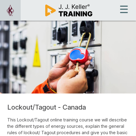
Lockout/Tagout - Canada
This Lockout/Tagout online training course we will describe
the different types of energy sources, explain the general
rules of lockout/ Tagout procedures and give you the basic