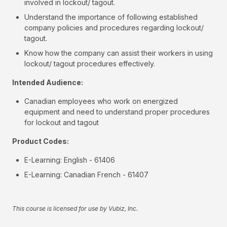
involved in lockout/ tagout.
Understand the importance of following established
company policies and procedures regarding lockout/
tagout.
Know how the company can assist their workers in using
lockout/ tagout procedures effectively.
Intended Audience:
Canadian employees who work on energized
equipment and need to understand proper procedures
for lockout and tagout
Product Codes:
E-Learning: English - 61406
E-Learning: Canadian French - 61407
This course is licensed for use by Vubiz, Inc.