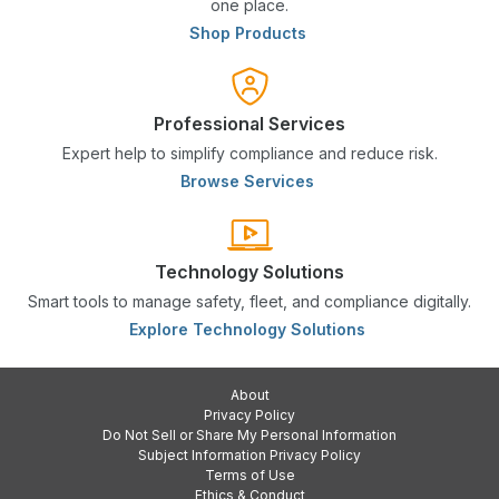
one place.
Shop Products
Professional Services
Expert help to simplify compliance and reduce risk.
Browse Services
Technology Solutions
Smart tools to manage safety, fleet, and compliance digitally.
Explore Technology Solutions
About
Privacy Policy
Do Not Sell or Share My Personal Information
Subject Information Privacy Policy
Terms of Use
Ethics & Conduct