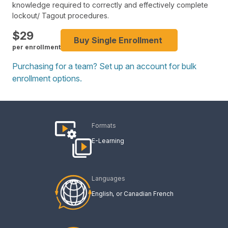
knowledge required to correctly and effectively complete
lockout/ Tagout procedures.
$
29
Buy Single Enrollment
per enrollment
Purchasing for a team? Set up an account for bulk
enrollment options.
Formats
E-Learning
Languages
English
Canadian French