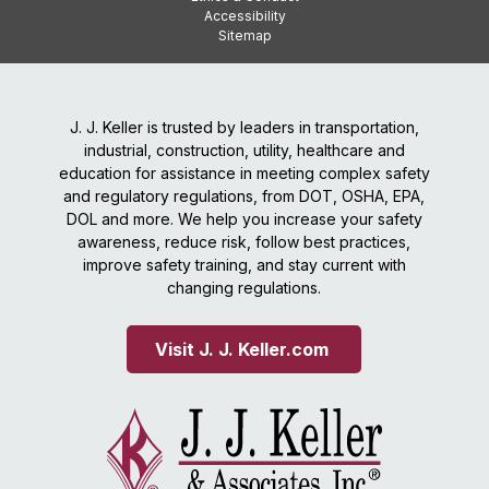
Accessibility
Sitemap
J. J. Keller is trusted by leaders in transportation,
industrial, construction, utility, healthcare and
education for assistance in meeting complex safety
and regulatory regulations, from DOT, OSHA, EPA,
DOL and more. We help you increase your safety
awareness, reduce risk, follow best practices,
improve safety training, and stay current with
changing regulations.
Visit J. J. Keller.com 