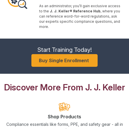
As an administrator, you’ll gain exclusive access
to the
J. J. Keller® Reference Hub
, where you
can reference word-for-word regulations, ask
our experts specific compliance questions, and
more.
Start Training Today!
Buy Single Enrollment
Discover More From J. J. Keller
Shop Products
Compliance essentials like forms, PPE, and safety gear - all in