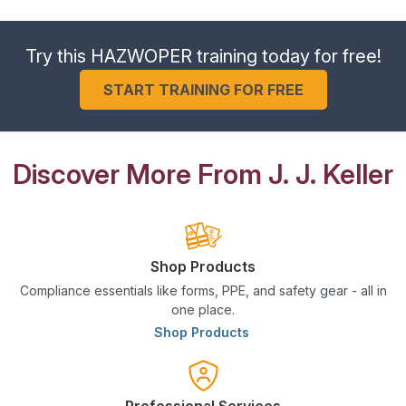
Try this HAZWOPER training today for free!
START TRAINING FOR FREE
Discover More From J. J. Keller
Shop Products
Compliance essentials like forms, PPE, and safety gear - all in
one place.
Shop Products
Professional Services