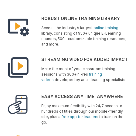
ROBUST ONLINE TRAINING LIBRARY
Access the industry’s largest
online training
library, consisting of 950+ unique E-Learning
courses, 500+ customizable training resources,
and more.
STREAMING VIDEO FOR ADDED IMPACT
Make the most of your classroom training
sessions with 300+ hi-res
training
videos
developed by adult learning specialists.
EASY ACCESS ANYTIME, ANYWHERE
Enjoy maximum flexibility with 24/7 access to
hundreds of titles through our mobile-friendly
site, plus a
free app for learners
to train on the
go.