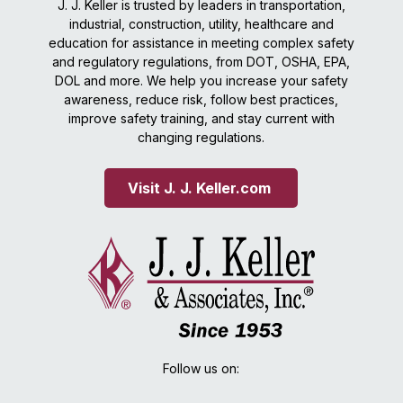
J. J. Keller is trusted by leaders in transportation,
industrial, construction, utility, healthcare and
education for assistance in meeting complex safety
and regulatory regulations, from DOT, OSHA, EPA,
DOL and more. We help you increase your safety
awareness, reduce risk, follow best practices,
improve safety training, and stay current with
changing regulations.
Visit J. J. Keller.com 
Follow us on: