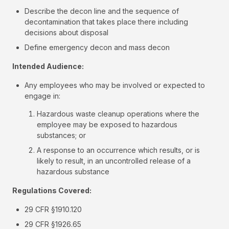
Describe the decon line and the sequence of
decontamination that takes place there including
decisions about disposal
Define emergency decon and mass decon
Intended Audience:
Any employees who may be involved or expected to
engage in:
Hazardous waste cleanup operations where the
employee may be exposed to hazardous
substances; or
A response to an occurrence which results, or is
likely to result, in an uncontrolled release of a
hazardous substance
Regulations Covered:
29 CFR §1910.120
29 CFR §1926.65