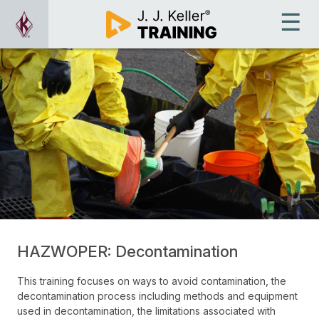
HAZWOPER: Decontamination
This training focuses on ways to avoid contamination, the
decontamination process including methods and equipment
used in decontamination, the limitations associated with