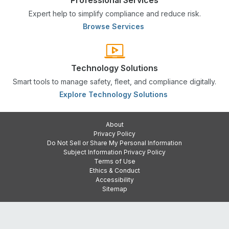
Expert help to simplify compliance and reduce risk.
Browse Services
Technology Solutions
Smart tools to manage safety, fleet, and compliance digitally.
Explore Technology Solutions
About
Privacy Policy
Do Not Sell or Share My Personal Information
Subject Information Privacy Policy
Terms of Use
Ethics & Conduct
Accessibility
Sitemap