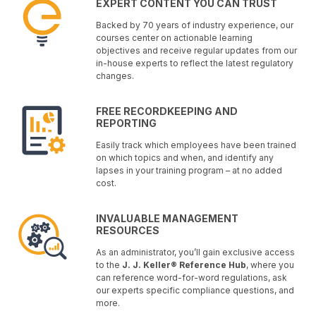
EXPERT CONTENT YOU CAN TRUST
Backed by 70 years of industry experience, our
courses center on actionable learning
objectives and receive regular updates from our
in-house experts to reflect the latest regulatory
changes.
FREE RECORDKEEPING AND
REPORTING
Easily track which employees have been trained
on which topics and when, and identify any
lapses in your training program – at no added
cost.
INVALUABLE MANAGEMENT
RESOURCES
As an administrator, you’ll gain exclusive access
to the
J. J. Keller® Reference Hub
, where you
can reference word-for-word regulations, ask
our experts specific compliance questions, and
more.