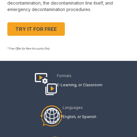
decontamination, the decontamination line itself, and
emergency decontamination procedures.
TRY IT FOR FREE
* Free Offer for New Accounts Only
Formats
E-Learning
Classroom
Languages
English
Spanish