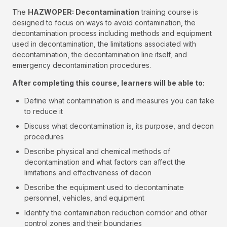
The
HAZWOPER: Decontamination
training course is
designed to focus on ways to avoid contamination, the
decontamination process including methods and equipment
used in decontamination, the limitations associated with
decontamination, the decontamination line itself, and
emergency decontamination procedures.
After completing this course, learners will be able to:
Define what contamination is and measures you can take
to reduce it
Discuss what decontamination is, its purpose, and decon
procedures
Describe physical and chemical methods of
decontamination and what factors can affect the
limitations and effectiveness of decon
Describe the equipment used to decontaminate
personnel, vehicles, and equipment
Identify the contamination reduction corridor and other
control zones and their boundaries