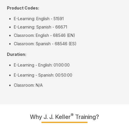
Product Codes:
E-Learning: English - 51591
E-Learning: Spanish - 66671
Classroom: English - 68546 (EN)
Classroom: Spanish - 68546 (ES)
Duration:
E-Learning - English: 01:00:00
E-Learning - Spanish: 00:50:00
Classroom: N/A
®
Why J. J. Keller
Training?