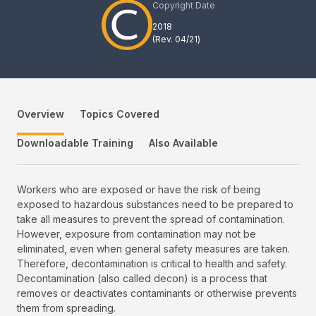
Copyright Date
2018
(Rev.
04/21
)
Overview
Topics Covered
Downloadable Training
Also Available
Workers who are exposed or have the risk of being
exposed to hazardous substances need to be prepared to
take all measures to prevent the spread of contamination.
However, exposure from contamination may not be
eliminated, even when general safety measures are taken.
Therefore, decontamination is critical to health and safety.
Decontamination (also called decon) is a process that
removes or deactivates contaminants or otherwise prevents
them from spreading.