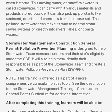
when it storms. This moving water, or runoff rainwater, is
called stormwater. It can carry with it various materials and
products stored outside. It can also pick up pollutants like
sediment, debris, and chemicals from the loose soil. This
polluted stormwater can make its way to nearby storm
sewer systems or directly into rivers, lakes, or coastal
waters.
Stormwater Management - Construction General
Permit: Pollution Prevention Planning
is designed to help
Stormwater Team members understand their site's eligibility
under the CGP. It will also help them identify their
responsibilities as part of the Stormwater Team and create a
Stormwater Pollution Prevention Plan (SWPPP).
NOTE: This training is offered as a part of a more
comprehensive curriculum on this topic. See the description
for the Stormwater Management Training - Construction
General Permit Curriculum for additional information.
After completing this training, learners will be able to:
Recognize eligible conditions for Construction General