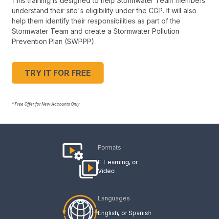
This training is designed to help Stormwater Team members
understand their site's eligibility under the CGP. It will also
help them identify their responsibilities as part of the
Stormwater Team and create a Stormwater Pollution
Prevention Plan (SWPPP).
TRY IT FOR FREE
* Free Offer for New Accounts Only
Formats
E-Learning
Video
Languages
English
Spanish