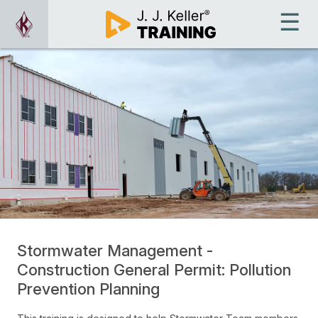
Stormwater Management -
Construction General Permit: Pollution
Prevention Planning