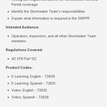
Permit coverage
Identify the Stormwater Team's responsibilities
Explain what information is required in the SWPPP
Intended Audience:
Operators, Inspectors, and all other Stormwater Team
members.
Regulations Covered:
40 CFR Part 122
Product Codes:
E-Learning: English - 72809
E-Learning: Spanish - 72810
Video: English - 72835
Video: Spanish - 72836