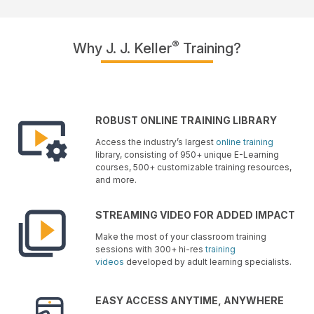
®
Why J. J. Keller
Training?
ROBUST ONLINE TRAINING LIBRARY
Access the industry’s largest
online training
library, consisting of 950+ unique E-Learning
courses, 500+ customizable training resources,
and more.
STREAMING VIDEO FOR ADDED IMPACT
Make the most of your classroom training
sessions with 300+ hi-res
training
videos
developed by adult learning specialists.
EASY ACCESS ANYTIME, ANYWHERE