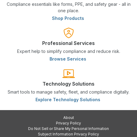
Compliance essentials like forms, PPE, and safety gear - all in
one place.
Shop Products
Professional Services
Expert help to simplify compliance and reduce risk.
Browse Services
Technology Solutions
Smart tools to manage safety, fleet, and compliance digitally.
Explore Technology Solutions
About
Privacy Policy
Do Not Sell or Share My Personal Information
Subject Information Privacy Policy