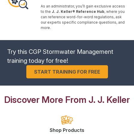
As an administrator, you’ll gain exclusive access
to the
J. J. Keller® Reference Hub
, where you
can reference word-for-word regulations, ask
our experts specific compliance questions, and
more.
Try this CGP Stormwater Management
training today for free!
START TRAINING FOR FREE
Discover More From J. J. Keller
Shop Products