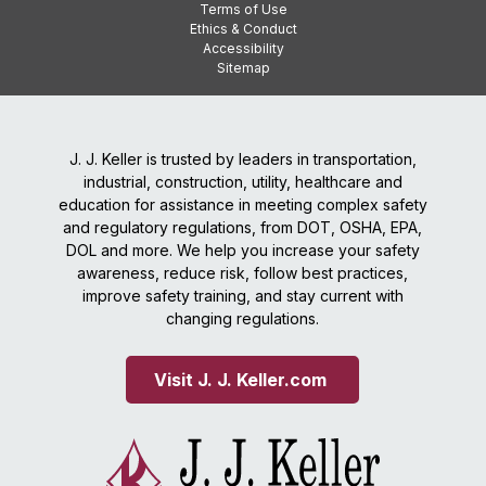
Terms of Use
Ethics & Conduct
Accessibility
Sitemap
J. J. Keller is trusted by leaders in transportation,
industrial, construction, utility, healthcare and
education for assistance in meeting complex safety
and regulatory regulations, from DOT, OSHA, EPA,
DOL and more. We help you increase your safety
awareness, reduce risk, follow best practices,
improve safety training, and stay current with
changing regulations.
Visit J. J. Keller.com 