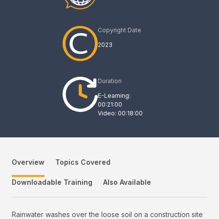
Copyright Date
2023
Duration
E-Learning:
00:21:00
Video: 00:18:00
Overview
Topics Covered
Downloadable Training
Also Available
Rainwater washes over the loose soil on a construction site