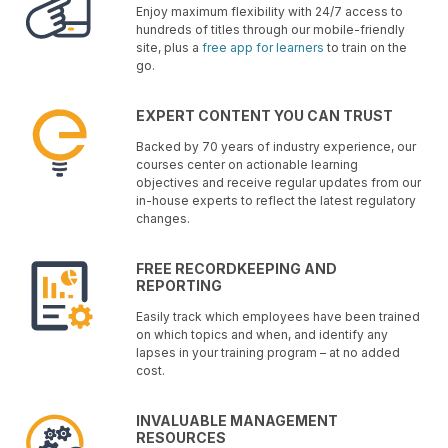
Enjoy maximum flexibility with 24/7 access to
hundreds of titles through our mobile-friendly
site, plus a
free app for learners
to train on the
go.
EXPERT CONTENT YOU CAN TRUST
Backed by 70 years of industry experience, our
courses center on actionable learning
objectives and receive regular updates from our
in-house experts to reflect the latest regulatory
changes.
FREE RECORDKEEPING AND
REPORTING
Easily track which employees have been trained
on which topics and when, and identify any
lapses in your training program – at no added
cost.
INVALUABLE MANAGEMENT
RESOURCES