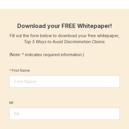
Download your FREE Whitepaper!
Fill out the form below to download your free whitepaper,
Top 5 Ways to Avoid Discrimination Claims
.
(Note:
*
indicates required information.)
*
First Name
MI