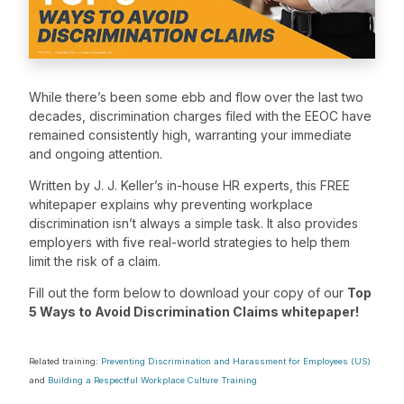
While there’s been some ebb and flow over the last two
decades, discrimination charges filed with the EEOC have
remained consistently high, warranting your immediate
and ongoing attention.
Written by J. J. Keller’s in-house HR experts, this FREE
whitepaper explains why preventing workplace
discrimination isn’t always a simple task. It also provides
employers with five real-world strategies to help them
limit the risk of a claim.
Fill out the form below to download your copy of our
Top
5 Ways to Avoid Discrimination Claims whitepaper!
Related training:
Preventing Discrimination and Harassment for Employees (US)
and
Building a Respectful Workplace Culture Training