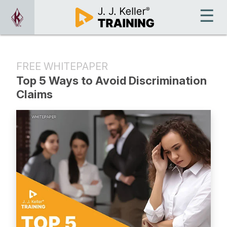
FREE WHITEPAPER
Top 5 Ways to Avoid Discrimination
Claims