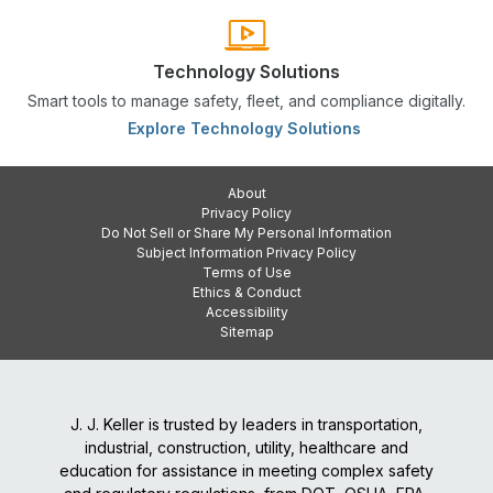
Technology Solutions
Smart tools to manage safety, fleet, and compliance digitally.
Explore Technology Solutions
About
Privacy Policy
Do Not Sell or Share My Personal Information
Subject Information Privacy Policy
Terms of Use
Ethics & Conduct
Accessibility
Sitemap
J. J. Keller is trusted by leaders in transportation,
industrial, construction, utility, healthcare and
education for assistance in meeting complex safety