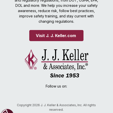
and regulatory regulations, from DOT, OSHA, EPA,
DOL and more. We help you increase your safety
awareness, reduce risk, follow best practices,
improve safety training, and stay current with
changing regulations.
Visit J. J. Keller.com 
Follow us on:
Copyright 2026 J. J. Keller & Associates, Inc. All rights
reserved.