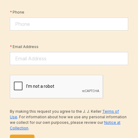
*
Phone
*
Email Address
By making this request you agree to the J. J. Keller
Terms of
Use
. For information about how we use any personal information
we collect for our own purposes, please review our
Notice at
Collection
.