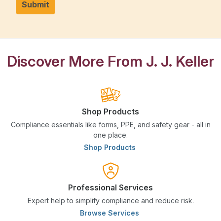
Submit
Discover More From J. J. Keller
Shop Products
Compliance essentials like forms, PPE, and safety gear - all in
one place.
Shop Products
Professional Services
Expert help to simplify compliance and reduce risk.
Browse Services