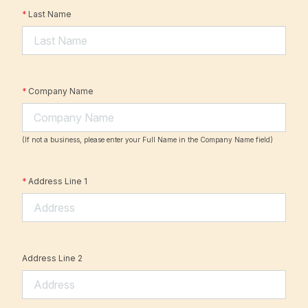
*
Last Name
*
Company Name
(If not a business, please enter your Full Name in the Company Name field)
*
Address Line 1
Address Line 2