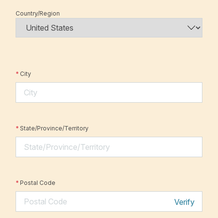
Country/Region
*
City
*
State/Province/Territory
*
Postal Code
Verify