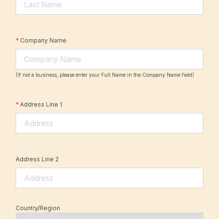
*
Company Name
(If not a business, please enter your Full Name in the Company Name field)
*
Address Line 1
Address Line 2
Country/Region