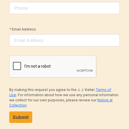
*
Email Address
By making this request you agree to the J. J. Keller
Terms of
Use
. For information about how we use any personal information
we collect for our own purposes, please review our
Notice at
Collection
.
Submit