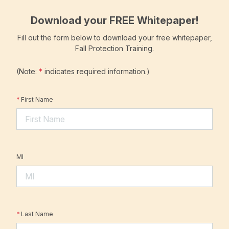
Download your FREE Whitepaper!
Fill out the form below to download your free whitepaper,
Fall Protection Training.
(Note:
*
indicates required information.)
*
First Name
MI
*
Last Name