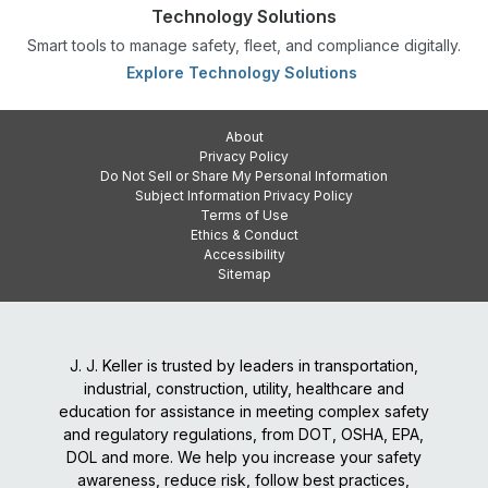
Technology Solutions
Smart tools to manage safety, fleet, and compliance digitally.
Explore Technology Solutions
About
Privacy Policy
Do Not Sell or Share My Personal Information
Subject Information Privacy Policy
Terms of Use
Ethics & Conduct
Accessibility
Sitemap
J. J. Keller is trusted by leaders in transportation,
industrial, construction, utility, healthcare and
education for assistance in meeting complex safety
and regulatory regulations, from DOT, OSHA, EPA,
DOL and more. We help you increase your safety
awareness, reduce risk, follow best practices,