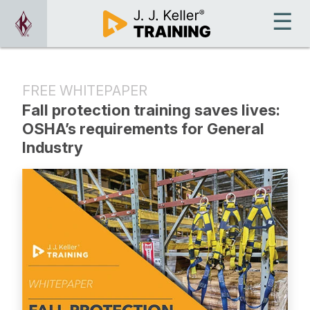
FREE WHITEPAPER
Fall protection training saves lives:
OSHA’s requirements for General
Industry