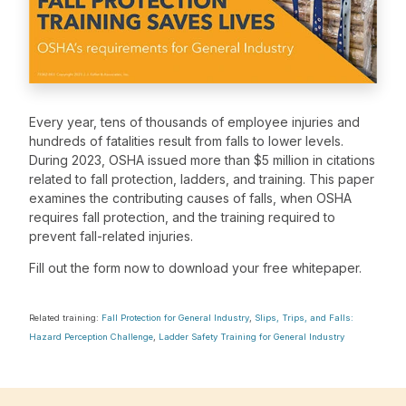
Every year, tens of thousands of employee injuries and
hundreds of fatalities result from falls to lower levels.
During 2023, OSHA issued more than $5 million in citations
related to fall protection, ladders, and training. This paper
examines the contributing causes of falls, when OSHA
requires fall protection, and the training required to
prevent fall-related injuries.
Fill out the form now to download your free whitepaper.
Related training:
Fall Protection for General Industry
,
Slips, Trips, and Falls:
Hazard Perception Challenge
,
Ladder Safety Training for General Industry