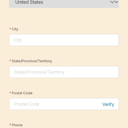
*
City
*
State/Province/Territory
*
Postal Code
Verify
*
Phone