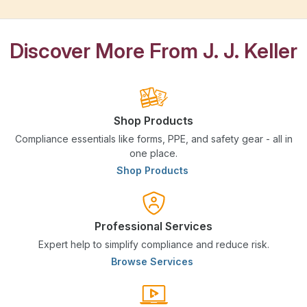
Discover More From J. J. Keller
Shop Products
Compliance essentials like forms, PPE, and safety gear - all in
one place.
Shop Products
Professional Services
Expert help to simplify compliance and reduce risk.
Browse Services