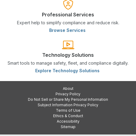
Professional Services
Expert help to simplify compliance and reduce risk.
Browse Services
Technology Solutions
Smart tools to manage safety, fleet, and compliance digitally.
Explore Technology Solutions
About
Privacy Policy
Do Not Sell or Share My Personal Information
Subject Information Privacy Policy
Terms of Use
Ethics & Conduct
Accessibility
Sitemap