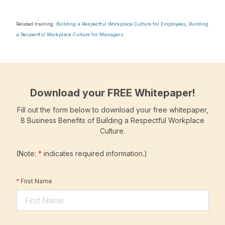
Related training:
Building a Respectful Workplace Culture for Employees
,
Building
a Respectful Workplace Culture for Managers
Download your FREE Whitepaper!
Fill out the form below to download your free whitepaper,
8 Business Benefits of Building a Respectful Workplace
Culture.
(Note:
*
indicates required information.)
*
First Name