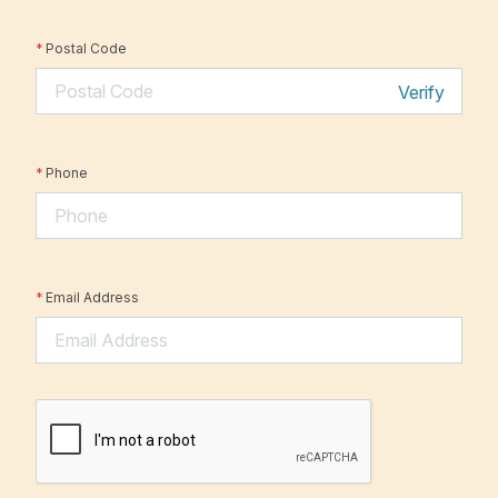
*
Postal Code
Verify
*
Phone
*
Email Address