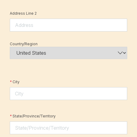
Address Line 2
Country/Region
*
City
*
State/Province/Territory