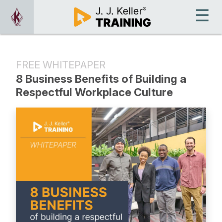
FREE WHITEPAPER
8 Business Benefits of Building a
Respectful Workplace Culture