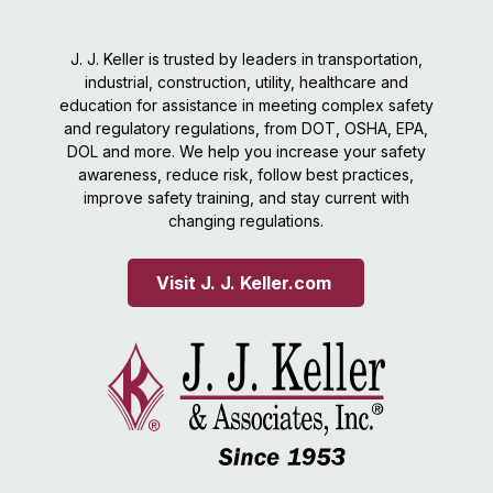
J. J. Keller is trusted by leaders in transportation,
industrial, construction, utility, healthcare and
education for assistance in meeting complex safety
and regulatory regulations, from DOT, OSHA, EPA,
DOL and more. We help you increase your safety
awareness, reduce risk, follow best practices,
improve safety training, and stay current with
changing regulations.
Visit J. J. Keller.com 