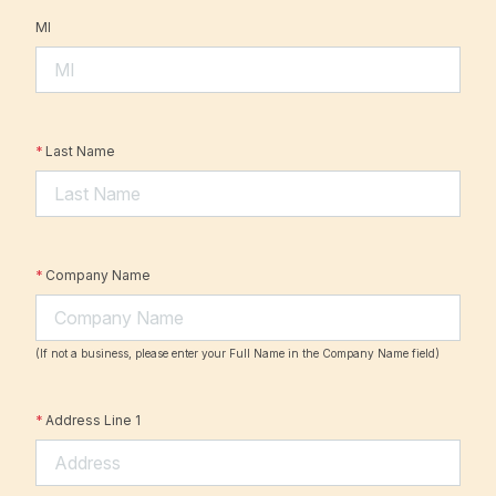
MI
*
Last Name
*
Company Name
(If not a business, please enter your Full Name in the Company Name field)
*
Address Line 1