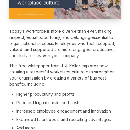
Today’s workforce is more diverse than ever, making
respect, equal opportunity, and belonging essential to
organizational success. Employees who feel accepted,
valued, and supported are more engaged, productive,
and likely to stay with your company.
This free whitepaper from J. J. Keller explores how
creating a respectful workplace culture can strengthen
your organization by creating a variety of business
benefits, including:
Higher productivity and profits
Reduced litigation risks and costs
Increased employee engagement and innovation
Expanded talent pools and recruiting advantages
And more