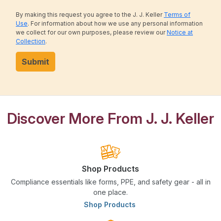
By making this request you agree to the J. J. Keller
Terms of
Use
. For information about how we use any personal information
we collect for our own purposes, please review our
Notice at
Collection
.
Submit
Discover More From J. J. Keller
Shop Products
Compliance essentials like forms, PPE, and safety gear - all in
one place.
Shop Products