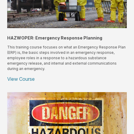
HAZWOPER: Emergency Response Planning
This training course focuses on what an Emergency Response Plan
(ERP) is, the basic steps involved in an emergency response,
employee roles in a response to a hazardous substance
emergency release, and internal and external communications
during an emergency.
View Course