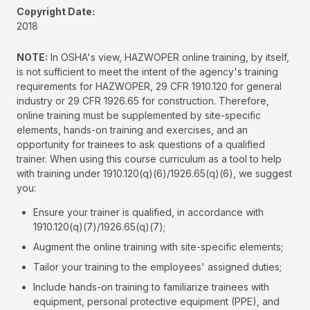
Copyright Date:
2018
NOTE:
In OSHA's view, HAZWOPER online training, by itself,
is not sufficient to meet the intent of the agency's training
requirements for HAZWOPER, 29 CFR 1910.120 for general
industry or 29 CFR 1926.65 for construction. Therefore,
online training must be supplemented by site-specific
elements, hands-on training and exercises, and an
opportunity for trainees to ask questions of a qualified
trainer. When using this course curriculum as a tool to help
with training under 1910.120(q)(6)/1926.65(q)(6), we suggest
you:
Ensure your trainer is qualified, in accordance with
1910.120(q)(7)/1926.65(q)(7);
Augment the online training with site-specific elements;
Tailor your training to the employees' assigned duties;
Include hands-on training to familiarize trainees with
equipment, personal protective equipment (PPE), and