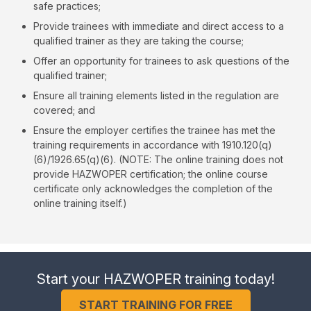
safe practices;
Provide trainees with immediate and direct access to a
qualified trainer as they are taking the course;
Offer an opportunity for trainees to ask questions of the
qualified trainer;
Ensure all training elements listed in the regulation are
covered; and
Ensure the employer certifies the trainee has met the
training requirements in accordance with 1910.120(q)
(6)/1926.65(q)(6). (NOTE: The online training does not
provide HAZWOPER certification; the online course
certificate only acknowledges the completion of the
online training itself.)
Start your HAZWOPER training today!
START TRAINING FOR FREE