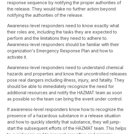
response sequence by notifying the proper authorities of
the release. They would take no further action beyond
notifying the authorities of the release.
Awareness-level responders need to know exactly what
their roles are, including the tasks they are expected to
perform and the limitations they need to adhere to.
Awareness-level responders should be familiar with their
organization's Emergency Response Plan and how to
activate it.
Awareness-level responders need to understand chemical
hazards and properties and know that uncontrolled releases
pose real dangers including illness, injury, and fatality. They
should be able to immediately recognize the need for
additional resources and notify the HAZMAT team as soon
as possible so the team can bring the event under control.
If awareness-level responders know how to recognize the
presence of a hazardous substance in a release situation
and how to quickly identify that substance, they will jump-
start the subsequent efforts of the HAZMAT team. This helps