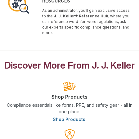
RESOURCES
As an administrator, you’ll gain exclusive access
to the
J. J. Keller® Reference Hub
, where you
can reference word-for-word regulations, ask
our experts specific compliance questions, and
more.
Discover More From J. J. Keller
Shop Products
Compliance essentials like forms, PPE, and safety gear - all in
one place.
Shop Products