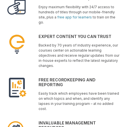
Enjoy maximum flexibility with 24/7 access to
hundreds of titles through our mobile-friendly
site, plus a
free app for learners
to train on the
go.
EXPERT CONTENT YOU CAN TRUST
Backed by 70 years of industry experience, our
courses center on actionable learning
objectives and receive regular updates from our
in-house experts to reflect the latest regulatory
changes.
FREE RECORDKEEPING AND
REPORTING
Easily track which employees have been trained
on which topics and when, and identify any
lapses in your training program – at no added
cost.
INVALUABLE MANAGEMENT