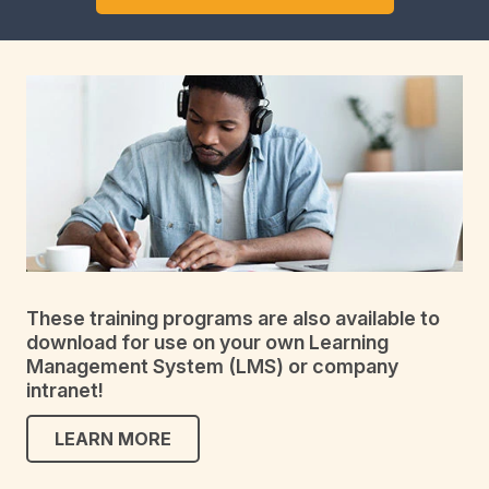
These training programs are also available to
download for use on your own Learning
Management System (LMS) or company
intranet!
LEARN MORE