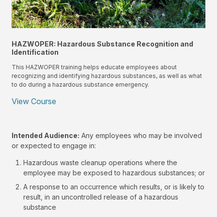
HAZWOPER: Hazardous Substance Recognition and
Identification
This HAZWOPER training helps educate employees about
recognizing and identifying hazardous substances, as well as what
to do during a hazardous substance emergency.
View Course
Intended Audience:
Any employees who may be involved
or expected to engage in:
Hazardous waste cleanup operations where the
employee may be exposed to hazardous substances; or
A response to an occurrence which results, or is likely to
result, in an uncontrolled release of a hazardous
substance