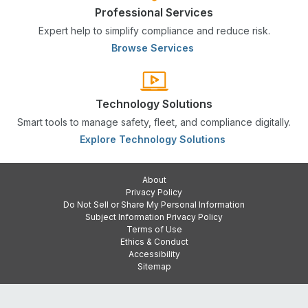
Professional Services
Expert help to simplify compliance and reduce risk.
Browse Services
Technology Solutions
Smart tools to manage safety, fleet, and compliance digitally.
Explore Technology Solutions
About
Privacy Policy
Do Not Sell or Share My Personal Information
Subject Information Privacy Policy
Terms of Use
Ethics & Conduct
Accessibility
Sitemap