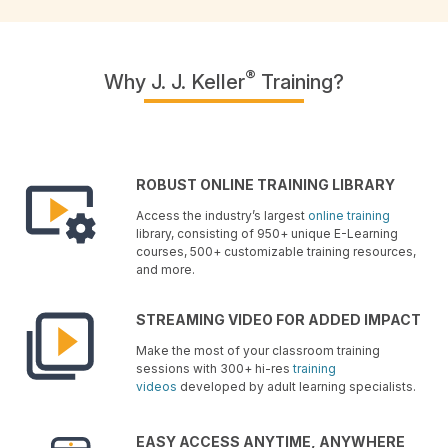
®
Why J. J. Keller
Training?
ROBUST ONLINE TRAINING LIBRARY
Access the industry’s largest
online training
library, consisting of 950+ unique E-Learning
courses, 500+ customizable training resources,
and more.
STREAMING VIDEO FOR ADDED IMPACT
Make the most of your classroom training
sessions with 300+ hi-res
training
videos
developed by adult learning specialists.
EASY ACCESS ANYTIME, ANYWHERE