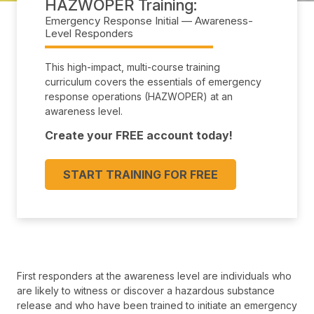
HAZWOPER Training
Emergency Response Initial — Awareness-
Level Responders
This high-impact, multi-course training
curriculum covers the essentials of emergency
response operations (HAZWOPER) at an
awareness level.
Create your FREE account today!
START TRAINING FOR FREE
First responders at the awareness level are individuals who
are likely to witness or discover a hazardous substance
release and who have been trained to initiate an emergency