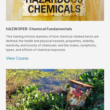
HAZWOPER: Chemical Fundamentals
This training informs learners of how chemical-related terms are
defined; the health and physical hazards, properties, stability,
reactivity, and toxicity of chemicals; and the routes, symptoms,
types, and effects of chemical exposure.
View Course