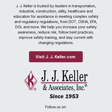
J. J. Keller is trusted by leaders in transportation,
industrial, construction, utility, healthcare and
education for assistance in meeting complex safety
and regulatory regulations, from DOT, OSHA, EPA,
DOL and more. We help you increase your safety
awareness, reduce risk, follow best practices,
improve safety training, and stay current with
changing regulations.
Visit J. J. Keller.com 
Follow us on: