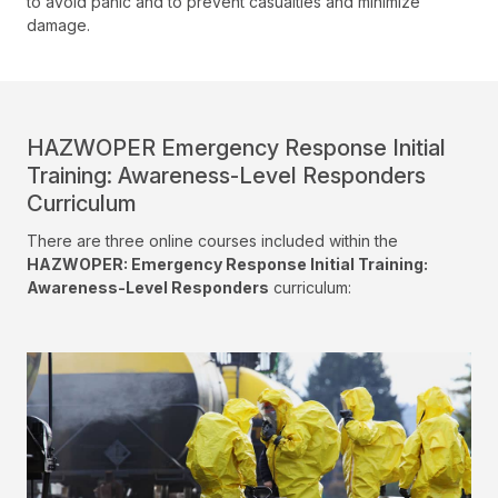
to avoid panic and to prevent casualties and minimize
damage.
HAZWOPER Emergency Response Initial
Training: Awareness-Level Responders
Curriculum
There are three online courses included within the
HAZWOPER: Emergency Response Initial Training:
Awareness-Level Responders
curriculum: